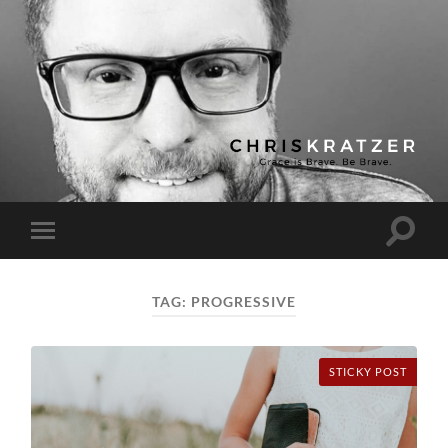
Chris
Kratzer
Toggle
Toggle
search
mobile
field
menu
TAG:
PROGRESSIVE
STICKY POST