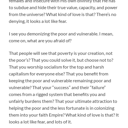
females and insecure with His own divinity that He has
to subdue and hide their true value, capacity, and power
from the universe? What kind of love is that? There’s no
denying, it looks a lot like fear.
I see you demonizing the poor and vulnerable. I mean,
come on, what are you afraid of?
That people will see that poverty is your creation, not
the poor’s? That you could solve it, but choose not to?
That you worship socialism for the top and harsh
capitalism for everyone else? That you benefit from
keeping the poor and vulnerable remaining poor and
vulnerable? That your “success” and their “failure”
comes from a rigged system that benefits you and
unfairly burdens them? That your ultimate attraction to
helping the poor and the less fortunate is in colonizing
them into your faith Empire? What kind of love is that? It
looks a lot like fear, and lots of it.