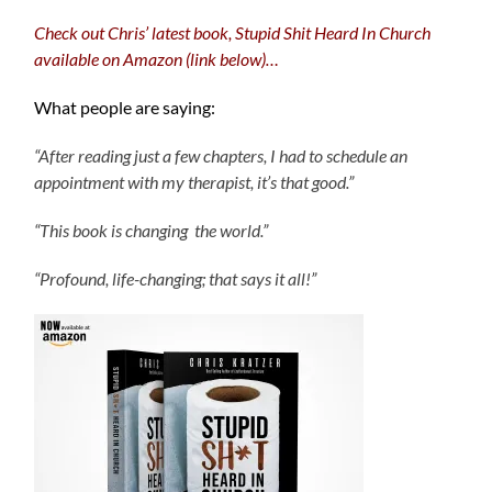
Check out Chris’ latest book, Stupid Shit Heard In Church
available on Amazon (link below)…
What people are saying:
“After reading just a few chapters, I had to schedule an
appointment with my therapist, it’s that good.”
“This book is changing the world.”
“Profound, life-changing; that says it all!”