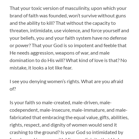
That your toxic version of masculinity, upon which your
brand of faith was founded, won’t survive without guns
and the ability to kill? That without the capacity to
threaten, intimidate, use violence, and force yourself and
your beliefs, you and your faith system have no defense
or power? That your God is so impotent and feeble that
He needs aggression, weapons of war, and male
domination to do His will? What kind of love is that? No
mistake, it looks a lot like fear.
I see you denying women’s rights. What are you afraid
of?
Is your faith so male-created, male-driven, male-
codependent, male-insecure, male-immature, and male-
fabricated that embracing the equal value, gifts, abilities,
rights, respect, and dignity of women would send it
crashing to the ground? Is your God so intimidated by