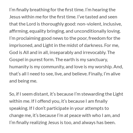
I’m finally breathing for the first time. I’m hearing the
Jesus within me for the first time. I’ve tasted and seen
that the Lord is thoroughly good: non-violent, inclusive,
affirming, equality bringing, and unconditionally loving.
I’m proclaiming good news to the poor, freedom for the
imprisoned, and Light in the midst of darkness. For me,
God is All and in all, inseparably and irrevocably. The
Gospel in purest form. The earth is my sanctuary,
humanity is my community, and love is my worship. And,
that’s all I need to see, live, and believe. Finally, I’m alive
and being me.
So, if I seem distant, it’s because I’m stewarding the Light
within me. If I offend you, it’s because I am finally
speaking. If I don’t participate in your attempts to
change me, it’s because I’m at peace with who I am, and
I’m finally realizing Jesus is too, and always has been.