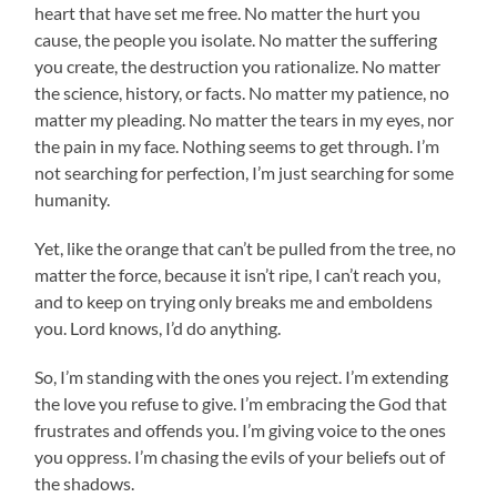
heart that have set me free. No matter the hurt you
cause, the people you isolate. No matter the suffering
you create, the destruction you rationalize. No matter
the science, history, or facts. No matter my patience, no
matter my pleading. No matter the tears in my eyes, nor
the pain in my face. Nothing seems to get through. I’m
not searching for perfection, I’m just searching for some
humanity.
Yet, like the orange that can’t be pulled from the tree, no
matter the force, because it isn’t ripe, I can’t reach you,
and to keep on trying only breaks me and emboldens
you. Lord knows, I’d do anything.
So, I’m standing with the ones you reject. I’m extending
the love you refuse to give. I’m embracing the God that
frustrates and offends you. I’m giving voice to the ones
you oppress. I’m chasing the evils of your beliefs out of
the shadows.