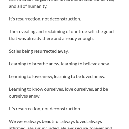
and all of humanity.
It’s resurrection, not deconstruction.
The revealing and reclaiming of our true self, the good
that was already there and already enough.
Scales being resurrected away.
Learning to breathe anew, learning to believe anew.
Learning to love anew, learning to be loved anew.
Learning to know ourselves, love ourselves, and be
ourselves anew.
It’s resurrection, not deconstruction.
We were always beautiful, always loved, always
affirmed, always included, always secure, forever and