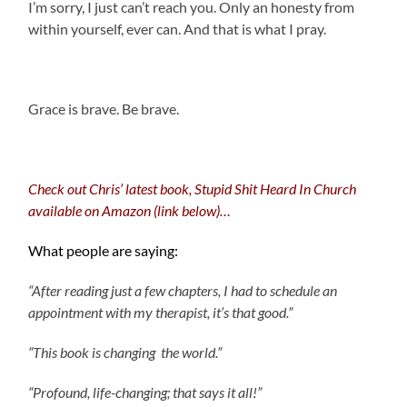
I’m sorry, I just can’t reach you. Only an honesty from
within yourself, ever can. And that is what I pray.
.
Grace is brave. Be brave.
Check out Chris’ latest book, Stupid Shit Heard In Church
available on Amazon (link below)…
What people are saying:
“After reading just a few chapters, I had to schedule an
appointment with my therapist, it’s that good.”
“This book is changing the world.”
“Profound, life-changing; that says it all!”