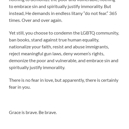
to embrace sin and spiritually justify immorality. But
instead, He demands in endless litany “do not fear.” 365
times. Over and over again.
Yet still, you choose to condemn the LGBTQ community,
ban books, stand against true human equality,
nationalize your faith, resist and abuse immigrants,
reject meaningful gun laws, deny women’s rights,
demonize the poor and vulnerable, and embrace sin and
spiritually justify immorality.
There is no fear in love, but apparently, there is certainly
fear in you.
.
Grace is brave. Be brave.