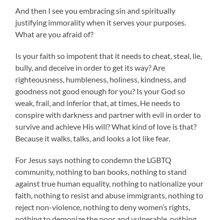
And then I see you embracing sin and spiritually
justifying immorality when it serves your purposes.
What are you afraid of?
Is your faith so impotent that it needs to cheat, steal, lie,
bully, and deceive in order to get its way? Are
righteousness, humbleness, holiness, kindness, and
goodness not good enough for you? Is your God so
weak, frail, and inferior that, at times, He needs to
conspire with darkness and partner with evil in order to
survive and achieve His will? What kind of love is that?
Because it walks, talks, and looks a lot like fear.
For Jesus says nothing to condemn the LGBTQ
community, nothing to ban books, nothing to stand
against true human equality, nothing to nationalize your
faith, nothing to resist and abuse immigrants, nothing to
reject non-violence, nothing to deny women’s rights,
nothing to demonize the poor and vulnerable, nothing