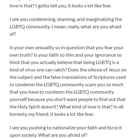
love is that? I gotta tell you, it looks a lot like fear.
I see you condemning, shaming, and marginalizing the
LGBTQ community. I mean, really, what are you afraid
of?
Is your own sexuality so in question that you fear your
own truth? Is your faith so thin and your ignorance so
thick that you actually believe that being LGBTQ is a
kind of virus one can catch? Does the silence of Jesus on
the subject and the false translations of Scriptures used
to condemn the LGBTQ community scare you so much
that you have to condemn the LGBTQ community
yourself because you don’t want people to find out that
the Holy Spirit doesn’t? What kind of love is that? In all
honesty, my friend, it looks a lot like fear.
I see you pushing to nationalize your faith and force it
upon society. What are you afraid of?