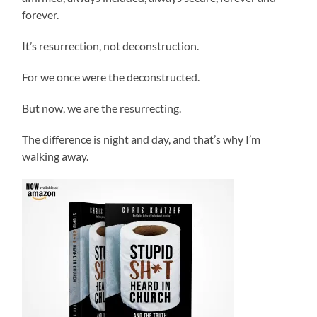
forever.
It’s resurrection, not deconstruction.
For we once were the deconstructed.
But now, we are the resurrecting.
The difference is night and day, and that’s why I’m
walking away.