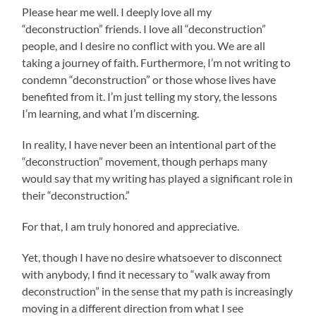
Please hear me well. I deeply love all my
“deconstruction” friends. I love all “deconstruction”
people, and I desire no conflict with you. We are all
taking a journey of faith. Furthermore, I’m not writing to
condemn “deconstruction” or those whose lives have
benefited from it. I’m just telling my story, the lessons
I’m learning, and what I’m discerning.
In reality, I have never been an intentional part of the
“deconstruction” movement, though perhaps many
would say that my writing has played a significant role in
their “deconstruction.”
For that, I am truly honored and appreciative.
Yet, though I have no desire whatsoever to disconnect
with anybody, I find it necessary to “walk away from
deconstruction” in the sense that my path is increasingly
moving in a different direction from what I see