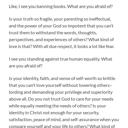
Like, I see you banning books. What are you afraid of?
Is your truth so fragile, your parenting so ineffectual,
and the power of your God so impotent that you can’t
trust them to withstand the words, thoughts,
perspectives, and experiences of others? What kind of
love is that? With all due respect, it looks a lot like fear.
I see you standing against true human equality. What
are you afraid of?
Is your identity, faith, and sense of self-worth so brittle
that you can’t love yourself without lowering others–
lording and demanding your privilege and superiority
above all. Do you not trust God to care for your needs
while equally meeting the needs of others? Is your
identity in Christ not enough for your security,
satisfaction, peace of mind, and self-assurance when you
compare yourself and your life to others? What kind of