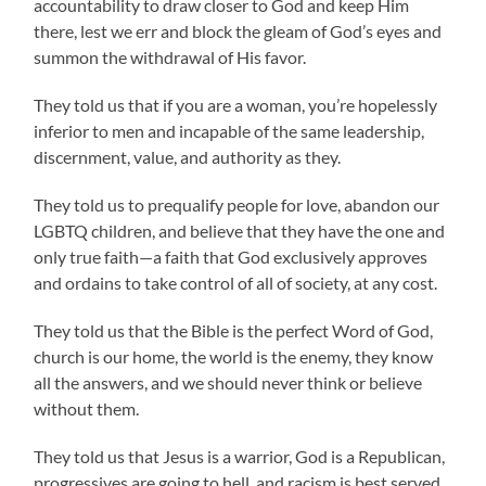
accountability to draw closer to God and keep Him
there, lest we err and block the gleam of God’s eyes and
summon the withdrawal of His favor.
They told us that if you are a woman, you’re hopelessly
inferior to men and incapable of the same leadership,
discernment, value, and authority as they.
They told us to prequalify people for love, abandon our
LGBTQ children, and believe that they have the one and
only true faith—a faith that God exclusively approves
and ordains to take control of all of society, at any cost.
They told us that the Bible is the perfect Word of God,
church is our home, the world is the enemy, they know
all the answers, and we should never think or believe
without them.
They told us that Jesus is a warrior, God is a Republican,
progressives are going to hell, and racism is best served