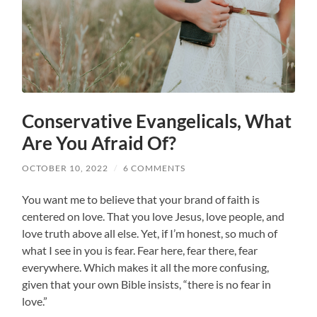
Conservative Evangelicals, What
Are You Afraid Of?
OCTOBER 10, 2022
/
6 COMMENTS
You want me to believe that your brand of faith is
centered on love. That you love Jesus, love people, and
love truth above all else. Yet, if I’m honest, so much of
what I see in you is fear. Fear here, fear there, fear
everywhere. Which makes it all the more confusing,
given that your own Bible insists, “there is no fear in
love.”