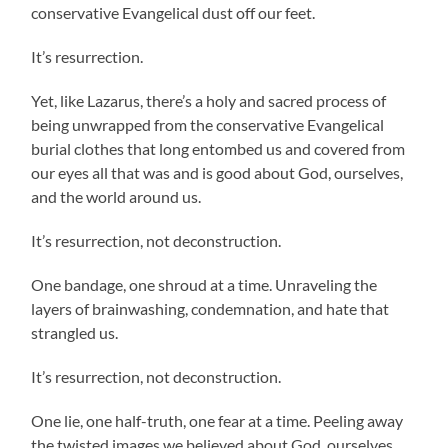
conservative Evangelical dust off our feet.
It’s resurrection.
Yet, like Lazarus, there’s a holy and sacred process of
being unwrapped from the conservative Evangelical
burial clothes that long entombed us and covered from
our eyes all that was and is good about God, ourselves,
and the world around us.
It’s resurrection, not deconstruction.
One bandage, one shroud at a time. Unraveling the
layers of brainwashing, condemnation, and hate that
strangled us.
It’s resurrection, not deconstruction.
One lie, one half-truth, one fear at a time. Peeling away
the twisted images we believed about God, ourselves,