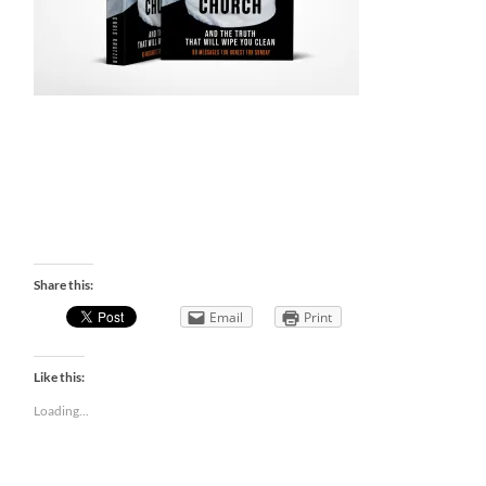
Share this:
Email
Print
Like this:
Loading...