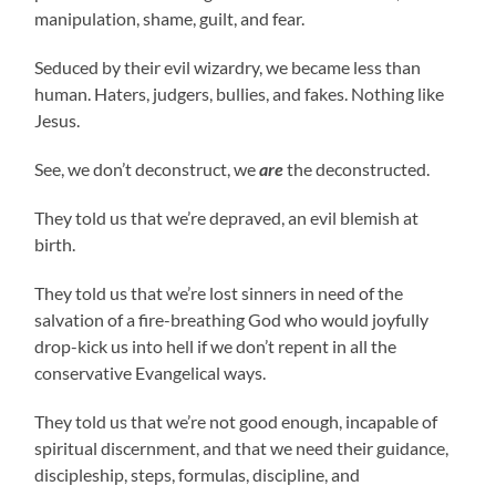
manipulation, shame, guilt, and fear.
Seduced by their evil wizardry, we became less than
human. Haters, judgers, bullies, and fakes. Nothing like
Jesus.
See, we don’t deconstruct, we
are
the deconstructed.
They told us that we’re depraved, an evil blemish at
birth.
They told us that we’re lost sinners in need of the
salvation of a fire-breathing God who would joyfully
drop-kick us into hell if we don’t repent in all the
conservative Evangelical ways.
They told us that we’re not good enough, incapable of
spiritual discernment, and that we need their guidance,
discipleship, steps, formulas, discipline, and