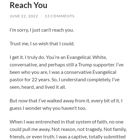
Reach You
JUNE 22, 2022
/
13 COMMENTS
I’m sorry, I just can’t reach you.
Trust me, I so wish that I could.
I get it. I truly do. You’re an Evangelical. White,
conversative, and perhaps still a Trump supporter. I’ve
been who you are, I was a conservative Evangelical
pastor for 22 years. So, I understand completely. I’ve
seen, heard, and lived it all.
But now that I’ve walked away from it, every bit of it, I
guess I wonder why you haven’t too.
When I was entrenched in that system of faith, no one
could pull me away. Not reason, not tragedy. Not family,
friends, or even truth. I was a captive, totally submitted