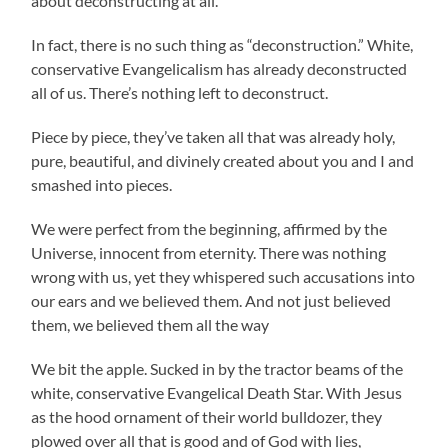
about deconstructing at all.
In fact, there is no such thing as “deconstruction.” White,
conservative Evangelicalism has already deconstructed
all of us. There’s nothing left to deconstruct.
Piece by piece, they’ve taken all that was already holy,
pure, beautiful, and divinely created about you and I and
smashed into pieces.
We were perfect from the beginning, affirmed by the
Universe, innocent from eternity. There was nothing
wrong with us, yet they whispered such accusations into
our ears and we believed them. And not just believed
them, we believed them all the way
We bit the apple. Sucked in by the tractor beams of the
white, conservative Evangelical Death Star. With Jesus
as the hood ornament of their world bulldozer, they
plowed over all that is good and of God with lies,