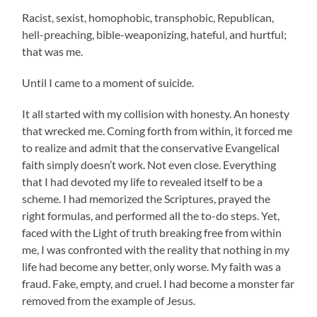
Racist, sexist, homophobic, transphobic, Republican,
hell-preaching, bible-weaponizing, hateful, and hurtful;
that was me.
Until I came to a moment of suicide.
It all started with my collision with honesty. An honesty
that wrecked me. Coming forth from within, it forced me
to realize and admit that the conservative Evangelical
faith simply doesn’t work. Not even close. Everything
that I had devoted my life to revealed itself to be a
scheme. I had memorized the Scriptures, prayed the
right formulas, and performed all the to-do steps. Yet,
faced with the Light of truth breaking free from within
me, I was confronted with the reality that nothing in my
life had become any better, only worse. My faith was a
fraud. Fake, empty, and cruel. I had become a monster far
removed from the example of Jesus.