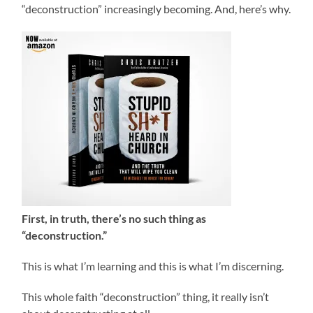
“deconstruction” increasingly becoming. And, here’s why.
First, in truth, there’s no such thing as
“deconstruction.”
This is what I’m learning and this is what I’m discerning.
This whole faith “deconstruction” thing, it really isn’t