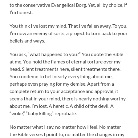
to the conservative Evangelical Borg. Yet, all by choice, if
I’m honest.
You think I’ve lost my mind. That I’ve fallen away. To you,
I’m now an enemy of sorts, a project to turn back to your
beliefs and ways.
You ask, “what happened to you?” You quote the Bible
at me. You hold the flames of eternal torture over my
head. Silent treatments here, silent treatments there.
You condemn to hell nearly everything about me,
perhaps even praying for my demise. Apart from a
complete return to your acceptance and approval, it
seems that in your mind, there is nearly nothing worthy
about me. I’m lost. A heretic. A child of the devil. A
“woke,” “baby killing” reprobate.
No matter what I say, no matter how I feel. No matter
the Bible verses I point to, no matter the changes in my