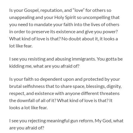
Is your Gospel, reputation, and “love” for others so
unappealing and your Holy Spirit so unc
ompelling that
you need to mandate your faith into the lives of others
in order to preserve its existence and give you power?
What kind of love is that? No doubt about it, it looks a
lot like fear.
I see you resisting and abusing immigrants. You gotta be
kidding me, what are you afraid of?
Is your faith so dependent upon and protected by your
brutal selfishness that to share space, blessings, dignity,
respect, and existence with anyone different threatens
the downfall of all of it? What kind of love is that? It
looks a lot like fear.
I see you rejecting meaningful gun reform. My God, what
are you afraid of?