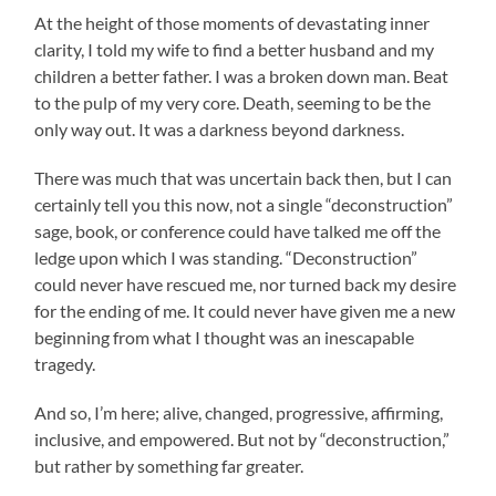
At the height of those moments of devastating inner
clarity, I told my wife to find a better husband and my
children a better father. I was a broken down man. Beat
to the pulp of my very core. Death, seeming to be the
only way out. It was a darkness beyond darkness.
There was much that was uncertain back then, but I can
certainly tell you this now, not a single “deconstruction”
sage, book, or conference could have talked me off the
ledge upon which I was standing. “Deconstruction”
could never have rescued me, nor turned back my desire
for the ending of me. It could never have given me a new
beginning from what I thought was an inescapable
tragedy.
And so, I’m here; alive, changed, progressive, affirming,
inclusive, and empowered. But not by “deconstruction,”
but rather by something far greater.