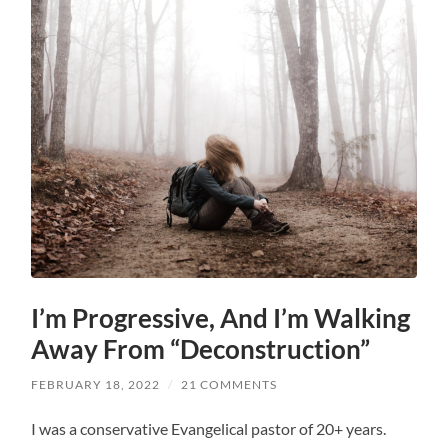
I’m Progressive, And I’m Walking
Away From “Deconstruction”
FEBRUARY 18, 2022
/
21 COMMENTS
I was a conservative Evangelical pastor of 20+ years.