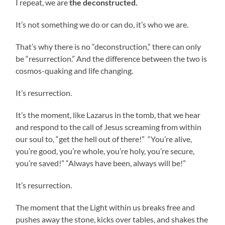
I repeat, we are
the deconstructed.
It’s not something we do or can do, it’s who we are.
That’s why there is no “deconstruction,” there can only
be “resurrection.” And the difference between the two is
cosmos-quaking and life changing.
It’s resurrection.
It’s the moment, like Lazarus in the tomb, that we hear
and respond to the call of Jesus screaming from within
our soul to, “get the hell out of there!” “You’re alive,
you’re good, you’re whole, you’re holy, you’re secure,
you’re saved!” “Always have been, always will be!”
It’s resurrection.
The moment that the Light within us breaks free and
pushes away the stone, kicks over tables, and shakes the