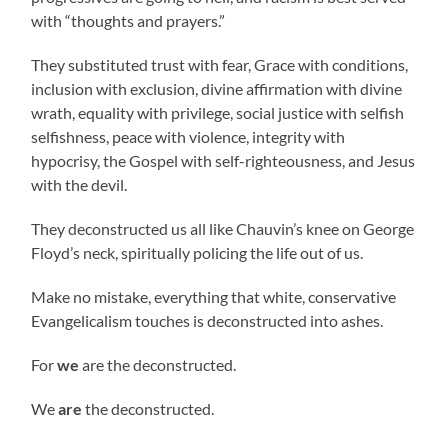
with “thoughts and prayers.”
They substituted trust with fear, Grace with conditions,
inclusion with exclusion, divine affirmation with divine
wrath, equality with privilege, social justice with selfish
selfishness, peace with violence, integrity with
hypocrisy, the Gospel with self-righteousness, and Jesus
with the devil.
They deconstructed us all like Chauvin’s knee on George
Floyd’s neck, spiritually policing the life out of us.
Make no mistake, everything that white, conservative
Evangelicalism touches is deconstructed into ashes.
For
we
are the deconstructed.
We
are
the deconstructed.