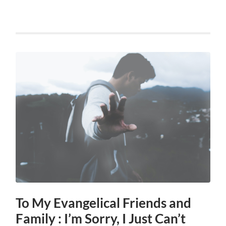
To My Evangelical Friends and
Family : I’m Sorry, I Just Can’t