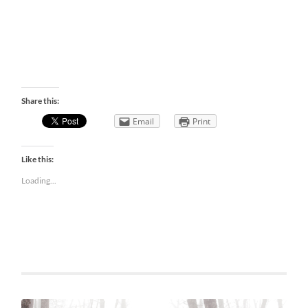
Share this:
Email
Print
Like this:
Loading...