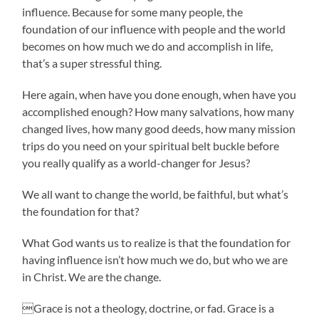
influence. Because for some many people, the
foundation of our influence with people and the world
becomes on how much we do and accomplish in life,
that’s a super stressful thing.
Here again, when have you done enough, when have you
accomplished enough? How many salvations, how many
changed lives, how many good deeds, how many mission
trips do you need on your spiritual belt buckle before
you really qualify as a world-changer for Jesus?
We all want to change the world, be faithful, but what’s
the foundation for that?
What God wants us to realize is that the foundation for
having influence isn’t how much we do, but who we are
in Christ. We are the change.
Grace is not a theology, doctrine, or fad. Grace is a