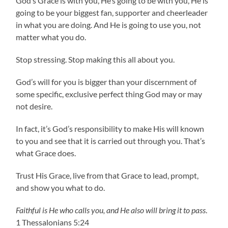
God’s Grace is with you, He’s going to be with you, He is
going to be your biggest fan, supporter and cheerleader
in what you are doing. And He is going to use you, not
matter what you do.
Stop stressing. Stop making this all about you.
God’s will for you is bigger than your discernment of
some specific, exclusive perfect thing God may or may
not desire.
In fact, it’s God’s responsibility to make His will known
to you and see that it is carried out through you. That’s
what Grace does.
Trust His Grace, live from that Grace to lead, prompt,
and show you what to do.
Faithful is He who calls you, and He also will bring it to pass
.
1 Thessalonians 5:24