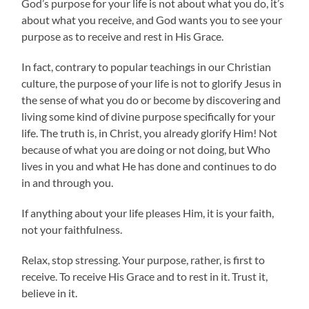
God’s purpose for your life is not about what you do, it’s
about what you receive, and God wants you to see your
purpose as to receive and rest in His Grace.
In fact, contrary to popular teachings in our Christian
culture, the purpose of your life is not to glorify Jesus in
the sense of what you do or become by discovering and
living some kind of divine purpose specifically for your
life. The truth is, in Christ, you already glorify Him! Not
because of what you are doing or not doing, but Who
lives in you and what He has done and continues to do
in and through you.
If anything about your life pleases Him, it is your faith,
not your faithfulness.
Relax, stop stressing. Your purpose, rather, is first to
receive. To receive His Grace and to rest in it. Trust it,
believe in it.