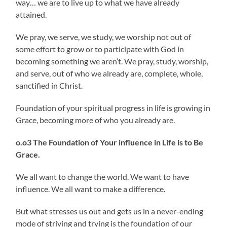
way… we are to live up to what we have already
attained.
We pray, we serve, we study, we worship not out of
some effort to grow or to participate with God in
becoming something we aren’t. We pray, study, worship,
and serve, out of who we already are, complete, whole,
sanctified in Christ.
Foundation of your spiritual progress in life is growing in
Grace, becoming more of who you already are.
o.o3 The Foundation of Your influence in Life is to Be
Grace.
We all want to change the world. We want to have
influence. We all want to make a difference.
But what stresses us out and gets us in a never-ending
mode of striving and trying is the foundation of our