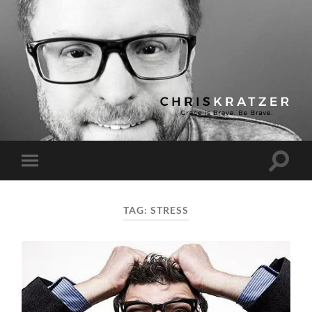
Chris
Kratzer
Toggle
Toggle
search
mobile
field
menu
TAG:
STRESS