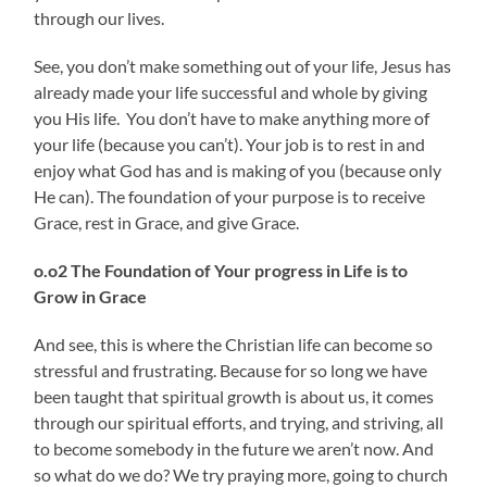
through our lives.
See, you don’t make something out of your life, Jesus has
already made your life successful and whole by giving
you His life. You don’t have to make anything more of
your life (because you can’t). Your job is to rest in and
enjoy what God has and is making of you (because only
He can). The foundation of your purpose is to receive
Grace, rest in Grace, and give Grace.
o.o2 The Foundation of
Your progress in Life is to
Grow in Grace
And see, this is where the Christian life can become so
stressful and frustrating. Because for so long we have
been taught that spiritual growth is about us, it comes
through our spiritual efforts, and trying, and striving, all
to become somebody in the future we aren’t now. And
so what do we do? We try praying more, going to church