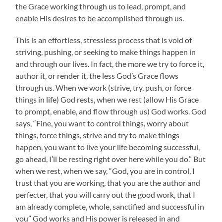
the Grace working through us to lead, prompt, and
enable His desires to be accomplished through us.
This is an effortless, stressless process that is void of
striving, pushing, or seeking to make things happen in
and through our lives. In fact, the more we try to force it,
author it, or render it, the less God’s Grace flows
through us. When we work (strive, try, push, or force
things in life) God rests, when we rest (allow His Grace
to prompt, enable, and flow through us) God works. God
says, “Fine, you want to control things, worry about
things, force things, strive and try to make things
happen, you want to live your life becoming successful,
go ahead, I’ll be resting right over here while you do.” But
when we rest, when we say, “God, you are in control, I
trust that you are working, that you are the author and
perfecter, that you will carry out the good work, that I
am already complete, whole, sanctified and successful in
you” God works and His power is released in and