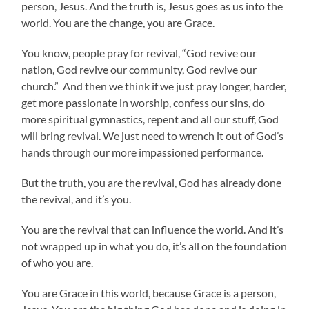
person, Jesus. And the truth is, Jesus goes as us into the
world. You are the change, you are Grace.
You know, people pray for revival, “God revive our
nation, God revive our community, God revive our
church.” And then we think if we just pray longer, harder,
get more passionate in worship, confess our sins, do
more spiritual gymnastics, repent and all our stuff, God
will bring revival. We just need to wrench it out of God’s
hands through our more impassioned performance.
But the truth, you are the revival, God has already done
the revival, and it’s you.
You are the revival that can influence the world. And it’s
not wrapped up in what you do, it’s all on the foundation
of who you are.
You are Grace in this world, because Grace is a person,