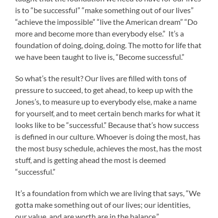
is to “be successful” “make something out of our lives”
“achieve the impossible” “live the American dream” “Do
more and become more than everybody else.” It’s a
foundation of doing, doing, doing. The motto for life that
we have been taught to live is, “Become successful.”
So what’s the result? Our lives are filled with tons of
pressure to succeed, to get ahead, to keep up with the
Jones’s, to measure up to everybody else, make a name
for yourself, and to meet certain bench marks for what it
looks like to be “successful.” Because that’s how success
is defined in our culture. Whoever is doing the most, has
the most busy schedule, achieves the most, has the most
stuff, and is getting ahead the most is deemed
“successful.”
It’s a foundation from which we are living that says, “We
gotta make something out of our lives; our identities,
our value, and are worth are in the balance.”