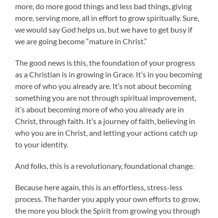
more, do more good things and less bad things, giving
more, serving more, all in effort to grow spiritually. Sure,
we would say God helps us, but we have to get busy if
we are going become “mature in Christ.”
The good news is this, the foundation of your progress
as a Christian is in growing in Grace. It’s in you becoming
more of who you already are. It’s not about becoming
something you are not through spiritual improvement,
it’s about becoming more of who you already are in
Christ, through faith. It’s a journey of faith, believing in
who you are in Christ, and letting your actions catch up
to your identity.
And folks, this is a revolutionary, foundational change.
Because here again, this is an effortless, stress-less
process. The harder you apply your own efforts to grow,
the more you block the Spirit from growing you through