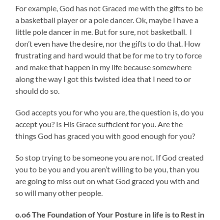
For example, God has not Graced me with the gifts to be
a basketball player or a pole dancer. Ok, maybe I have a
little pole dancer in me. But for sure, not basketball. I
don’t even have the desire, nor the gifts to do that. How
frustrating and hard would that be for me to try to force
and make that happen in my life because somewhere
along the way I got this twisted idea that I need to or
should do so.
God accepts you for who you are, the question is, do you
accept you? Is His Grace sufficient for you. Are the
things God has graced you with good enough for you?
So stop trying to be someone you are not. If God created
you to be you and you aren’t willing to be you, than you
are going to miss out on what God graced you with and
so will many other people.
o.o6 The Foundation of Your Posture in life is to Rest in