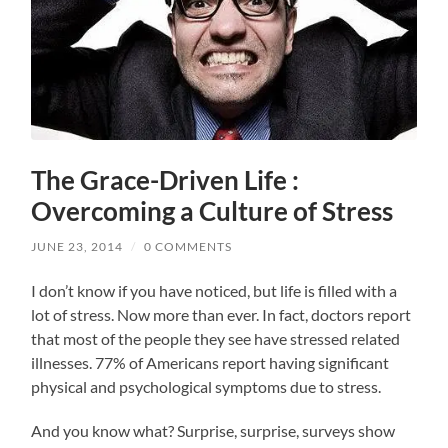
The Grace-Driven Life :
Overcoming a Culture of Stress
JUNE 23, 2014
/
0 COMMENTS
I don’t know if you have noticed, but life is filled with a
lot of stress. Now more than ever. In fact, doctors report
that most of the people they see have stressed related
illnesses. 77% of Americans report having significant
physical and psychological symptoms due to stress.
And you know what? Surprise, surprise, surveys show