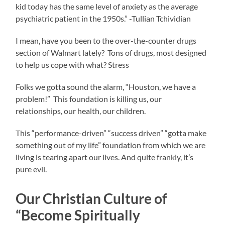
kid today has the same level of anxiety as the average
psychiatric patient in the 1950s.” -Tullian Tchividian
I mean, have you been to the over-the-counter drugs
section of Walmart lately? Tons of drugs, most designed
to help us cope with what? Stress
Folks we gotta sound the alarm, “Houston, we have a
problem!” This foundation is killing us, our
relationships, our health, our children.
This “performance-driven” “success driven” “gotta make
something out of my life” foundation from which we are
living is tearing apart our lives. And quite frankly, it’s
pure evil.
Our Christian Culture of
“Become Spiritually