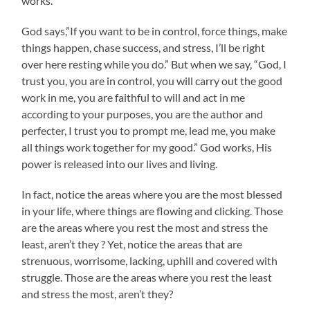
works.
God says,”If you want to be in control, force things, make
things happen, chase success, and stress, I’ll be right
over here resting while you do.” But when we say, “God, I
trust you, you are in control, you will carry out the good
work in me, you are faithful to will and act in me
according to your purposes, you are the author and
perfecter, I trust you to prompt me, lead me, you make
all things work together for my good.” God works, His
power is released into our lives and living.
In fact, notice the areas where you are the most blessed
in your life, where things are flowing and clicking. Those
are the areas where you rest the most and stress the
least, aren’t they ? Yet, notice the areas that are
strenuous, worrisome, lacking, uphill and covered with
struggle. Those are the areas where you rest the least
and stress the most, aren’t they?