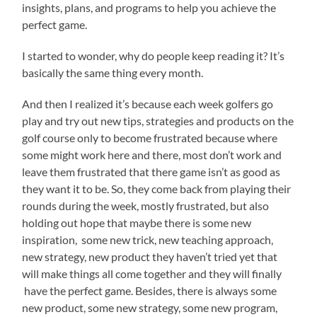
insights, plans, and programs to help you achieve the
perfect game.
I started to wonder, why do people keep reading it? It’s
basically the same thing every month.
And then I realized it’s because each week golfers go
play and try out new tips, strategies and products on the
golf course only to become frustrated because where
some might work here and there, most don’t work and
leave them frustrated that there game isn’t as good as
they want it to be. So, they come back from playing their
rounds during the week, mostly frustrated, but also
holding out hope that maybe there is some new
inspiration, some new trick, new teaching approach,
new strategy, new product they haven’t tried yet that
will make things all come together and they will finally
have the perfect game. Besides, there is always some
new product, some new strategy, some new program,