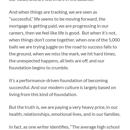
And when things are tracking, we are seen as
“successful,” life seems to be moving forward, the
mortgage is getting paid, we are progressing in our
careers, then we feel like life is good. But when it’s not,
when things don’t come together, when one of the 5,000
balls we are trying juggle on the road to success falls to
the ground, when we miss the mark, we hit hard times,
the unexpected happens, all bets are off, and our
foundation begins to crumble.
It’s a performance-driven foundation of becoming
successful. And our modern culture is largely based on
living from this kind of foundation.
But the truth is, we are paying a very heavy price, in our
health, relationships, emotional lives, and in our families.
In fact, as one writer identifies, “The average high school