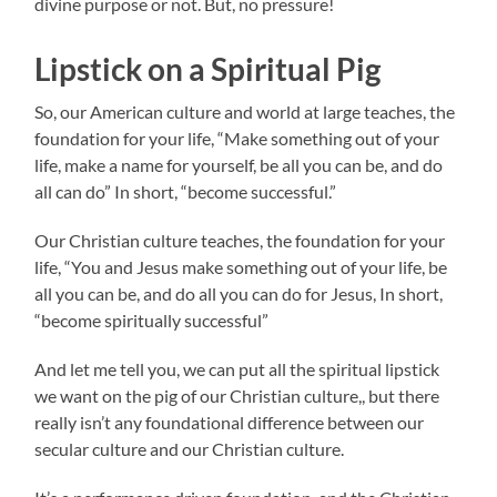
divine purpose or not. But, no pressure!
Lipstick on a Spiritual Pig
So, our American culture and world at large teaches, the
foundation for your life, “Make something out of your
life, make a name for yourself, be all you can be, and do
all can do” In short, “become successful.”
Our Christian culture teaches, the foundation for your
life, “You and Jesus make something out of your life, be
all you can be, and do all you can do for Jesus, In short,
“become spiritually successful”
And let me tell you, we can put all the spiritual lipstick
we want on the pig of our Christian culture,, but there
really isn’t any foundational difference between our
secular culture and our Christian culture.