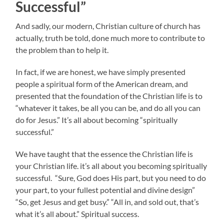
Successful”
And sadly, our modern, Christian culture of church has
actually, truth be told, done much more to contribute to
the problem than to help it.
In fact, if we are honest, we have simply presented
people a spiritual form of the American dream, and
presented that the foundation of the Christian life is to
“whatever it takes, be all you can be, and do all you can
do for Jesus.” It’s all about becoming “spiritually
successful.”
We have taught that the essence the Christian life is
your Christian life. it’s all about you becoming spiritually
successful. “Sure, God does His part, but you need to do
your part, to your fullest potential and divine design”
“So, get Jesus and get busy.” “All in, and sold out, that’s
what it’s all about.” Spiritual success.