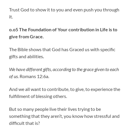
Trust God to show it to you and even push you through
it.
o.o5 The Foundation of Your contribution in Life is to
give from Grace.
The Bible shows that God has Graced us with specific
gifts and abilities
.
We have different gifts, according to the grace given to each
of us.
Romans 12:6a.
And we all want to contribute, to give, to experience the
fulfillment of blessing others.
But so many people live their lives trying to be
something that they aren’t, you know how stressful and
difficult that is?