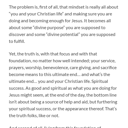
The problem is, first of all, that mindset is really all about
“you and your Christian life” and making sure you are
doing and becoming enough for Jesus. It becomes all
about some “divine purpose” you are supposed to
discover and some “divine potential” you are supposed
to fulfill.
Yet, the truth is, with that focus and with that
foundation, no matter how well intended; your service,
prayers, worship, benevolence, care giving, and sacrifice
become means to this ultimate end… and what’s the
ultimate end… you and your Christian life. Spiritual
success. As good and spiritual as what you are doing for
Jesus might seem, at the end of the day, the bottom line
isn’t about being a source of help and aid, but furthering
your spiritual success, or the appearance thereof. That’s
the truth folks, like or not.
And second of all, living from this foundation of