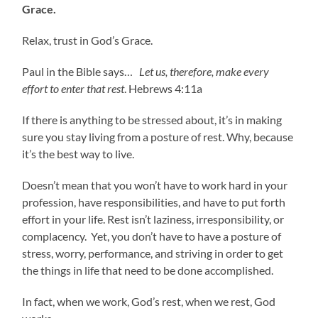
Grace.
Relax, trust in God’s Grace.
Paul in the Bible says…
Let us, therefore, make every
effort to enter that rest
. Hebrews 4:11a
If there is anything to be stressed about, it’s in making
sure you stay living from a posture of rest. Why, because
it’s the best way to live.
Doesn’t mean that you won’t have to work hard in your
profession, have responsibilities, and have to put forth
effort in your life. Rest isn’t laziness, irresponsibility, or
complacency. Yet, you don’t have to have a posture of
stress, worry, performance, and striving in order to get
the things in life that need to be done accomplished.
In fact, when we work, God’s rest, when we rest, God