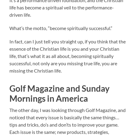
It’s a performance driven foundation, and the Christian
life has become a spiritual veil to the performance-
driven life.
What’s the motto, “become spiritually successful.”
In fact, can I just tell you straight up, if you think that the
essence of the Christian life is you and your Christian
life, that’s what it as all about, becoming spiritually
successful, not only are you missing true life, you are
missing the Christian life.
Golf Magazine and Sunday
Mornings in America
The other day, I was looking through Golf Magazine, and
noticed that every issue is basically the same things…
tips and tricks, do’s and don’ts to improve your game.
Each issue is the same; new products, strategies,