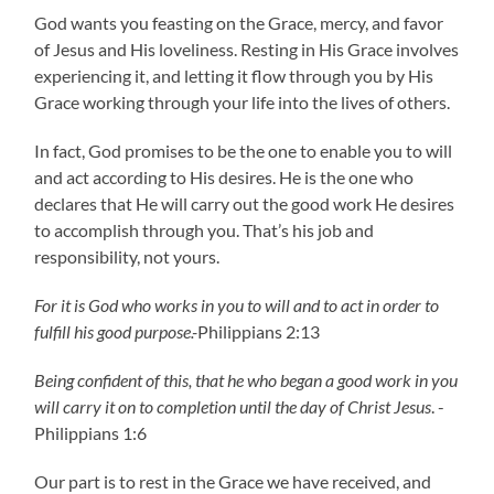
God wants you feasting on the Grace, mercy, and favor
of Jesus and His loveliness. Resting in His Grace involves
experiencing it, and letting it flow through you by His
Grace working through your life into the lives of others.
In fact, God promises to be the one to enable you to will
and act according to His desires. He is the one who
declares that He will carry out the good work He desires
to accomplish through you. That’s his job and
responsibility, not yours.
For it is God who works in you to will and to act in order to
fulfill his good purpose.-
Philippians 2:13
Being confident of this, that he who began a good work in you
will carry it on to completion until the day of Christ Jesus
. -
Philippians 1:6
Our part is to rest in the Grace we have received, and