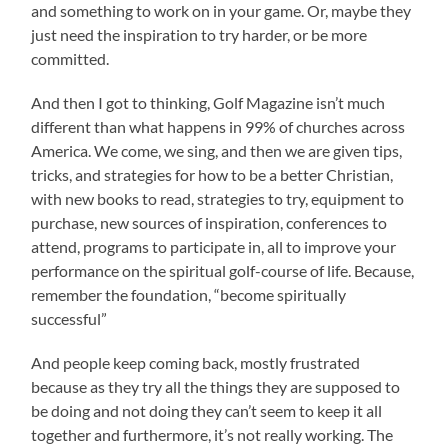
and something to work on in your game. Or, maybe they
just need the inspiration to try harder, or be more
committed.
And then I got to thinking, Golf Magazine isn’t much
different than what happens in 99% of churches across
America. We come, we sing, and then we are given tips,
tricks, and strategies for how to be a better Christian,
with new books to read, strategies to try, equipment to
purchase, new sources of inspiration, conferences to
attend, programs to participate in, all to improve your
performance on the spiritual golf-course of life. Because,
remember the foundation, “become spiritually
successful”
And people keep coming back, mostly frustrated
because as they try all the things they are supposed to
be doing and not doing they can’t seem to keep it all
together and furthermore, it’s not really working. The