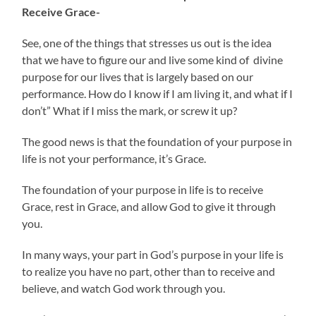
Receive Grace-
See, one of the things that stresses us out is the idea
that we have to figure our and live some kind of divine
purpose for our lives that is largely based on our
performance. How do I know if I am living it, and what if I
don’t” What if I miss the mark, or screw it up?
The good news is that the foundation of your purpose in
life is not your performance, it’s Grace.
The foundation of your purpose in life is to receive
Grace, rest in Grace, and allow God to give it through
you.
In many ways, your part in God’s purpose in your life is
to realize you have no part, other than to receive and
believe, and watch God work through you.