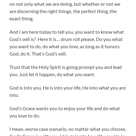
on not only what we are doing, but whether or not we
are discerning the right things, the perfect thing, the
exact thing.
And I am here today to tell you, you want to know what
God’s will is? Here it is… drum roll please. Do you what
you want to do, do what you love, as long as it honors
God, do it. That’s God’s will.
Trust that the Holy Spirit is going prompt you and lead
you. Just let it happen, do what you want.
God is into you, He is into your life, He into what you are
into.
God’s Grace wants you to enjoy your life and do what
you love to do.
I mean, worse case scenario, no matter what you choose,