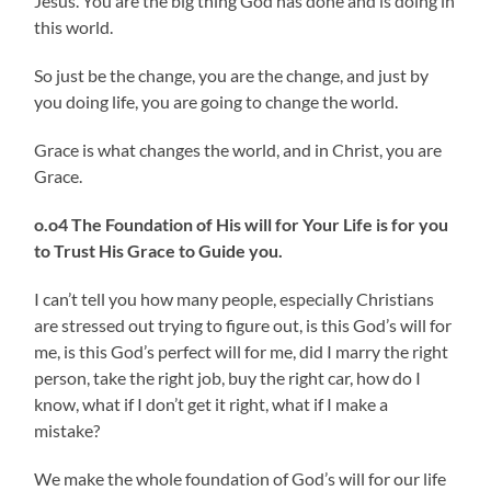
Jesus. You are the big thing God has done and is doing in
this world.
So just be the change, you are the change, and just by
you doing life, you are going to change the world.
Grace is what changes the world, and in Christ, you are
Grace.
o.o4 The Foundation of His will for Your Life is for you
to Trust His Grace to Guide you.
I can’t tell you how many people, especially Christians
are stressed out trying to figure out, is this God’s will for
me, is this God’s perfect will for me, did I marry the right
person, take the right job, buy the right car, how do I
know, what if I don’t get it right, what if I make a
mistake?
We make the whole foundation of God’s will for our life