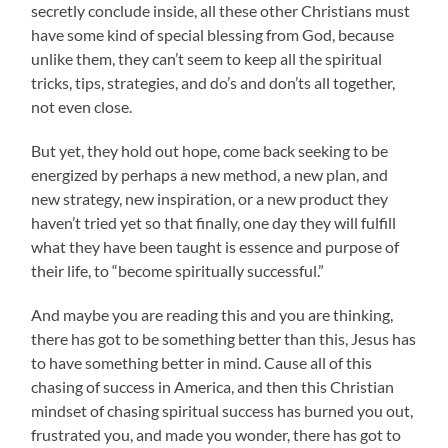
secretly conclude inside, all these other Christians must
have some kind of special blessing from God, because
unlike them, they can’t seem to keep all the spiritual
tricks, tips, strategies, and do’s and don’ts all together,
not even close.
But yet, they hold out hope, come back seeking to be
energized by perhaps a new method, a new plan, and
new strategy, new inspiration, or a new product they
haven’t tried yet so that finally, one day they will fulfill
what they have been taught is essence and purpose of
their life, to “become spiritually successful.”
And maybe you are reading this and you are thinking,
there has got to be something better than this, Jesus has
to have something better in mind. Cause all of this
chasing of success in America, and then this Christian
mindset of chasing spiritual success has burned you out,
frustrated you, and made you wonder, there has got to