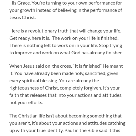
His Grace. You’re turning to your own performance for
your growth instead of believing in the performance of
Jesus Christ.
Here is a revolutionary truth that will change your life.
Get ready, here it is. The work on your life is finished.
There is nothing left to work on in your life. Stop trying
to improve and work on what God has already finished.
When Jesus said on the cross, “It is finished” He meant
it. You have already been made holy, sanctified, given
every spiritual blessing. You are already the
righteousness of Christ, completely forgiven. It’s your
faith that releases that into your actions and attitudes,
not your efforts.
The Christian life isn’t about becoming something that
you aren’t, it’s about your actions and attitudes catching
up with your true identity. Paul in the Bible said it this