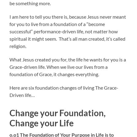
be something more.
I am here to tell you there is, because Jesus never meant
for you to live from a foundation of a “become
successful” performance-driven life, not matter how
spiritual it might seem. That’s all man created, it’s called
religion.
What Jesus created you for, the life he wants for you is a
Grace-driven life. When we live our lives from a
foundation of Grace, it changes everything.
Here are six foundation changes of living The Grace-
Driven life…
Change your Foundation,
Change your Life
o.o1 The Foundation of Your Purpose in Life is to