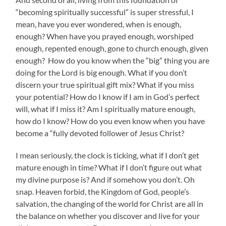
“becoming spiritually successful” is super stressful, I
mean, have you ever wondered, when is enough,
enough? When have you prayed enough, worshiped
enough, repented enough, gone to church enough, given
enough? How do you know when the “big” thing you are
doing for the Lord is big enough. What if you don’t
discern your true spiritual gift mix? What if you miss
your potential? How do I know if I am in God’s perfect
will, what if I miss it? Am I spiritually mature enough,
how do I know? How do you even know when you have
become a “fully devoted follower of Jesus Christ?
I mean seriously, the clock is ticking, what if I don’t get
mature enough in time? What if I don’t figure out what
my divine purpose is? And if somehow you don’t. Oh
snap. Heaven forbid, the Kingdom of God, people’s
salvation, the changing of the world for Christ are all in
the balance on whether you discover and live for your