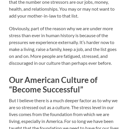
that the number one stressors are our jobs, money,
health, and relationships. You may or may not want to
add your mother-in-law to that list.
Obviously, part of the reason why we are under more
stress than ever in human history is because of the
pressures we experience externally. It’s harder now to
make a living, raise a family, keep a job, and the list goes
on and on. More people are fatigued, stressed, and
discouraged in our culture than perhaps ever before.
Our American Culture of
“Become Successful”
But I believe there is a much deeper factor as to why we
are so stressed out as a culture. The stress level in our
lives comes from the foundation from which we are
living, especially in America. For so long we have been
taught that the foundation we need to have for our lives