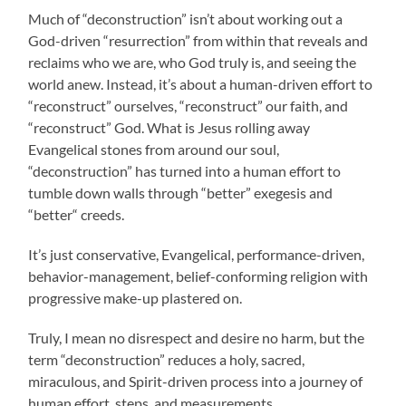
Much of “deconstruction” isn’t about working out a
God-driven “resurrection” from within that reveals and
reclaims who we are, who God truly is, and seeing the
world anew. Instead, it’s about a human-driven effort to
“reconstruct” ourselves, “reconstruct” our faith, and
“reconstruct” God. What is Jesus rolling away
Evangelical stones from around our soul,
“deconstruction” has turned into a human effort to
tumble down walls through “better” exegesis and
“better“ creeds.
It’s just conservative, Evangelical, performance-driven,
behavior-management, belief-conforming religion with
progressive make-up plastered on.
Truly, I mean no disrespect and desire no harm, but the
term “deconstruction” reduces a holy, sacred,
miraculous, and Spirit-driven process into a journey of
human effort, steps, and measurements.