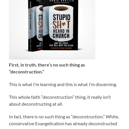
First, in truth, there’s no such thing as
“deconstruction.”
This is what I’m learning and this is what I’m discerning.
This whole faith “deconstruction” thing, it really isn’t
about deconstructing at all.
In fact, there is no such thing as “deconstruction.” White,
conservative Evangelicalism has already deconstructed