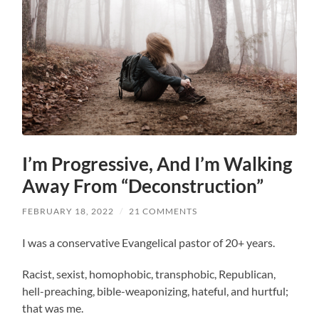
I’m Progressive, And I’m Walking
Away From “Deconstruction”
FEBRUARY 18, 2022
/
21 COMMENTS
I was a conservative Evangelical pastor of 20+ years.
Racist, sexist, homophobic, transphobic, Republican,
hell-preaching, bible-weaponizing, hateful, and hurtful;
that was me.