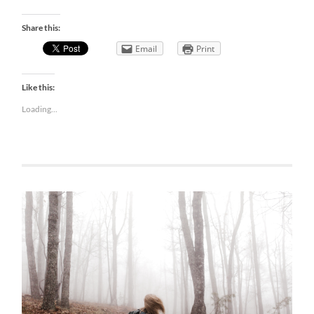
Share this:
Email
Print
Like this:
Loading...