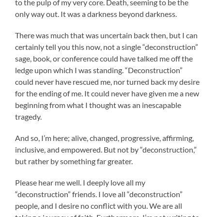
to the pulp of my very core. Death, seeming to be the
only way out. It was a darkness beyond darkness.
There was much that was uncertain back then, but I can
certainly tell you this now, not a single “deconstruction”
sage, book, or conference could have talked me off the
ledge upon which I was standing. “Deconstruction”
could never have rescued me, nor turned back my desire
for the ending of me. It could never have given me a new
beginning from what I thought was an inescapable
tragedy.
And so, I’m here; alive, changed, progressive, affirming,
inclusive, and empowered. But not by “deconstruction,”
but rather by something far greater.
Please hear me well. I deeply love all my
“deconstruction” friends. I love all “deconstruction”
people, and I desire no conflict with you. We are all