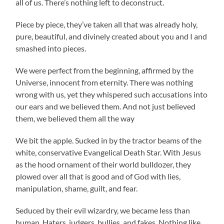
all of us. There’s nothing left to deconstruct.
Piece by piece, they’ve taken all that was already holy,
pure, beautiful, and divinely created about you and I and
smashed into pieces.
We were perfect from the beginning, affirmed by the
Universe, innocent from eternity. There was nothing
wrong with us, yet they whispered such accusations into
our ears and we believed them. And not just believed
them, we believed them all the way
We bit the apple. Sucked in by the tractor beams of the
white, conservative Evangelical Death Star. With Jesus
as the hood ornament of their world bulldozer, they
plowed over all that is good and of God with lies,
manipulation, shame, guilt, and fear.
Seduced by their evil wizardry, we became less than
human. Haters, judgers, bullies, and fakes. Nothing like