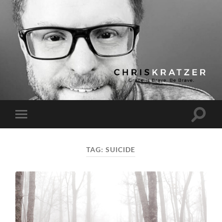
Chris
Kratzer
Toggle
Toggle
search
mobile
field
menu
TAG:
SUICIDE