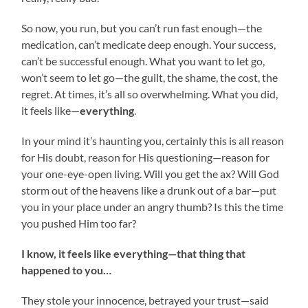
So now, you run, but you can’t run fast enough—the
medication, can’t medicate deep enough. Your success,
can’t be successful enough. What you want to let go,
won’t seem to let go—the guilt, the shame, the cost, the
regret. At times, it’s all so overwhelming. What you did,
it feels like—
everything
.
In your mind it’s haunting you, certainly this is all reason
for His doubt, reason for His questioning—reason for
your one-eye-open living. Will you get the ax? Will God
storm out of the heavens like a drunk out of a bar—put
you in your place under an angry thumb? Is this the time
you pushed Him too far?
I know, it feels like everything—that thing that
happened to you…
They stole your innocence, betrayed your trust—said