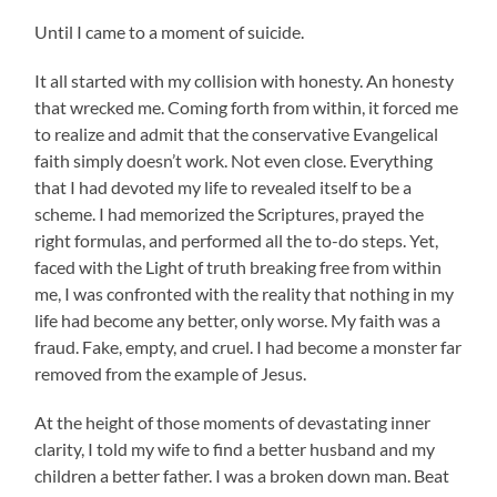
Until I came to a moment of suicide.
It all started with my collision with honesty. An honesty
that wrecked me. Coming forth from within, it forced me
to realize and admit that the conservative Evangelical
faith simply doesn’t work. Not even close. Everything
that I had devoted my life to revealed itself to be a
scheme. I had memorized the Scriptures, prayed the
right formulas, and performed all the to-do steps. Yet,
faced with the Light of truth breaking free from within
me, I was confronted with the reality that nothing in my
life had become any better, only worse. My faith was a
fraud. Fake, empty, and cruel. I had become a monster far
removed from the example of Jesus.
At the height of those moments of devastating inner
clarity, I told my wife to find a better husband and my
children a better father. I was a broken down man. Beat