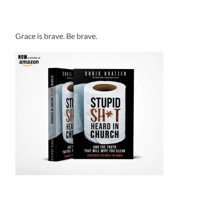
Grace is brave. Be brave.