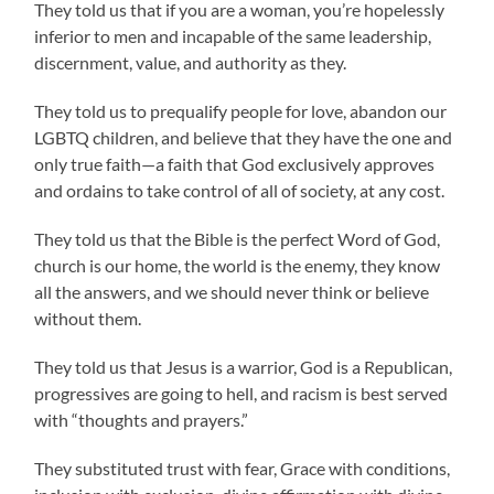
They told us that if you are a woman, you’re hopelessly
inferior to men and incapable of the same leadership,
discernment, value, and authority as they.
They told us to prequalify people for love, abandon our
LGBTQ children, and believe that they have the one and
only true faith—a faith that God exclusively approves
and ordains to take control of all of society, at any cost.
They told us that the Bible is the perfect Word of God,
church is our home, the world is the enemy, they know
all the answers, and we should never think or believe
without them.
They told us that Jesus is a warrior, God is a Republican,
progressives are going to hell, and racism is best served
with “thoughts and prayers.”
They substituted trust with fear, Grace with conditions,