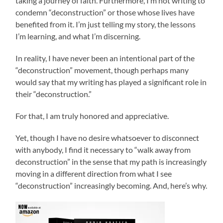
taking a journey of faith. Furthermore, I’m not writing to
condemn “deconstruction” or those whose lives have
benefited from it. I’m just telling my story, the lessons
I’m learning, and what I’m discerning.
In reality, I have never been an intentional part of the
“deconstruction” movement, though perhaps many
would say that my writing has played a significant role in
their “deconstruction.”
For that, I am truly honored and appreciative.
Yet, though I have no desire whatsoever to disconnect
with anybody, I find it necessary to “walk away from
deconstruction” in the sense that my path is increasingly
moving in a different direction from what I see
“deconstruction” increasingly becoming. And, here’s why.