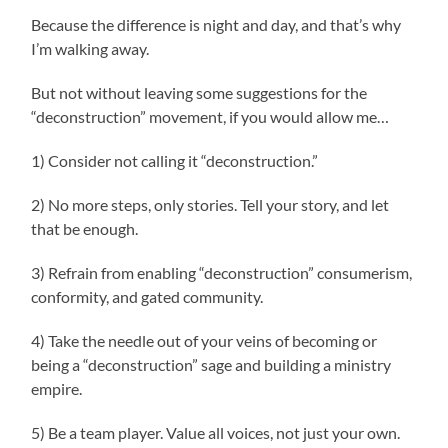
Because the difference is night and day, and that’s why
I’m walking away.
But not without leaving some suggestions for the
“deconstruction” movement, if you would allow me…
1) Consider not calling it “deconstruction.”
2) No more steps, only stories. Tell your story, and let
that be enough.
3) Refrain from enabling “deconstruction” consumerism,
conformity, and gated community.
4) Take the needle out of your veins of becoming or
being a “deconstruction” sage and building a ministry
empire.
5) Be a team player. Value all voices, not just your own.