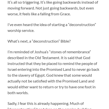
It’s all so triggering. It’s like going backwards instead of
moving forward. Not just going backwards, but even
worse, it feels like a falling from Grace.
I’ve even heard the idea of starting a “deconstruction”
worship service.
What’s next, a “deconstruction” Bible?
I’m reminded of Joshua’s “stones of remembrance”
described in the Old Testament. It is said that God
instructed that they be placed to remind the people of
Israel entering into the Promised Land to never go back
to the slavery of Egypt. God knew that some would
actually not be satisfied with the Promised Land and
would either want to return or try to have one foot in
both worlds.
Sadly, I fear this is already happening. Much of