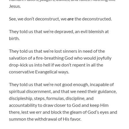
Jesus.
See, we don’t deconstruct, we
are
the deconstructed.
They told us that we’re depraved, an evil blemish at
birth.
They told us that we’re lost sinners in need of the
salvation of a fire-breathing God who would joyfully
drop-kick us into hell if we don’t repent in all the
conservative Evangelical ways.
They told us that we’re not good enough, incapable of
spiritual discernment, and that we need their guidance,
discipleship, steps, formulas, discipline, and
accountability to draw closer to God and keep Him
there, lest we err and block the gleam of God’s eyes and
summon the withdrawal of His favor.