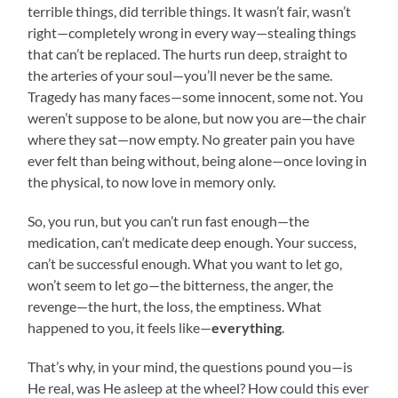
terrible things, did terrible things. It wasn’t fair, wasn’t
right—completely wrong in every way—stealing things
that can’t be replaced. The hurts run deep, straight to
the arteries of your soul—you’ll never be the same.
Tragedy has many faces—some innocent, some not. You
weren’t suppose to be alone, but now you are—the chair
where they sat—now empty. No greater pain you have
ever felt than being without, being alone—once loving in
the physical, to now love in memory only.
So, you run, but you can’t run fast enough—the
medication, can’t medicate deep enough. Your success,
can’t be successful enough. What you want to let go,
won’t seem to let go—the bitterness, the anger, the
revenge—the hurt, the loss, the emptiness. What
happened to you, it feels like—
everything
.
That’s why, in your mind, the questions pound you—is
He real, was He asleep at the wheel? How could this ever