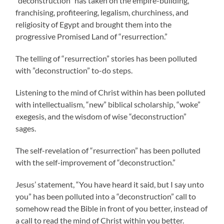
“deconstruction” has taken on the empire-building,
franchising, profiteering, legalism, churchiness, and
religiosity of Egypt and brought them into the
progressive Promised Land of “resurrection.”
The telling of “resurrection” stories has been polluted
with ”deconstruction” to-do steps.
Listening to the mind of Christ within has been polluted
with intellectualism, “new” biblical scholarship, “woke”
exegesis, and the wisdom of wise “deconstruction”
sages.
The self-revelation of “resurrection” has been polluted
with the self-improvement of “deconstruction.”
Jesus’ statement, “You have heard it said, but I say unto
you” has been polluted into a “deconstruction” call to
somehow read the Bible in front of you better, instead of
a call to read the mind of Christ within you better.