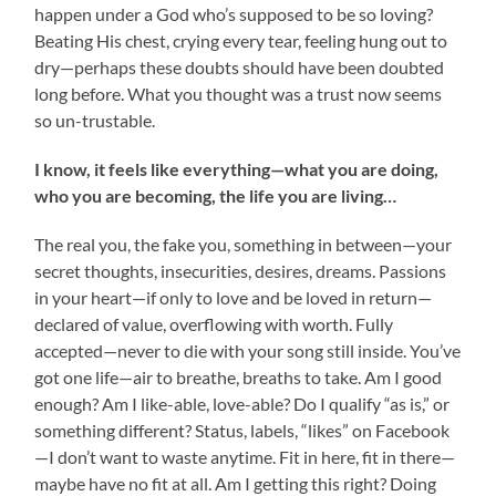
happen under a God who’s supposed to be so loving?
Beating His chest, crying every tear, feeling hung out to
dry—perhaps these doubts should have been doubted
long before. What you thought was a trust now seems
so un-trustable.
I know, it feels like everything—what you are doing,
who you are becoming, the life you are living…
The real you, the fake you, something in between—your
secret thoughts, insecurities, desires, dreams. Passions
in your heart—if only to love and be loved in return—
declared of value, overflowing with worth. Fully
accepted—never to die with your song still inside. You’ve
got one life—air to breathe, breaths to take. Am I good
enough? Am I like-able, love-able? Do I qualify “as is,” or
something different? Status, labels, “likes” on Facebook
—I don’t want to waste anytime. Fit in here, fit in there—
maybe have no fit at all. Am I getting this right? Doing