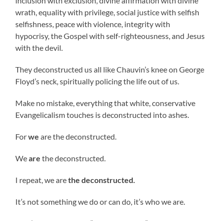
inclusion with exclusion, divine affirmation with divine
wrath, equality with privilege, social justice with selfish
selfishness, peace with violence, integrity with
hypocrisy, the Gospel with self-righteousness, and Jesus
with the devil.
They deconstructed us all like Chauvin’s knee on George
Floyd’s neck, spiritually policing the life out of us.
Make no mistake, everything that white, conservative
Evangelicalism touches is deconstructed into ashes.
For
we
are the deconstructed.
We
are
the deconstructed.
I repeat, we are
the deconstructed.
It’s not something we do or can do, it’s who we are.