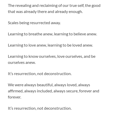
The revealing and reclaiming of our true self, the good
that was already there and already enough.
Scales being resurrected away.
Learning to breathe anew, learning to believe anew.
Learning to love anew, learning to be loved anew.
Learning to know ourselves, love ourselves, and be
ourselves anew.
It’s resurrection, not deconstruction.
We were always beautiful, always loved, always
affirmed, always included, always secure, forever and
forever.
It’s resurrection, not deconstruction.