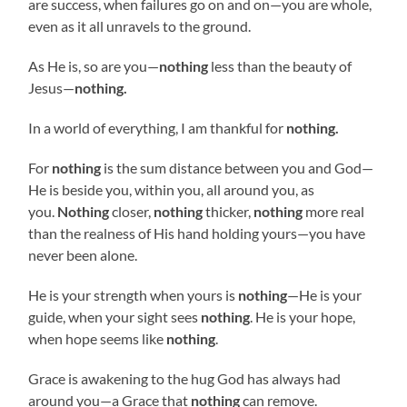
are success, when failures go on and on—you are whole,
even as it all unravels to the ground.
As He is, so are you—
nothing
less than the beauty of
Jesus—
nothing.
In a world of everything, I am thankful for
nothing.
For
nothing
is the sum distance between you and God—
He is beside you, within you, all around you, as
you.
Nothing
closer,
nothing
thicker,
nothing
more real
than the realness of His hand holding yours—you have
never been alone.
He is your strength when yours is
nothing
—He is your
guide, when your sight sees
nothing
. He is your hope,
when hope seems like
nothing
.
Grace is awakening to the hug God has always had
around you—a Grace that
nothing
can remove.