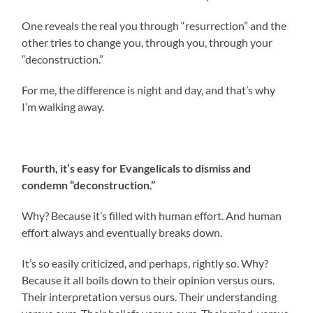
One reveals the real you through “resurrection” and the
other tries to change you, through you, through your
“deconstruction.”
For me, the difference is night and day, and that’s why
I’m walking away.
Fourth, it’s easy for Evangelicals to dismiss and
condemn “deconstruction.”
Why? Because it’s filled with human effort. And human
effort always and eventually breaks down.
It’s so easily criticized, and perhaps, rightly so. Why?
Because it all boils down to their opinion versus ours.
Their interpretation versus ours. Their understanding