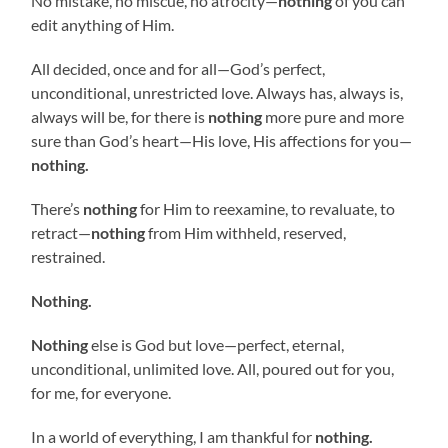
No mistake, no miscue, no atrocity—
nothing
of you can
edit anything of Him.
All decided, once and for all—God’s perfect,
unconditional, unrestricted love. Always has, always is,
always will be, for there is
nothing
more pure and more
sure than God’s heart—His love, His affections for you—
nothing.
There’s
nothing
for Him to reexamine, to revaluate, to
retract—
nothing
from Him withheld, reserved,
restrained.
Nothing.
Nothing
else is God but love—perfect, eternal,
unconditional, unlimited love. All, poured out for you,
for me, for everyone.
In a world of everything, I am thankful for
nothing.