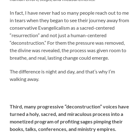
In fact, I have never had so many people reach out to me
in tears when they began to see their journey away from
conservative Evangelicalism as a sacred-centered
“resurrection” and not just a human-centered
“deconstruction.” For them the pressure was removed,
the divine was revealed, the process was given room to
breathe, and real, lasting change could emerge.
The difference is night and day, and that’s why I’m
walking away.
Third, many progressive “deconstruction” voices have
turned a holy, sacred, and miraculous process into a
monetized program of profiting sages pimping their
books, talks, conferences, and ministry empires.