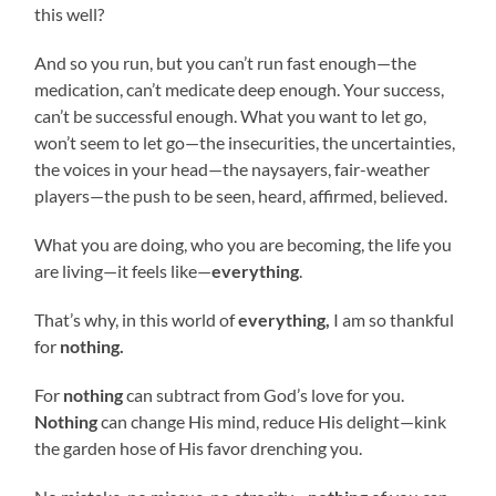
this well?
And so you run, but you can’t run fast enough—the
medication, can’t medicate deep enough. Your success,
can’t be successful enough. What you want to let go,
won’t seem to let go—the insecurities, the uncertainties,
the voices in your head—the naysayers, fair-weather
players—the push to be seen, heard, affirmed, believed.
What you are doing, who you are becoming, the life you
are living—it feels like—
everything
.
That’s why, in this world of
everything,
I am so thankful
for
nothing.
For
nothing
can subtract from God’s love for you.
Nothing
can change His mind, reduce His delight—kink
the garden hose of His favor drenching you.