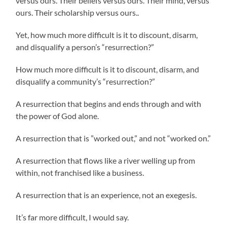
versus ours. Their beliefs versus ours. Their mind, versus
ours. Their scholarship versus ours..
Yet, how much more difficult is it to discount, disarm,
and disqualify a person’s “resurrection?”
How much more difficult is it to discount, disarm, and
disqualify a community’s “resurrection?”
A resurrection that begins and ends through and with
the power of God alone.
A resurrection that is ”worked out,” and not “worked on.”
A resurrection that flows like a river welling up from
within, not franchised like a business.
A resurrection that is an experience, not an exegesis.
It’s far more difficult, I would say.