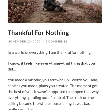
Thankful For Nothing
NOVEMBER 25, 2020
/
3 COMMENTS
In a world of everything, I am thankful for nothing.
I know, it feels like everything—that thing that you
did…
You made a mistake, you screwed up—words you said,
choices you made, plans you created. The moment got
the best of you, it wasn’t supposed to happen that way—
everything spiraling out of control. The crack on the
ceiling became the whole house falling. It was bad—
really, really bad.