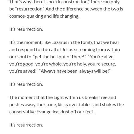
That’s why there is no “deconstruction,” there can only
be “resurrection.” And the difference between the two is
cosmos-quaking and life changing.
It’s resurrection.
It’s the moment, like Lazarus in the tomb, that we hear
and respond to the call of Jesus screaming from within
our soul to, “get the hell out of there!” “You’re alive,
you’re good, you’re whole, you’re holy, you’re secure,
you’re saved!” “Always have been, always will be!”
It’s resurrection.
The moment that the Light within us breaks free and
pushes away the stone, kicks over tables, and shakes the
conservative Evangelical dust off our feet.
It’s resurrection.