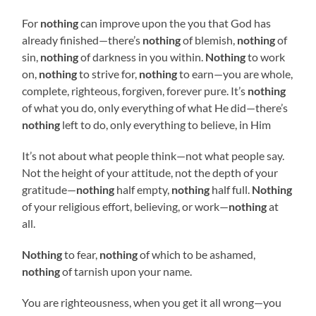
For
nothing
can improve upon the you that God has
already finished—there’s
nothing
of blemish,
nothing
of
sin,
nothing
of darkness in you within.
Nothing
to work
on,
nothing
to strive for,
nothing
to earn—you are whole,
complete, righteous, forgiven, forever pure. It’s
nothing
of what you do, only everything of what He did—there’s
nothing
left to do, only everything to believe, in Him
It’s not about what people think—not what people say.
Not the height of your attitude, not the depth of your
gratitude—
nothing
half empty,
nothing
half full.
Nothing
of your religious effort, believing, or work—
nothing
at
all.
Nothing
to fear,
nothing
of which to be ashamed,
nothing
of tarnish upon your name.
You are righteousness, when you get it all wrong—you