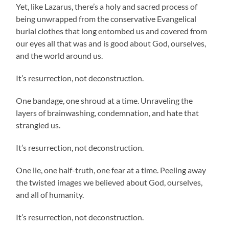
Yet, like Lazarus, there’s a holy and sacred process of
being unwrapped from the conservative Evangelical
burial clothes that long entombed us and covered from
our eyes all that was and is good about God, ourselves,
and the world around us.
It’s resurrection, not deconstruction.
One bandage, one shroud at a time. Unraveling the
layers of brainwashing, condemnation, and hate that
strangled us.
It’s resurrection, not deconstruction.
One lie, one half-truth, one fear at a time. Peeling away
the twisted images we believed about God, ourselves,
and all of humanity.
It’s resurrection, not deconstruction.