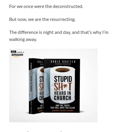
For we once were the deconstructed.
But now, we are the resurrecting.
The difference is night and day, and that’s why I’m
walking away.