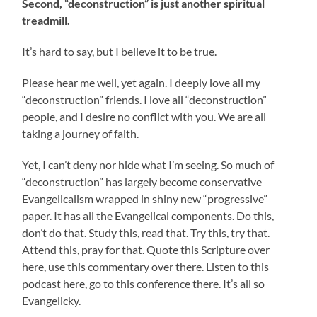
Second, “deconstruction” is just another spiritual
treadmill.
It’s hard to say, but I believe it to be true.
Please hear me well, yet again. I deeply love all my
“deconstruction” friends. I love all “deconstruction”
people, and I desire no conflict with you. We are all
taking a journey of faith.
Yet, I can’t deny nor hide what I’m seeing. So much of
“deconstruction” has largely become conservative
Evangelicalism wrapped in shiny new “progressive”
paper. It has all the Evangelical components. Do this,
don’t do that. Study this, read that. Try this, try that.
Attend this, pray for that. Quote this Scripture over
here, use this commentary over there. Listen to this
podcast here, go to this conference there. It’s all so
Evangelicky.