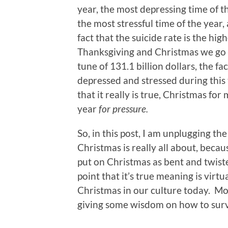
year, the most depressing time of t
the most stressful time of the year
fact that the suicide rate is the hi
Thanksgiving and Christmas we go i
tune of 131.1 billion dollars, the f
depressed and stressed during this 
that it really is true, Christmas fo
year
for pressure.
So, in this post, I am unplugging t
Christmas is really all about, becau
put on Christmas as bent and twiste
point that it’s true meaning is vir
Christmas in our culture today. Mo
giving some wisdom on how to survi