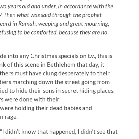
wo years old and under, in accordance with the
7 Then what was said through the prophet
is heard in Ramah, weeping and great mourning,
efusing to be comforted, because they are no
 into any Christmas specials on t.v., this is
nk of this scene in Bethlehem that day, it
hers must have clung desperately to their
ldiers marching down the street going from
d to hide their sons in secret hiding places.
ers were done with their
were holding their dead babies and
n rage.
“I didn’t know that happened, I didn’t see that