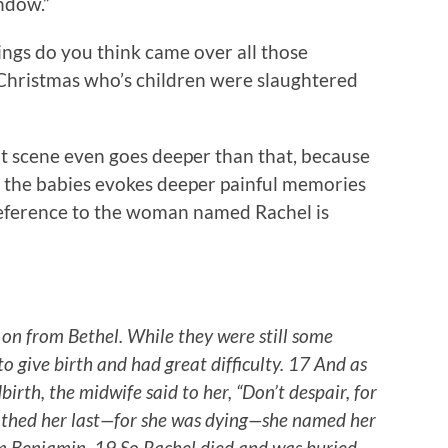
ndow.”
lings do you think came over all those
 Christmas who’s children were slaughtered
that scene even goes deeper than that, because
the babies evokes deeper painful memories
 reference to the woman named Rachel is
n from Bethel. While they were still some
o give birth and had great difficulty. 17 And as
birth, the midwife said to her, “Don’t despair, for
athed her last—for she was dying—she named her
m Benjamin. 19 So Rachel died and was buried