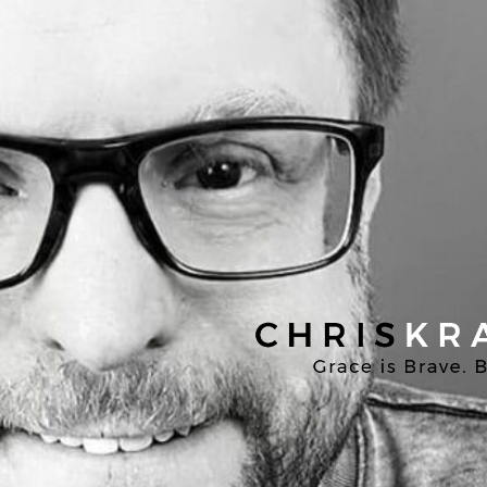
Chris
Kratzer