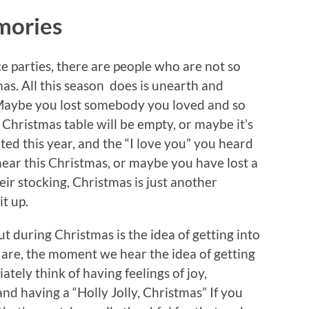
mories
ce parties, there are people who are not so
as. All this season does is unearth and
 Maybe you lost somebody you loved and so
e Christmas table will be empty, or maybe it’s
ed this year, and the “I love you” you heard
hear this Christmas, or maybe you have lost a
heir stocking, Christmas is just another
t up.
t during Christmas is the idea of getting into
 are, the moment we hear the idea of getting
tely think of having feelings of joy,
and having a “Holly Jolly, Christmas” If you