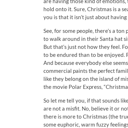
are having those kind of emotions, t
hold onto it. Sure, Christmas is a s
you is that it isn’t just about having 
See, for some people, there’s a ton p
to walk around in their Santa hat s
But that’s just not how they feel. 
to be endured than to be enjoyed. F
And because everybody else seems t
commercial paints the perfect family
like they belong on the island of mis
the movie Polar Express, “Christma
So let me tell you, if that sounds l
are not a misfit. No, believe it or
there is more to Christmas (the tr
some euphoric, warm fuzzy feelings a