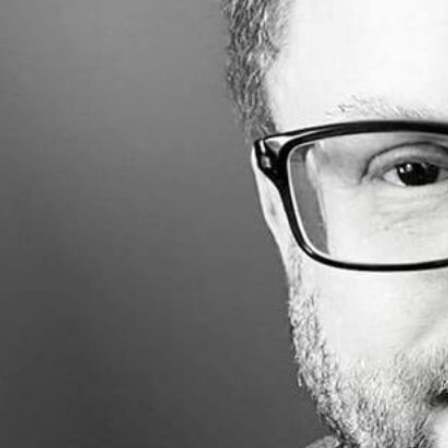
Made with
FLARE
More Info