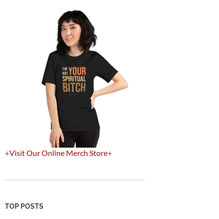
+
Visit Our Online Merch Store
+
TOP POSTS