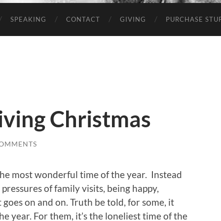
SPEAKING
CONTACT
GIVING
PURCHASE STUP
iving Christmas
COMMENTS
the most wonderful time of the year. Instead
he pressures of family visits, being happy,
t goes on and on. Truth be told, for some, it
e year. For them, it’s the loneliest time of the