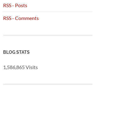
RSS - Posts
RSS - Comments
BLOG STATS
1,586,865 Visits