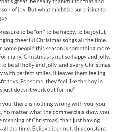
hat’s great, be really thankful for that and
eason of joy. But what might be surprising to
joy.
ressure to be “on,” to be happy, to be joyful,
inging cheerful Christmas songs all the time.
For some people this season is something more
or many, Christmas is not so happy and jolly.
o be all holly and jolly, and every Christmas
 with perfect smiles, it leaves them feeling
fit toys. For some, they feel like the boy in
s just doesn’t work out for me”
ike you, there is nothing wrong with you, you
 not, no matter what the commercials show you,
ue meaning of Christmas) than just having
ll the time. Believe it or not, this constant