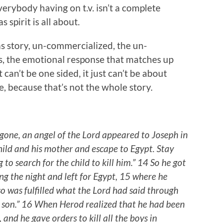
everybody having on t.v. isn’t a complete
 spirit is all about.
tmas story, un-commercialized, the un-
s, the emotional response that matches up
 can’t be one sided, it just can’t be about
ve, because that’s not the whole story.
ne, an angel of the Lord appeared to Joseph in
child and his mother and escape to Egypt. Stay
g to search for the child to kill him.” 14 So he got
ng the night and left for Egypt, 15 where he
so was fulfilled what the Lord had said through
y son.” 16 When Herod realized that he had been
and he gave orders to kill all the boys in