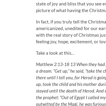
state of joy and bliss that you see 
picture of what having the Christmas
In fact, if you truly tell the Chris
americanized, unedited for our ear
with the real story of Christmas just
feeling joy, hope, excitement, or lo
Take a look at this…
Matthew 2:13-18 13 When they had go
a dream. “Get up,” he said, “take the 
there until I tell you, for Herod is goin
up, took the child and his mother duri
stayed until the death of Herod. And 
the prophet: “Out of Egypt I called m
outwitted by the Magi, he was furious, 