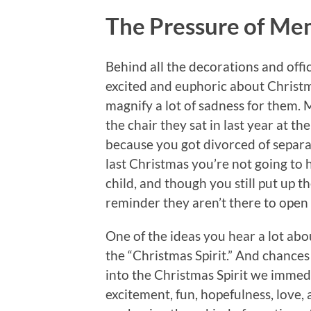
The Pressure of Me
Behind all the decorations and offi
excited and euphoric about Christm
magnify a lot of sadness for them.
the chair they sat in last year at th
because you got divorced of separat
last Christmas you’re not going to 
child, and though you still put up t
reminder they aren’t there to open i
One of the ideas you hear a lot abou
the “Christmas Spirit.” And chances
into the Christmas Spirit we immedia
excitement, fun, hopefulness, love, 