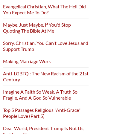
Evangelical Christian, What The Hell Did
You Expect Me To Do?
Maybe, Just Maybe, If You'd Stop
Quoting The Bible At Me
Sorry, Christian, You Can't Love Jesus and
Support Trump
Making Marriage Work
Anti-LGBTQ : The New Racism of the 21st
Century
Imagine A Faith So Weak, A Truth So
Fragile, And A God So Vulnerable
Top 5 Passages Religious "Anti-Grace"
People Love (Part 5)
Dear World, President Trump Is Not Us,