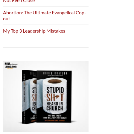
Not Even Close
Abortion: The Ultimate Evangelical Cop-
out
My Top 3 Leadership Mistakes