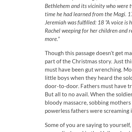
Bethlehem and its vicinity who were t
time he had learned from the Magi. 1
Jeremiah was fulfilled: 18 “A voice 
Rachel weeping for her children and r
more.”
Though this passage doesn’t get made
part of the Christmas story. Just thi
must have been gut wrenching. Mot
little boys when they heard the so
door-to-door. Fathers must have trie
But all to no avail. When the soldi
bloody massacre, sobbing mothers 
powerless fathers were screaming i
Some of you are saying to yourself, 