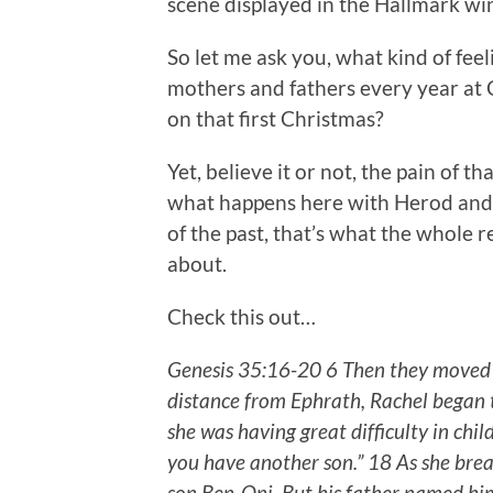
scene displayed in the Hallmark wi
So let me ask you, what kind of fee
mothers and fathers every year at
on that first Christmas?
Yet, believe it or not, the pain of 
what happens here with Herod and 
of the past, that’s what the whole
about.
Check this out…
Genesis 35:16-20 6 Then they moved o
distance from Ephrath, Rachel began t
she was having great difficulty in child
you have another son.” 18 As she bre
son Ben-Oni. But his father named hi