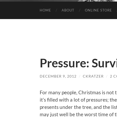
HOME
ABOUT
ONLINE STORE
Pressure: Surv
DECEMBER 9, 2012
/
CKRATZER
/
2 
For many people, Christmas is not 
it’s filled with a lot of pressures; t
presents under the tree, and the lis
may just well be the worst time of th