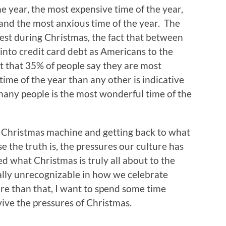
he year, the most expensive time of the year,
, and the most anxious time of the year. The
ghest during Christmas, the fact that between
nto credit card debt as Americans to the
act that 35% of people say they are most
time of the year than any other is indicative
r many people is the most wonderful time of the
he Christmas machine and getting back to what
se the truth is, the pressures our culture has
d what Christmas is truly all about to the
tually unrecognizable in how we celebrate
re than that, I want to spend some time
ve the pressures of Christmas.