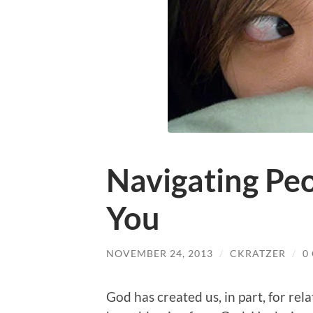
Navigating Peo
You
NOVEMBER 24, 2013
/
CKRATZER
/
0
God has created us, in part, for rel