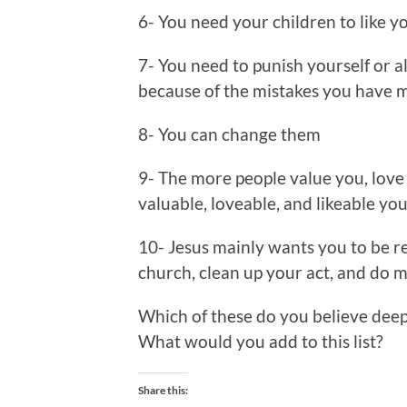
6- You need your children to like yo
7- You need to punish yourself or a
because of the mistakes you have ma
8- You can change them
9- The more people value you, love 
valuable, loveable, and likeable you
10- Jesus mainly wants you to be re
church, clean up your act, and do 
Which of these do you believe dee
What would you add to this list?
Share this: