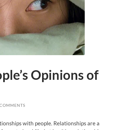
ple’s Opinions of
 COMMENTS
ationships with people. Relationships are a