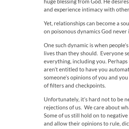
huge blessing from God. He desires f
and experience intimacy with other
Yet, relationships can become a sou
on poisonous dynamics God never 
One such dynamic is when people’s 
lives than they should. Everyone s
everything, including you. Perhaps 
aren’t entitled to have you automat
someone’s opinions of you and you t
of filters and checkpoints.
Unfortunately, it’s hard not to be n
rejections of us. We care about wh
Some of us still hold on to negativ
and allow their opinions to rule, di