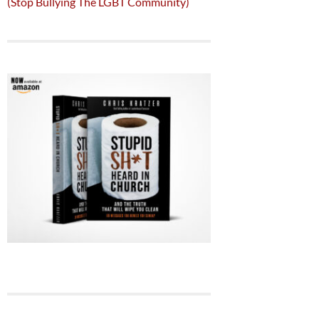
(Stop Bullying The LGBT Community)