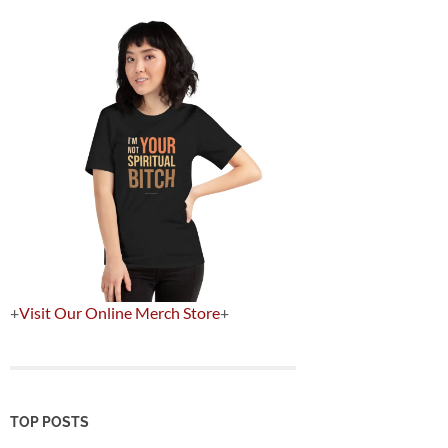
+
Visit Our Online Merch Store
+
TOP POSTS