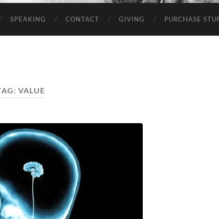
SPEAKING
CONTACT
GIVING
PURCHASE STUP
TAG:
VALUE