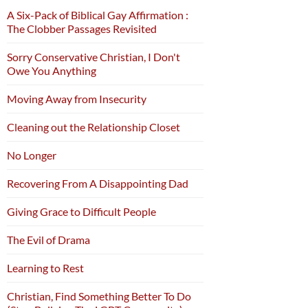
A Six-Pack of Biblical Gay Affirmation :
The Clobber Passages Revisited
Sorry Conservative Christian, I Don't
Owe You Anything
Moving Away from Insecurity
Cleaning out the Relationship Closet
No Longer
Recovering From A Disappointing Dad
Giving Grace to Difficult People
The Evil of Drama
Learning to Rest
Christian, Find Something Better To Do