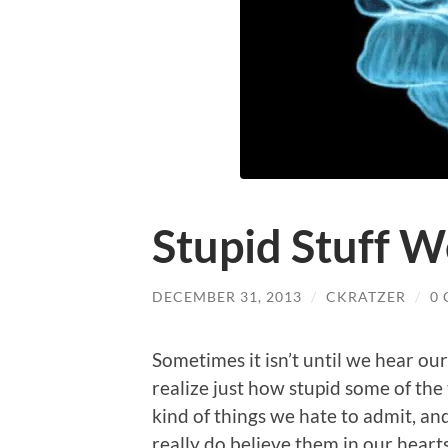
Stupid Stuff W
DECEMBER 31, 2013
/
CKRATZER
/
0
Sometimes it isn’t until we hear our
realize just how stupid some of the 
kind of things we hate to admit, a
really do believe them in our hearts