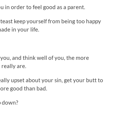
u in order to feel good as a parent.
lteast keep yourself from being too happy
de in your life.
you, and think well of you, the more
 really are.
ally upset about your sin, get your butt to
more good than bad.
p down?