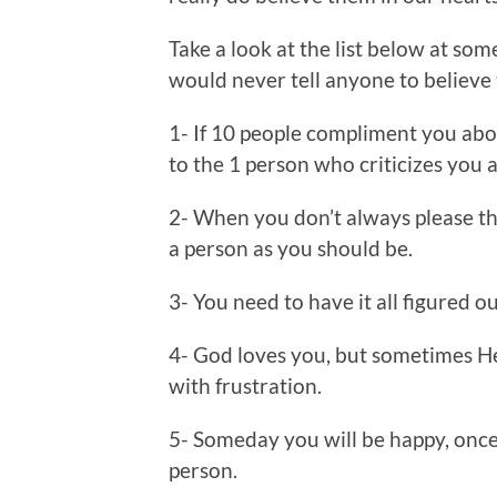
Take a look at the list below at som
would never tell anyone to believe 
1- If 10 people compliment you abo
to the 1 person who criticizes you a
2- When you don’t always please th
a person as you should be.
3- You need to have it all figured o
4- God loves you, but sometimes He
with frustration.
5- Someday you will be happy, once
person.