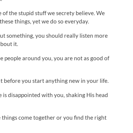
e of the stupid stuff we secrety believe. We
these things, yet we do so everyday.
ut something, you should really listen more
bout it.
e people around you, you are not as good of
ut before you start anything new in your life.
 is disappointed with you, shaking His head
 things come together or you find the right