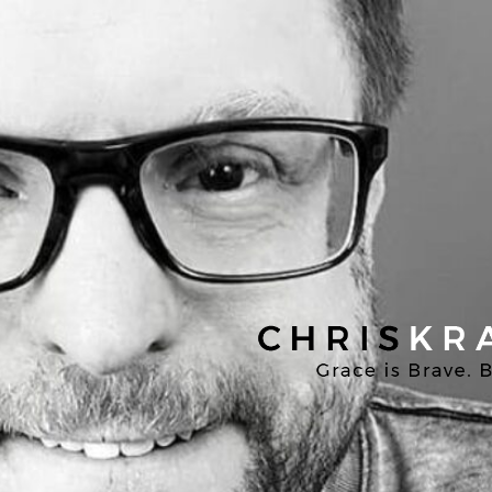
Chris
Kratzer