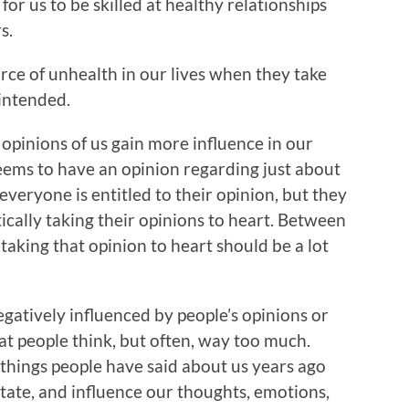
or us to be skilled at healthy relationships
s.
rce of unhealth in our lives when they take
intended.
opinions of us gain more influence in our
eems to have an opinion regarding just about
everyone is entitled to their opinion, but they
ically taking their opinions to heart. Between
aking that opinion to heart should be a lot
egatively influenced by people’s opinions or
at people think, but often, way too much.
e things people have said about us years ago
ctate, and influence our thoughts, emotions,