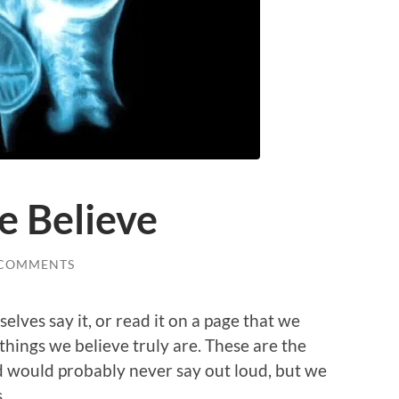
e Believe
 COMMENTS
selves say it, or read it on a page that we
things we believe truly are. These are the
nd would probably never say out loud, but we
.