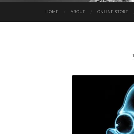
HOME
ABOUT
ONLINE STORE