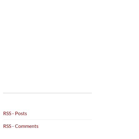
RSS - Posts
RSS - Comments