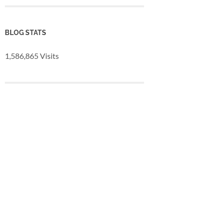
BLOG STATS
1,586,865 Visits