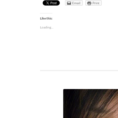
Email
Print
Like this:
Loading...