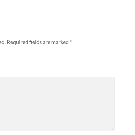
ed.
Required fields are marked
*