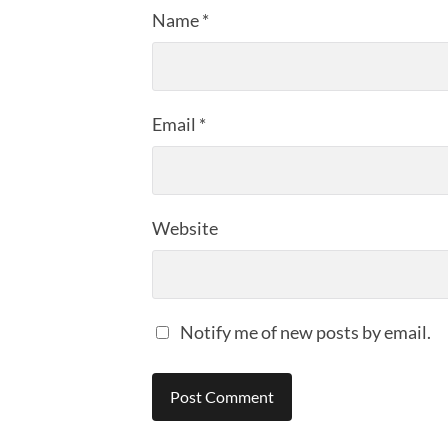
Name
*
Email
*
Website
Notify me of new posts by email.