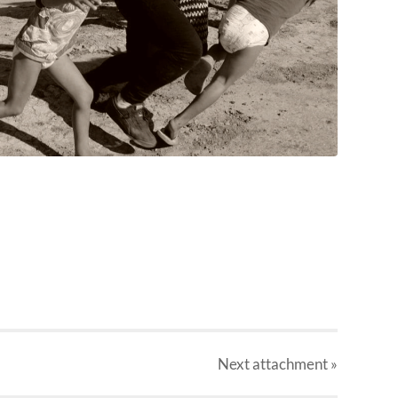
Next
attachment
»