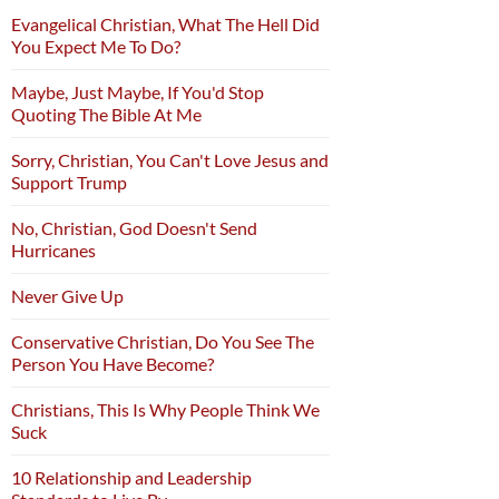
Evangelical Christian, What The Hell Did
You Expect Me To Do?
Maybe, Just Maybe, If You'd Stop
Quoting The Bible At Me
Sorry, Christian, You Can't Love Jesus and
Support Trump
No, Christian, God Doesn't Send
Hurricanes
Never Give Up
Conservative Christian, Do You See The
Person You Have Become?
Christians, This Is Why People Think We
Suck
10 Relationship and Leadership