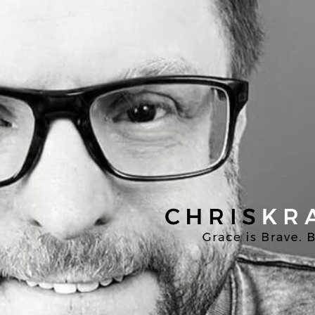
Chris
Kratzer