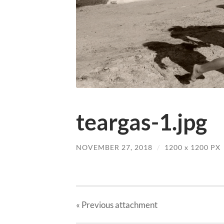
teargas-1.jpg
NOVEMBER 27, 2018
/
1200
x
1200 PX
« Previous
attachment