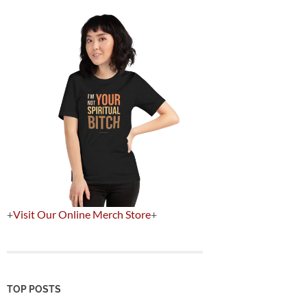
+
Visit Our Online Merch Store
+
TOP POSTS