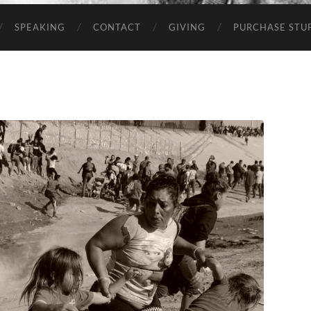
SPEAKING
CONTACT
GIVING
PURCHASE STUP