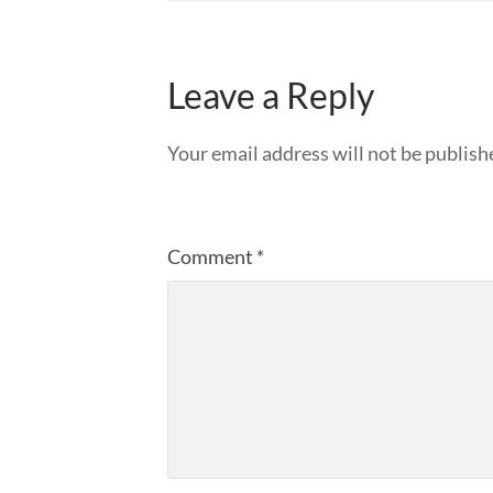
Leave a Reply
Your email address will not be publish
Comment
*