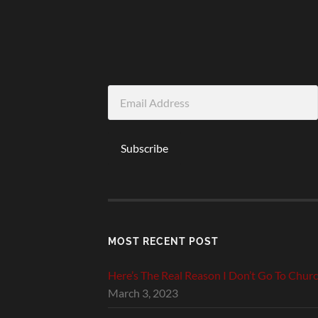
Email
Address
Subscribe
MOST RECENT POST
Here’s The Real Reason I Don’t Go To Chur
March 3, 2023