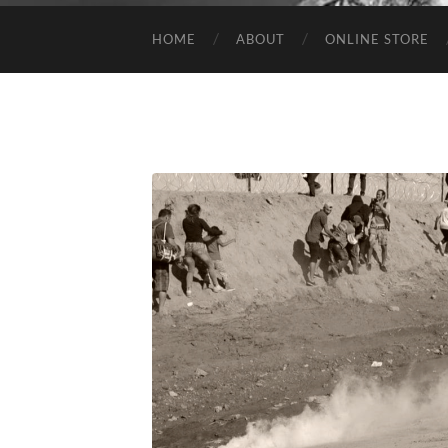
HOME
ABOUT
ONLINE STORE