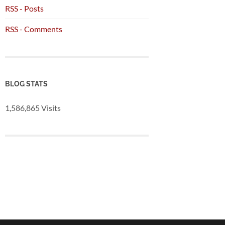
RSS - Posts
RSS - Comments
BLOG STATS
1,586,865 Visits