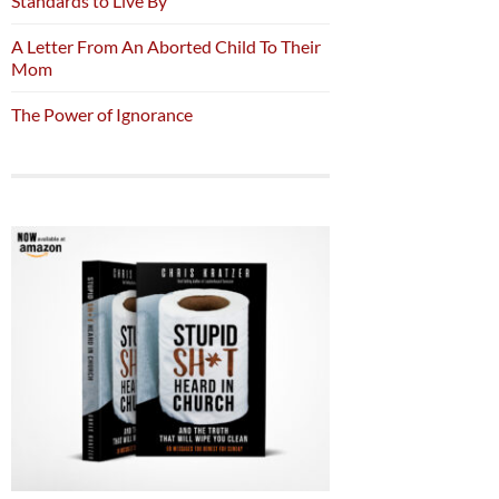
Standards to Live By
A Letter From An Aborted Child To Their
Mom
The Power of Ignorance