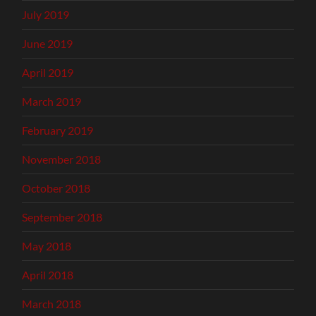
July 2019
June 2019
April 2019
March 2019
February 2019
November 2018
October 2018
September 2018
May 2018
April 2018
March 2018