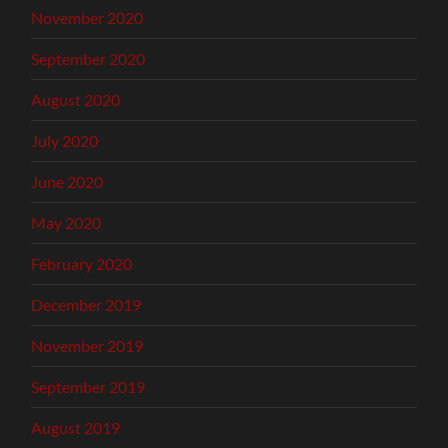
November 2020
September 2020
August 2020
July 2020
June 2020
May 2020
February 2020
December 2019
November 2019
September 2019
August 2019