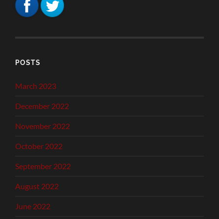
POSTS
March 2023
December 2022
November 2022
October 2022
September 2022
August 2022
June 2022