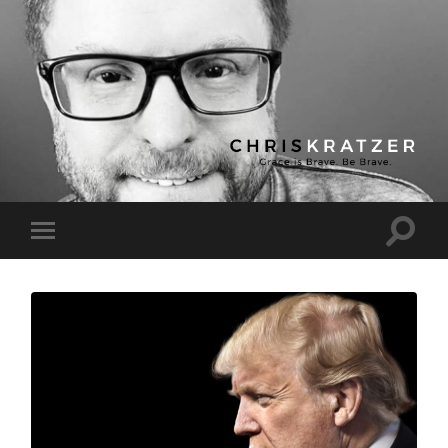
Chris
Kratzer
Toggle
Toggle
search
mobile
field
menu