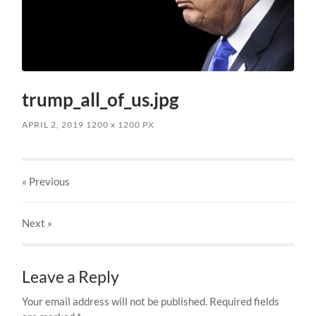
trump_all_of_us.jpg
APRIL 2, 2019
1200
x
1200 PX
« Previous
Next
»
Leave a Reply
Your email address will not be published.
Required fields