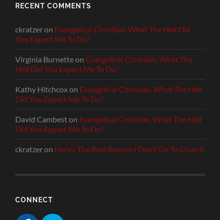
RECENT COMMENTS
ckratzer
on
Evangelical Christian, What The Hell Did
You Expect Me To Do?
Virginia Burnette
on
Evangelical Christian, What The
Hell Did You Expect Me To Do?
Kathy Hitchcox
on
Evangelical Christian, What The Hell
Did You Expect Me To Do?
David Cambest
on
Evangelical Christian, What The Hell
Did You Expect Me To Do?
ckratzer
on
Here’s The Real Reason I Don’t Go To Church
CONNECT