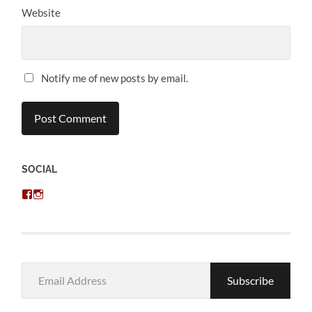
Website
Notify me of new posts by email.
SOCIAL
View
View
chris.kratzer’s
eckratzer’s
profile
profile
on
on
Facebook
Instagram
Email
Subscribe
Address