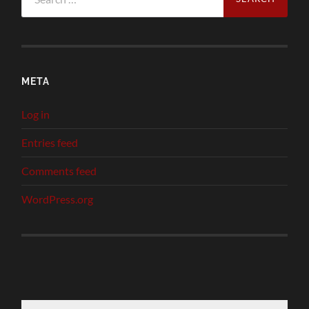
for:
META
Log in
Entries feed
Comments feed
WordPress.org