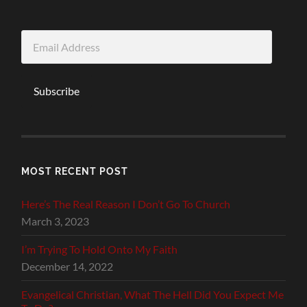
Email
Address
Subscribe
MOST RECENT POST
Here’s The Real Reason I Don’t Go To Church
March 3, 2023
I’m Trying To Hold Onto My Faith
December 14, 2022
Evangelical Christian, What The Hell Did You Expect Me