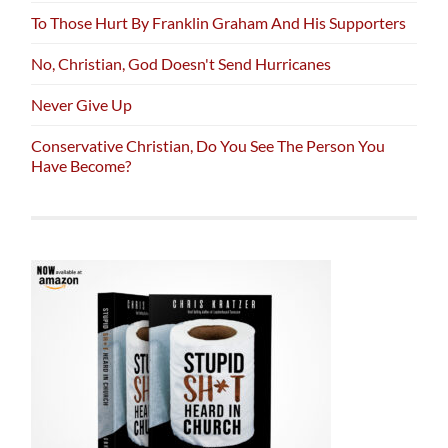
To Those Hurt By Franklin Graham And His Supporters
No, Christian, God Doesn't Send Hurricanes
Never Give Up
Conservative Christian, Do You See The Person You
Have Become?