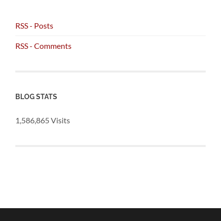
RSS - Posts
RSS - Comments
BLOG STATS
1,586,865 Visits