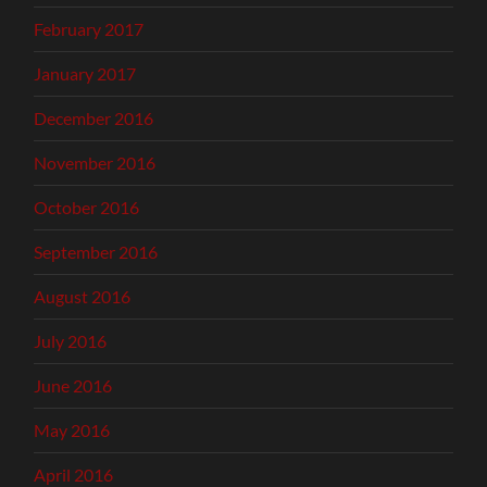
February 2017
January 2017
December 2016
November 2016
October 2016
September 2016
August 2016
July 2016
June 2016
May 2016
April 2016