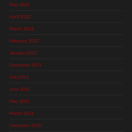
May 2022
April 2022
March 2022
February 2022
January 2022
December 2021
July 2021
June 2021
May 2021
March 2021
December 2020