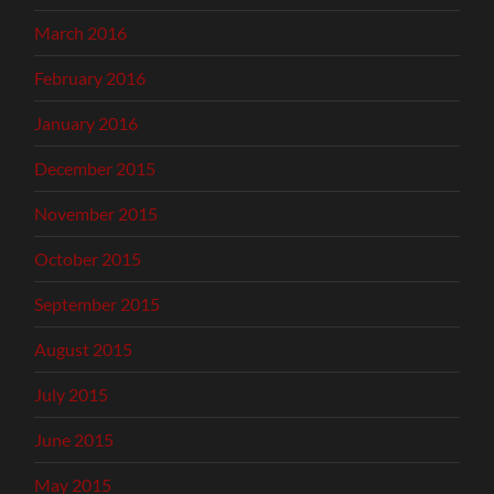
March 2016
February 2016
January 2016
December 2015
November 2015
October 2015
September 2015
August 2015
July 2015
June 2015
May 2015