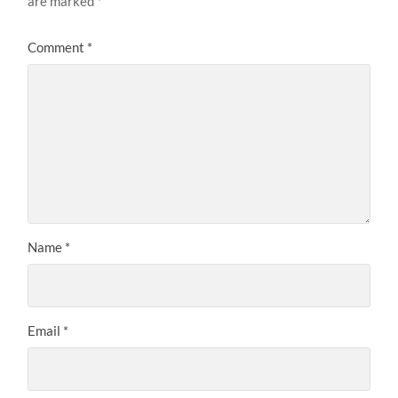
are marked
*
Comment
*
Name
*
Email
*