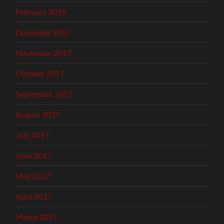
February 2018
December 2017
November 2017
October 2017
September 2017
August 2017
July 2017
June 2017
May 2017
April 2017
March 2017