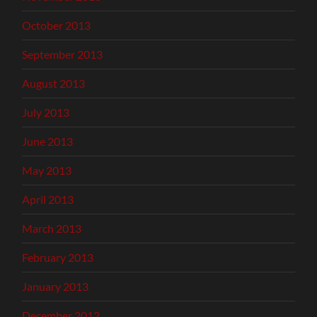
October 2013
September 2013
August 2013
July 2013
June 2013
May 2013
April 2013
March 2013
February 2013
January 2013
December 2012