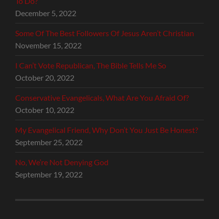
To Do?
December 5, 2022
Some Of The Best Followers Of Jesus Aren’t Christian
November 15, 2022
I Can’t Vote Republican, The Bible Tells Me So
October 20, 2022
Conservative Evangelicals, What Are You Afraid Of?
October 10, 2022
My Evangelical Friend, Why Don’t You Just Be Honest?
September 25, 2022
No, We’re Not Denying God
September 19, 2022