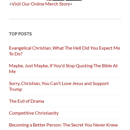
+
Visit Our Online Merch Store
+
TOP POSTS
Evangelical Christian, What The Hell Did You Expect Me
To Do?
Maybe, Just Maybe, If You'd Stop Quoting The Bible At
Me
Sorry, Christian, You Can't Love Jesus and Support
Trump
The Evil of Drama
Competitive Christianity
Becoming a Better Person: The Secret You Never Knew