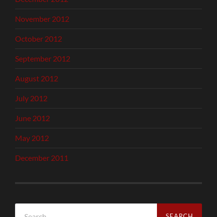
November 2012
October 2012
September 2012
August 2012
July 2012
June 2012
May 2012
December 2011
Search