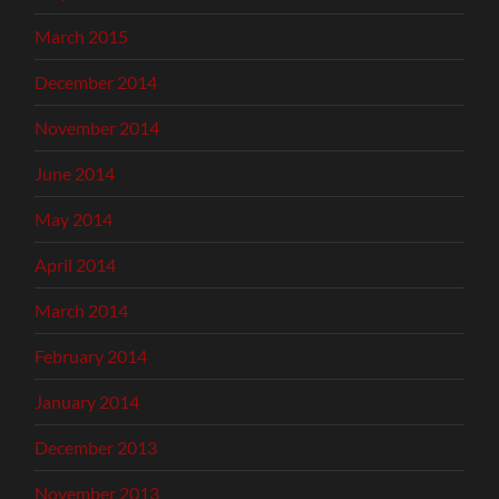
March 2015
December 2014
November 2014
June 2014
May 2014
April 2014
March 2014
February 2014
January 2014
December 2013
November 2013