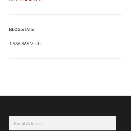
BLOG STATS
1,586,865 Visits
Email
Address