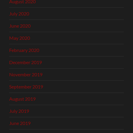
August 2020
July 2020
June 2020
May 2020
February 2020
December 2019
November 2019
September 2019
August 2019
July 2019
June 2019