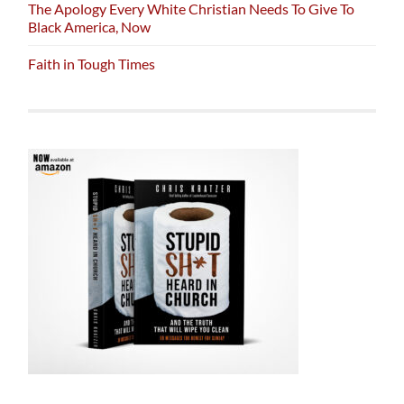
The Apology Every White Christian Needs To Give To
Black America, Now
Faith in Tough Times