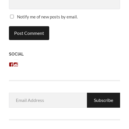
Notify me of new posts by email.
SOCIAL
View
View
chris.kratzer’s
eckratzer’s
profile
profile
on
on
Facebook
Instagram
Email
Subscribe
Address