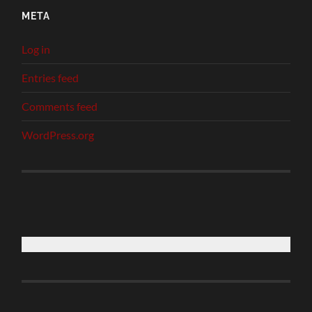
META
Log in
Entries feed
Comments feed
WordPress.org