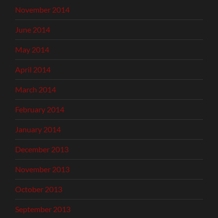
November 2014
June 2014
May 2014
April 2014
March 2014
February 2014
January 2014
December 2013
November 2013
October 2013
September 2013