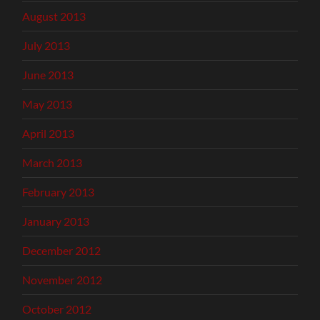
August 2013
July 2013
June 2013
May 2013
April 2013
March 2013
February 2013
January 2013
December 2012
November 2012
October 2012