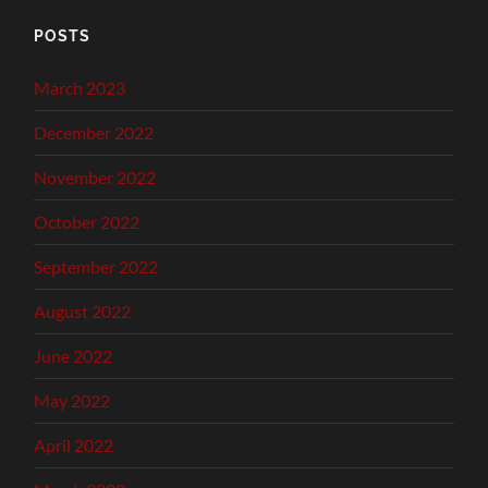
POSTS
March 2023
December 2022
November 2022
October 2022
September 2022
August 2022
June 2022
May 2022
April 2022