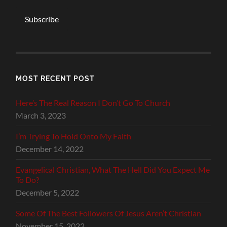
Subscribe
MOST RECENT POST
Here’s The Real Reason I Don’t Go To Church
March 3, 2023
I’m Trying To Hold Onto My Faith
December 14, 2022
Evangelical Christian, What The Hell Did You Expect Me
To Do?
December 5, 2022
Some Of The Best Followers Of Jesus Aren’t Christian
November 15, 2022