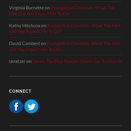
Virginia Burnette
on
Evangelical Christian, What The
Hell Did You Expect Me To Do?
Kathy Hitchcox
on
Evangelical Christian, What The Hell
Did You Expect Me To Do?
David Cambest
on
Evangelical Christian, What The Hell
Did You Expect Me To Do?
ckratzer
on
Here’s The Real Reason I Don’t Go To Church
CONNECT