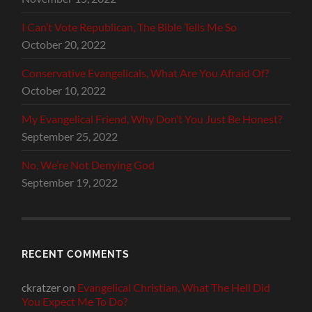
I Can’t Vote Republican, The Bible Tells Me So
October 20, 2022
Conservative Evangelicals, What Are You Afraid Of?
October 10, 2022
My Evangelical Friend, Why Don’t You Just Be Honest?
September 25, 2022
No, We’re Not Denying God
September 19, 2022
RECENT COMMENTS
ckratzer
on
Evangelical Christian, What The Hell Did
You Expect Me To Do?