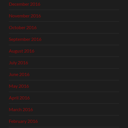
December 2016
November 2016
October 2016
September 2016
August 2016
July 2016
June 2016
May 2016
April 2016
March 2016
February 2016