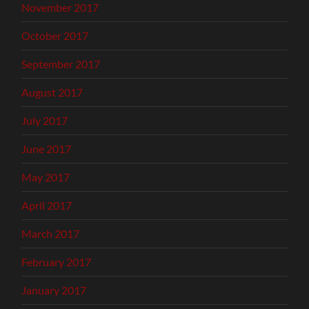
November 2017
October 2017
September 2017
August 2017
July 2017
June 2017
May 2017
April 2017
March 2017
February 2017
January 2017