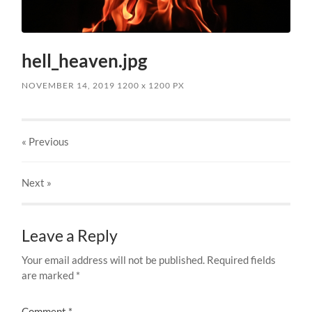
hell_heaven.jpg
NOVEMBER 14, 2019
1200
x
1200 PX
« Previous
Next
»
Leave a Reply
Your email address will not be published.
Required fields
are marked
*
Comment
*