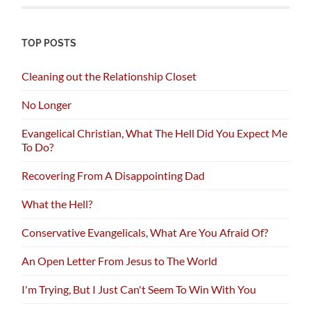
TOP POSTS
Cleaning out the Relationship Closet
No Longer
Evangelical Christian, What The Hell Did You Expect Me
To Do?
Recovering From A Disappointing Dad
What the Hell?
Conservative Evangelicals, What Are You Afraid Of?
An Open Letter From Jesus to The World
I'm Trying, But I Just Can't Seem To Win With You