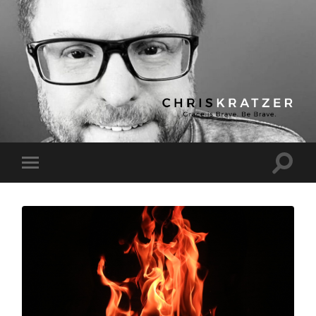
Chris
Kratzer
Toggle
Toggle
search
mobile
field
menu