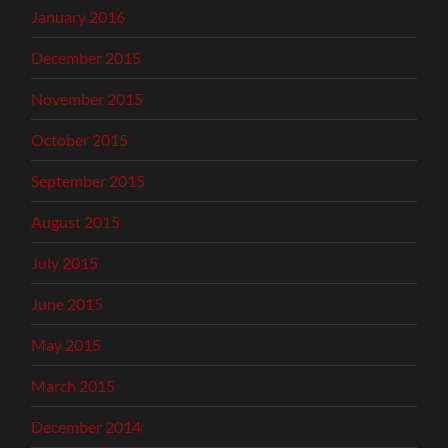
January 2016
December 2015
November 2015
October 2015
September 2015
August 2015
July 2015
June 2015
May 2015
March 2015
December 2014