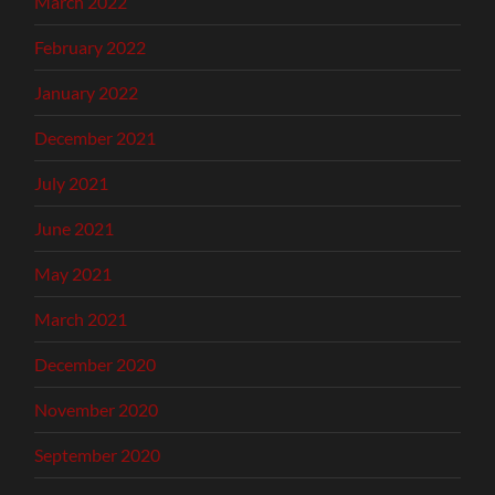
March 2022
February 2022
January 2022
December 2021
July 2021
June 2021
May 2021
March 2021
December 2020
November 2020
September 2020