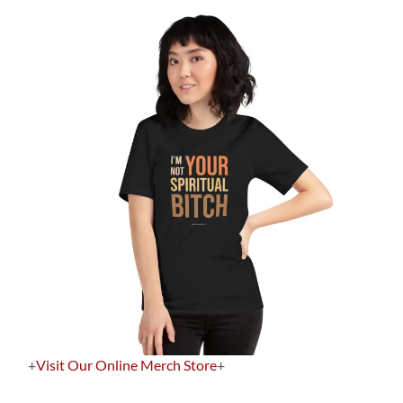
+
Visit Our Online Merch Store
+