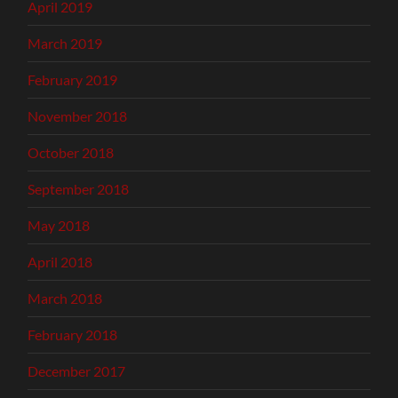
April 2019
March 2019
February 2019
November 2018
October 2018
September 2018
May 2018
April 2018
March 2018
February 2018
December 2017