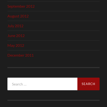
September 2012
August 2012
July 2012
June 2012
May 2012
December 2011
Search
for: