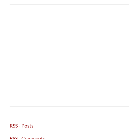
RSS - Posts
RSS - Comments