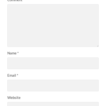
Name
*
Email
*
Website