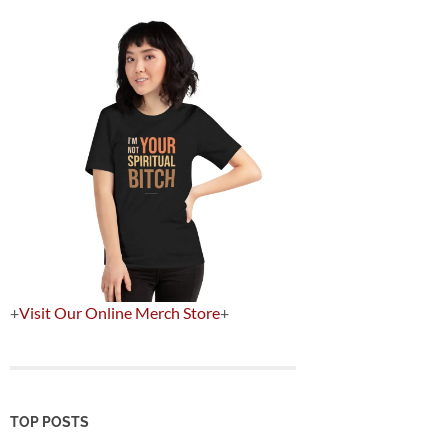
+
Visit Our Online Merch Store
+
TOP POSTS