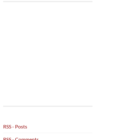
RSS - Posts
RSS - Comments