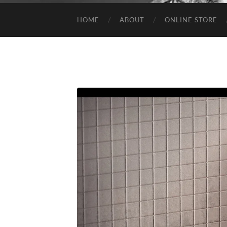
HOME
ABOUT
ONLINE STORE