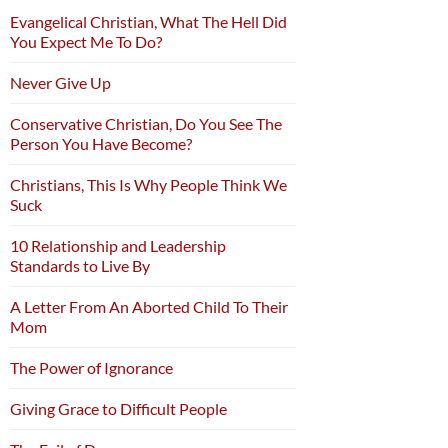
Evangelical Christian, What The Hell Did
You Expect Me To Do?
Never Give Up
Conservative Christian, Do You See The
Person You Have Become?
Christians, This Is Why People Think We
Suck
10 Relationship and Leadership
Standards to Live By
A Letter From An Aborted Child To Their
Mom
The Power of Ignorance
Giving Grace to Difficult People