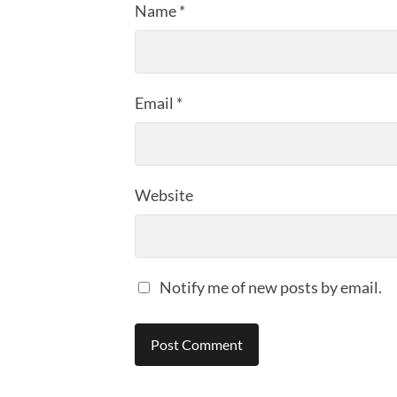
Name
*
Email
*
Website
Notify me of new posts by email.