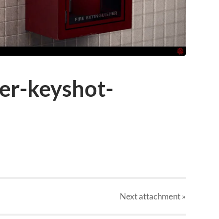
her-keyshot-
Next
attachment
»