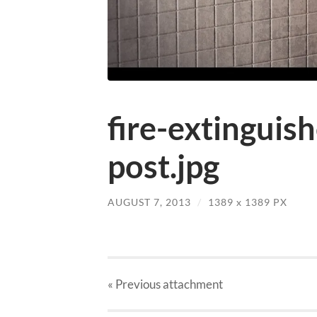
fire-extinguis
post.jpg
AUGUST 7, 2013
/
1389
x
1389 PX
« Previous
attachment