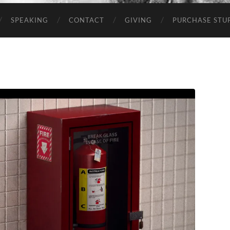
SPEAKING
CONTACT
GIVING
PURCHASE STUP