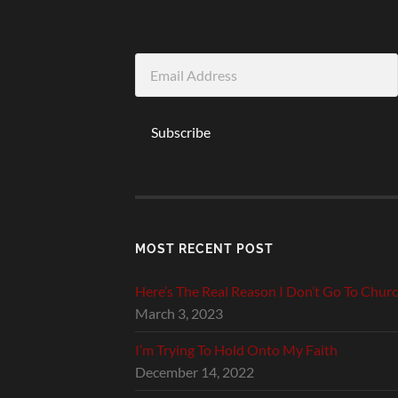
Email
Address
Subscribe
MOST RECENT POST
Here’s The Real Reason I Don’t Go To Chur
March 3, 2023
I’m Trying To Hold Onto My Faith
December 14, 2022