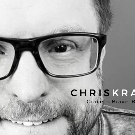
Chris
Kratzer