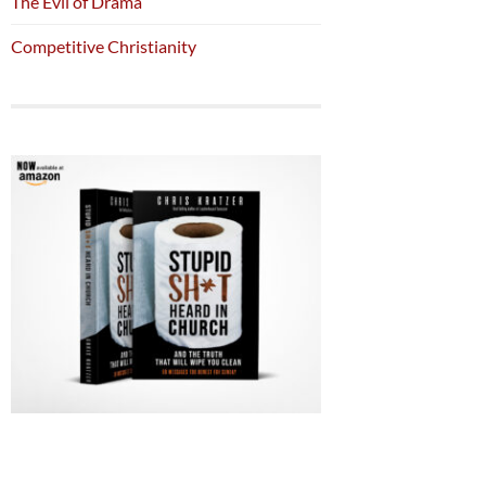
The Evil of Drama
Competitive Christianity