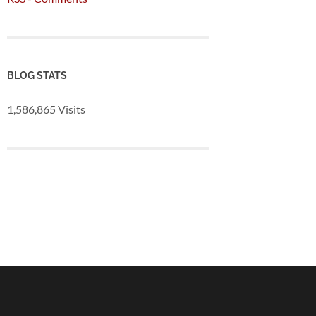
BLOG STATS
1,586,865 Visits