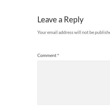
Leave a Reply
Your email address will not be publish
Comment
*