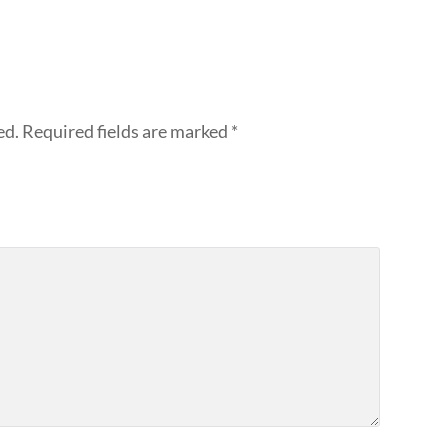
ed.
Required fields are marked
*