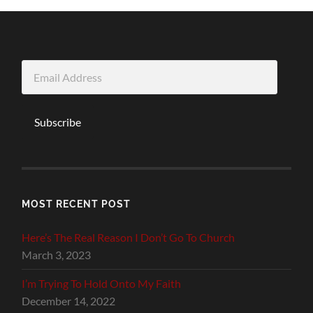
Email
Address
Subscribe
MOST RECENT POST
Here’s The Real Reason I Don’t Go To Church
March 3, 2023
I’m Trying To Hold Onto My Faith
December 14, 2022