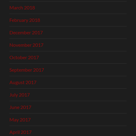
March 2018
February 2018
December 2017
November 2017
October 2017
September 2017
August 2017
July 2017
June 2017
May 2017
April 2017