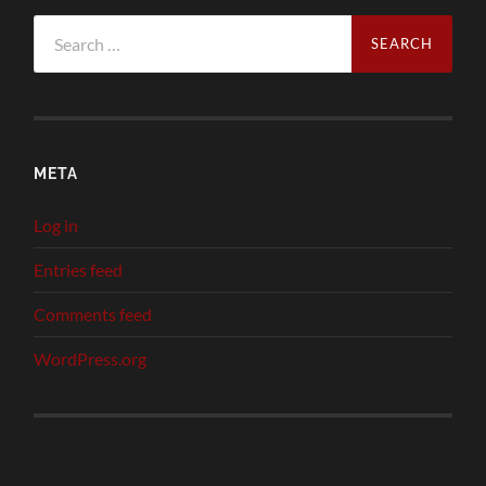
Search
for:
META
Log in
Entries feed
Comments feed
WordPress.org