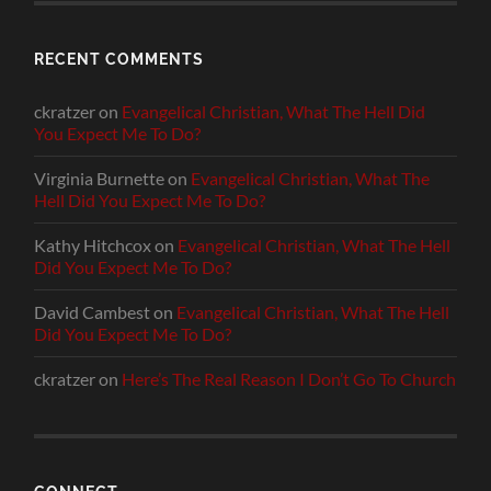
RECENT COMMENTS
ckratzer
on
Evangelical Christian, What The Hell Did
You Expect Me To Do?
Virginia Burnette
on
Evangelical Christian, What The
Hell Did You Expect Me To Do?
Kathy Hitchcox
on
Evangelical Christian, What The Hell
Did You Expect Me To Do?
David Cambest
on
Evangelical Christian, What The Hell
Did You Expect Me To Do?
ckratzer
on
Here’s The Real Reason I Don’t Go To Church