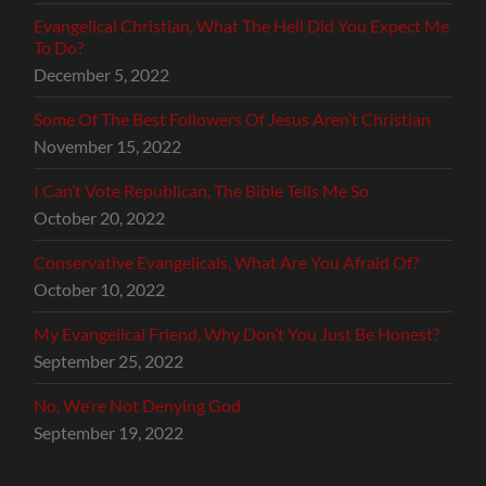
Evangelical Christian, What The Hell Did You Expect Me
To Do?
December 5, 2022
Some Of The Best Followers Of Jesus Aren’t Christian
November 15, 2022
I Can’t Vote Republican, The Bible Tells Me So
October 20, 2022
Conservative Evangelicals, What Are You Afraid Of?
October 10, 2022
My Evangelical Friend, Why Don’t You Just Be Honest?
September 25, 2022
No, We’re Not Denying God
September 19, 2022