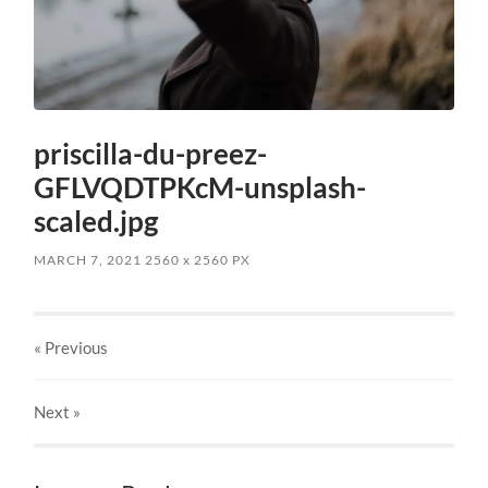
priscilla-du-preez-
GFLVQDTPKcM-unsplash-
scaled.jpg
MARCH 7, 2021
2560
x
2560 PX
« Previous
Next
»