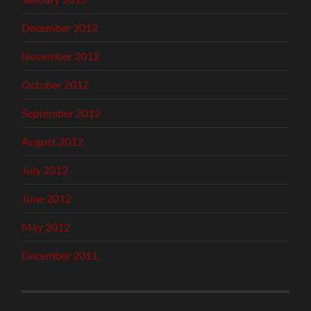
December 2012
November 2012
October 2012
September 2012
August 2012
July 2012
June 2012
May 2012
December 2011