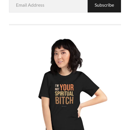
Email
Subscribe
Address