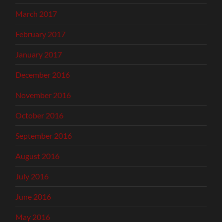
March 2017
February 2017
January 2017
December 2016
November 2016
October 2016
September 2016
August 2016
July 2016
June 2016
May 2016