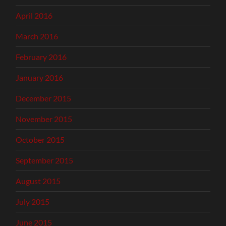
April 2016
March 2016
February 2016
January 2016
December 2015
November 2015
October 2015
September 2015
August 2015
July 2015
June 2015