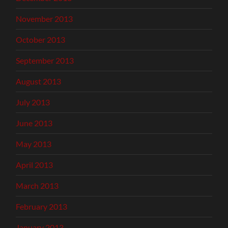
November 2013
October 2013
September 2013
August 2013
July 2013
June 2013
May 2013
April 2013
March 2013
February 2013
January 2013