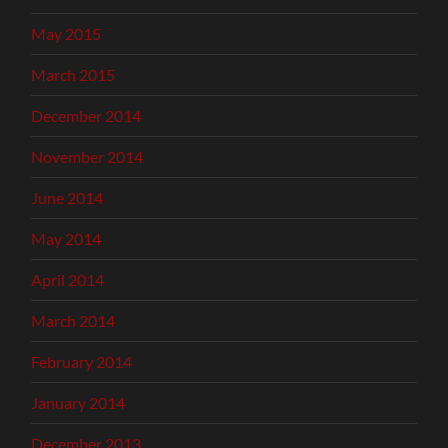
May 2015
March 2015
December 2014
November 2014
June 2014
May 2014
April 2014
March 2014
February 2014
January 2014
December 2013