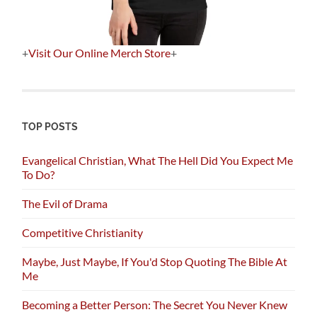
+
Visit Our Online Merch Store
+
TOP POSTS
Evangelical Christian, What The Hell Did You Expect Me
To Do?
The Evil of Drama
Competitive Christianity
Maybe, Just Maybe, If You'd Stop Quoting The Bible At
Me
Becoming a Better Person: The Secret You Never Knew