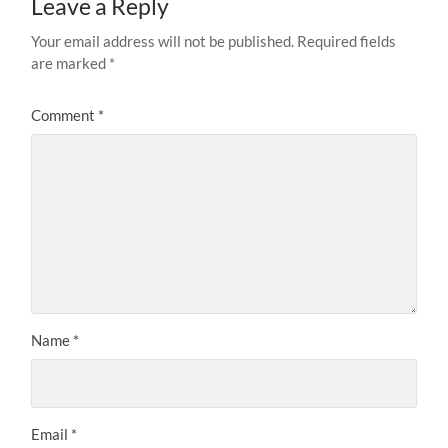
Leave a Reply
Your email address will not be published.
Required fields
are marked
*
Comment
*
Name
*
Email
*