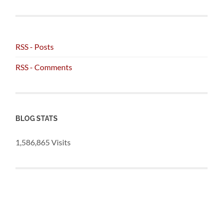
RSS - Posts
RSS - Comments
BLOG STATS
1,586,865 Visits