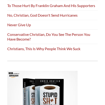
To Those Hurt By Franklin Graham And His Supporters
No, Christian, God Doesn't Send Hurricanes
Never Give Up
Conservative Christian, Do You See The Person You
Have Become?
Christians, This Is Why People Think We Suck