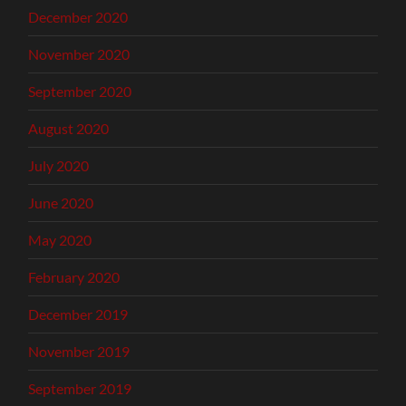
December 2020
November 2020
September 2020
August 2020
July 2020
June 2020
May 2020
February 2020
December 2019
November 2019
September 2019