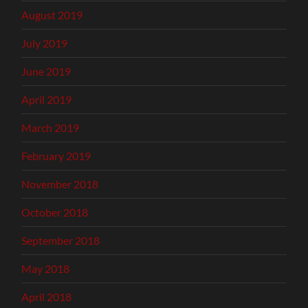
August 2019
July 2019
June 2019
April 2019
March 2019
February 2019
November 2018
October 2018
September 2018
May 2018
April 2018