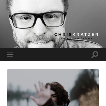
Chris
Kratzer
Toggle
Toggle
search
mobile
field
menu