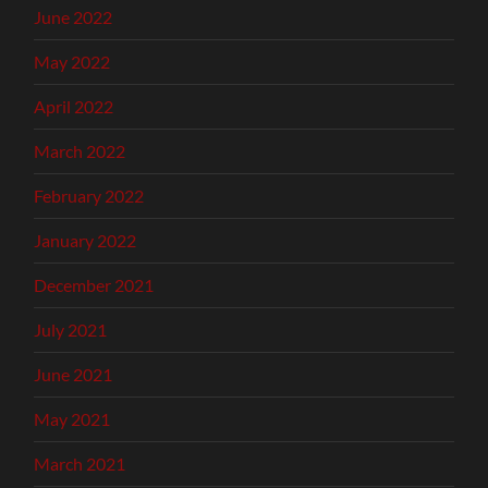
June 2022
May 2022
April 2022
March 2022
February 2022
January 2022
December 2021
July 2021
June 2021
May 2021
March 2021