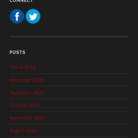
CONNECT
POSTS
March 2023
December 2022
November 2022
October 2022
September 2022
August 2022