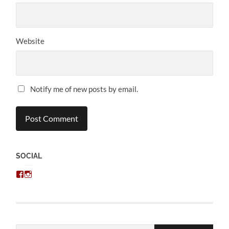
Website
Notify me of new posts by email.
SOCIAL
View
View
chris.kratzer’s
eckratzer’s
profile
profile
on
on
Facebook
Instagram