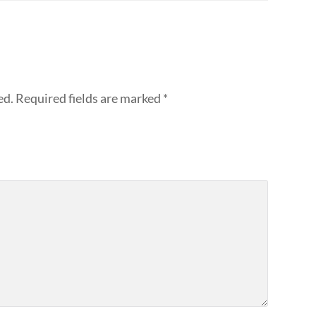
ed.
Required fields are marked
*