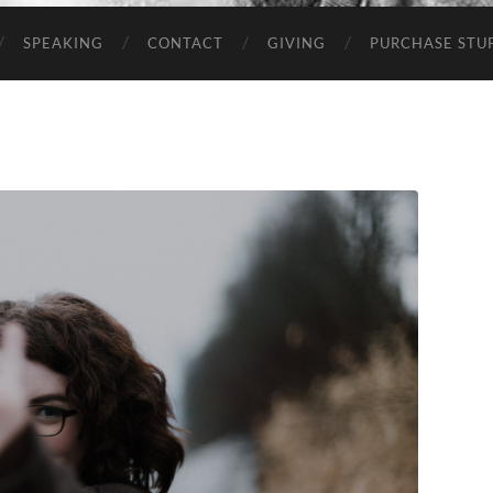
SPEAKING
CONTACT
GIVING
PURCHASE STUP