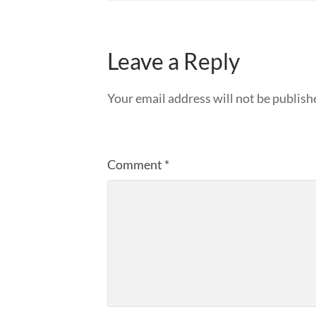
Leave a Reply
Your email address will not be publish
Comment
*