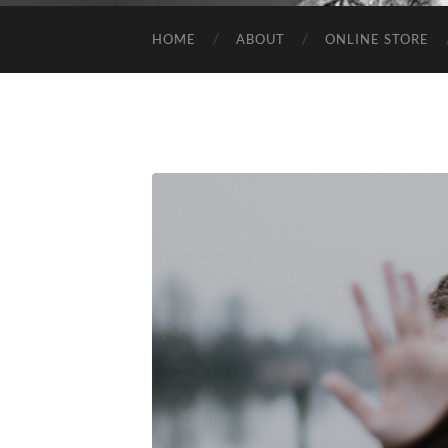
HOME
ABOUT
ONLINE STORE