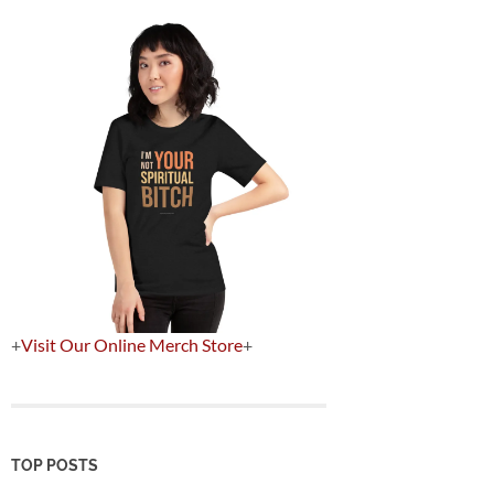
+
Visit Our Online Merch Store
+
TOP POSTS