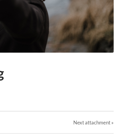
g
Next
attachment
»