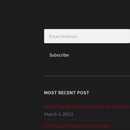
Email
Address
Subscribe
MOST RECENT POST
Here’s The Real Reason I Don’t Go To Chur
March 3, 2023
I’m Trying To Hold Onto My Faith