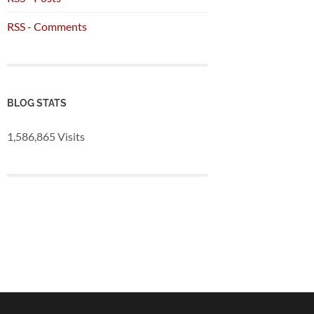
RSS - Comments
BLOG STATS
1,586,865 Visits