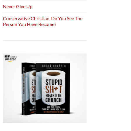
Never Give Up
Conservative Christian, Do You See The
Person You Have Become?