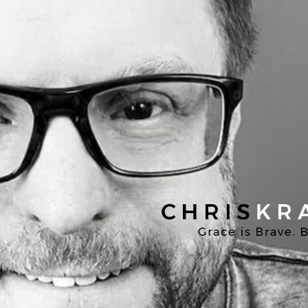
Chris
Kratzer