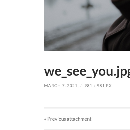
we_see_you.jp
MARCH 7, 2021
/
981
x
981 PX
« Previous
attachment