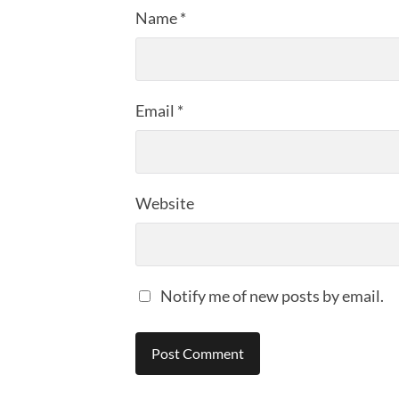
Name
*
Email
*
Website
Notify me of new posts by email.