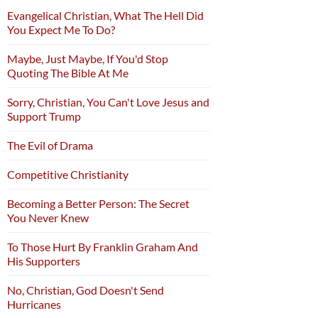
Evangelical Christian, What The Hell Did
You Expect Me To Do?
Maybe, Just Maybe, If You'd Stop
Quoting The Bible At Me
Sorry, Christian, You Can't Love Jesus and
Support Trump
The Evil of Drama
Competitive Christianity
Becoming a Better Person: The Secret
You Never Knew
To Those Hurt By Franklin Graham And
His Supporters
No, Christian, God Doesn't Send
Hurricanes