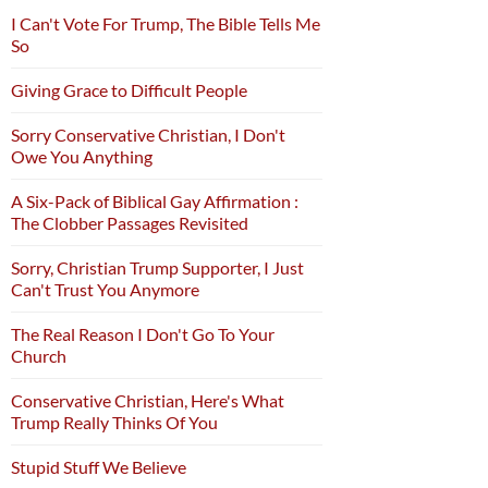
I Can't Vote For Trump, The Bible Tells Me
So
Giving Grace to Difficult People
Sorry Conservative Christian, I Don't
Owe You Anything
A Six-Pack of Biblical Gay Affirmation :
The Clobber Passages Revisited
Sorry, Christian Trump Supporter, I Just
Can't Trust You Anymore
The Real Reason I Don't Go To Your
Church
Conservative Christian, Here's What
Trump Really Thinks Of You
Stupid Stuff We Believe