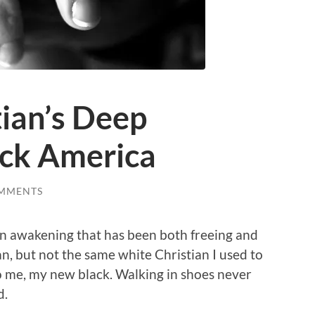
ian’s Deep
ack America
MMENTS
an awakening that has been both freeing and
an, but not the same white Christian I used to
o me, my new black. Walking in shoes never
d.