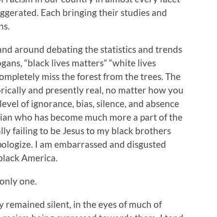
xaggerated. Each bringing their studies and
ns.
 and around debating the statistics and trends
gans, “black lives matters” “white lives
completely miss the forest from the trees. The
storically and presently real, no matter how you
 level of ignorance, bias, silence, and absence
stian who has become much more a part of the
ly failing to be Jesus to my black brothers
 apologize. I am embarrassed and disgusted
 black America.
 only one.
y remained silent, in the eyes of much of