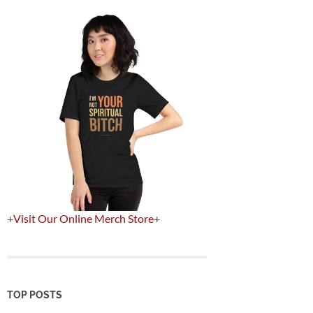
+
Visit Our Online Merch Store
+
TOP POSTS