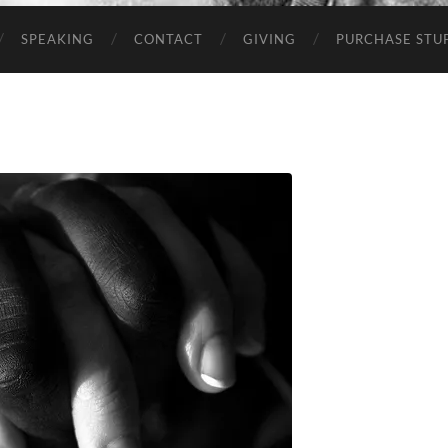
SPEAKING
CONTACT
GIVING
PURCHASE STUP