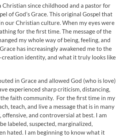
 Christian since childhood and a pastor for
pel of God’s Grace. This original Gospel that
 in our Christian culture. When my eyes were
eathing for the first time. The message of the
hanged my whole way of being, feeling, and
s Grace has increasingly awakened me to the
eation identity, and what it truly looks like
outed in Grace and allowed God (who is love)
ave experienced sharp criticism, distancing,
the faith community. For the first time in my
each, teach, and live a message that is in many
, offensive, and controversial at best. I am
 be labeled, suspected, marginalized,
n hated. I am beginning to know what it