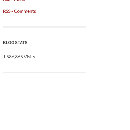
RSS - Comments
BLOG STATS
1,586,865 Visits