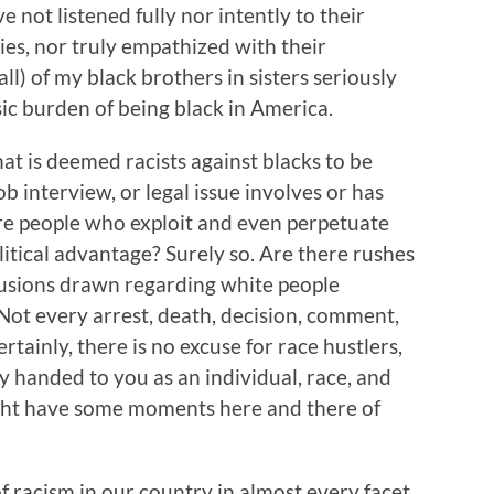
ve not listened fully nor intently to their
ties, nor truly empathized with their
all) of my black brothers in sisters seriously
nsic burden of being black in America.
hat is deemed racists against blacks to be
ob interview, or legal issue involves or has
re people who exploit and even perpetuate
litical advantage? Surely so. Are there rushes
usions drawn regarding white people
 Not every arrest, death, decision, comment,
rtainly, there is no excuse for race hustlers,
ly handed to you as an individual, race, and
ight have some moments here and there of
of racism in our country in almost every facet