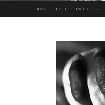
HOME
ABOUT
ONLINE STORE