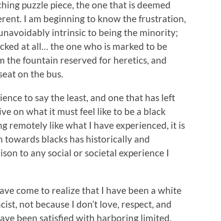
tching puzzle piece, the one that is deemed
erent. I am beginning to know the frustration,
 unavoidably intrinsic to being the minority;
 picked at all… the one who is marked to be
om the fountain reserved for heretics, and
seat on the bus.
ence to say the least, and one that has left
e on what it must feel like to be a black
ng remotely like what I have experienced, it is
sm towards blacks has historically and
son to any social or societal experience I
have come to realize that I have been a white
cist, not because I don’t love, respect, and
ave been satisfied with harboring limited,