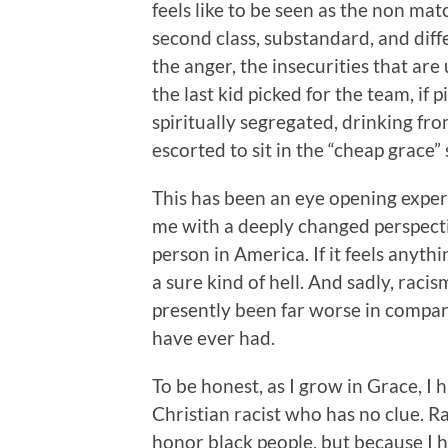
feels like to be seen as the non ma
second class, substandard, and diff
the anger, the insecurities that are
the last kid picked for the team, if
spiritually segregated, drinking fr
escorted to sit in the “cheap grace” 
This has been an eye opening experi
me with a deeply changed perspectiv
person in America. If it feels anythi
a sure kind of hell. And sadly, raci
presently been far worse in compari
have ever had.
To be honest, as I grow in Grace, I 
Christian racist who has no clue. Ra
honor black people, but because I h