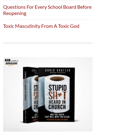
Questions For Every School Board Before
Reopening
Toxic Masculinity From A Toxic God