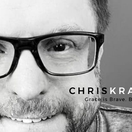
Chris
Kratzer