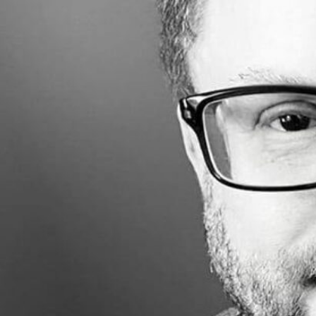
Made with
FLARE
More Info