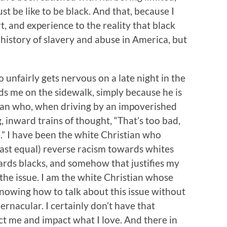
t be like to be black. And that, because I
, and experience to the reality that black
 history of slavery and abuse in America, but
 unfairly gets nervous on a late night in the
s me on the sidewalk, simply because he is
tian who, when driving by an impoverished
 inward trains of thought, “That’s too bad,
me.” I have been the white Christian who
east equal) reverse racism towards whites
ards blacks, and somehow that justifies my
the issue. I am the white Christian whose
nowing how to talk about this issue without
ernacular. I certainly don’t have that
ct me and impact what I love. And there in