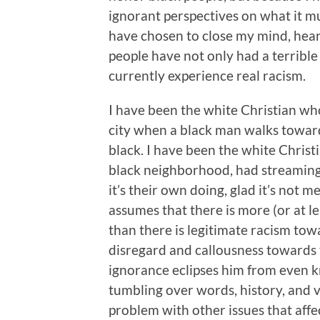
ignorant perspectives on what it mus
have chosen to close my mind, heart
people have not only had a terrible
currently experience real racism.
I have been the white Christian who
city when a black man walks toward
black. I have been the white Chris
black neighborhood, had streaming,
it’s their own doing, glad it’s not 
assumes that there is more (or at l
than there is legitimate racism tow
disregard and callousness towards 
ignorance eclipses him from even k
tumbling over words, history, and v
problem with other issues that affe