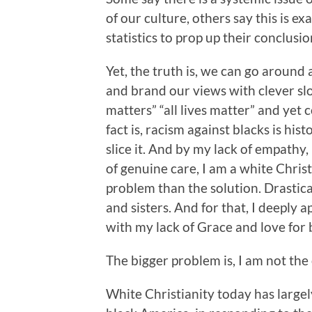
of our culture, others say this is e
statistics to prop up their conclusio
Yet, the truth is, we can go around
and brand our views with clever slo
matters” “all lives matter” and yet 
fact is, racism against blacks is hi
slice it. And by my lack of empathy,
of genuine care, I am a white Chri
problem than the solution. Drastical
and sisters. And for that, I deeply
with my lack of Grace and love for
The bigger problem is, I am not the
White Christianity today has largel