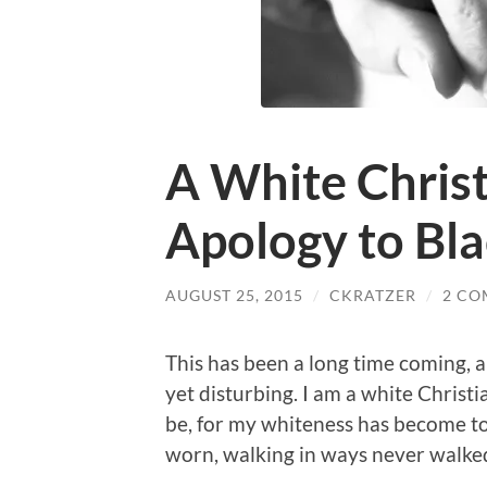
A White Christ
Apology to Bl
AUGUST 25, 2015
/
CKRATZER
/
2 CO
This has been a long time coming, 
yet disturbing. I am a white Christi
be, for my whiteness has become t
worn, walking in ways never walke