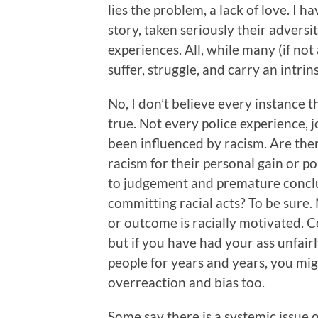
lies the problem, a lack of love. I ha
story, taken seriously their adversi
experiences. All, while many (if not 
suffer, struggle, and carry an intri
No, I don’t believe every instance t
true. Not every police experience, j
been influenced by racism. Are the
racism for their personal gain or po
to judgement and premature concl
committing racial acts? To be sure.
or outcome is racially motivated. Ce
but if you have had your ass unfair
people for years and years, you m
overreaction and bias too.
Some say there is a systemic issue 