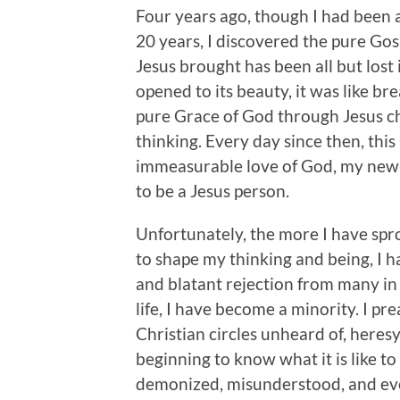
Four years ago, though I had been a
20 years, I discovered the pure Gos
Jesus brought has been all but lost
opened to its beauty, it was like br
pure Grace of God through Jesus c
thinking. Every day since then, thi
immeasurable love of God, my new-cr
to be a Jesus person.
Unfortunately, the more I have spr
to shape my thinking and being, I h
and blatant rejection from many in 
life, I have become a minority. I pr
Christian circles unheard of, heresy
beginning to know what it is like to
demonized, misunderstood, and eve