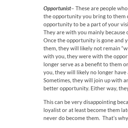
Opportunist
– These are people who 
the opportunity you bring to them
opportunity to be a part of your vis
They are with you mainly because o
Once the opportunity is gone and y
them, they will likely not remain “w
with you, they were with the oppo
longer serve as a benefit to them o
you, they will likely no longer have
Sometimes, they will join up with 
better opportunity. Either way, the
This can be very disappointing bec
loyalist or at least become them la
never do become them. That’s why 