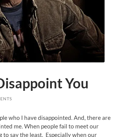
isappoint You
ENTS
ple who I have disappointed. And, there are
inted me. When people fail to meet our
g to say the least. Especially when our