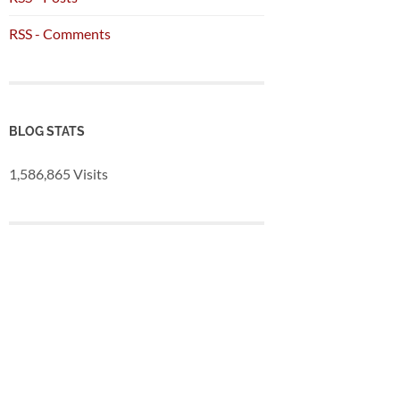
RSS - Comments
BLOG STATS
1,586,865 Visits