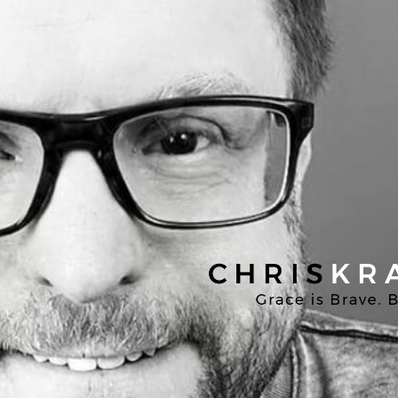
Chris
Kratzer