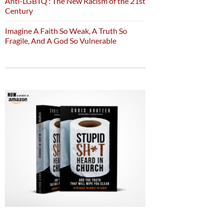
Anti-LGBTQ : The New Racism of the 21st
Century
Imagine A Faith So Weak, A Truth So
Fragile, And A God So Vulnerable