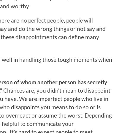
 and worthy.
ere are no perfect people, people will
 say and do the wrong things or not say and
e these disappointments can define many
e well in handling those tough moments when
erson of whom another person has secretly
”
Chances are, you didn’t mean to disappoint
 have. We are imperfect people who live in
ho disappoints you means to do so or is
t to overreact or assume the worst. Depending
y helpful to communicate your
on. It’s hard to expect people to meet