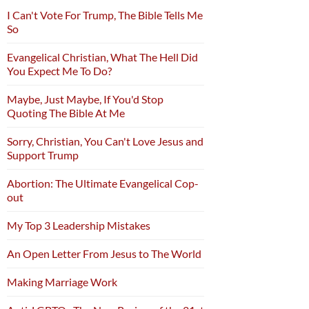
I Can't Vote For Trump, The Bible Tells Me
So
Evangelical Christian, What The Hell Did
You Expect Me To Do?
Maybe, Just Maybe, If You'd Stop
Quoting The Bible At Me
Sorry, Christian, You Can't Love Jesus and
Support Trump
Abortion: The Ultimate Evangelical Cop-
out
My Top 3 Leadership Mistakes
An Open Letter From Jesus to The World
Making Marriage Work