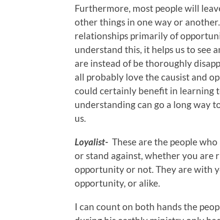
Furthermore, most people will leav
other things in one way or another. 
relationships primarily of opportun
understand this, it helps us to see 
are instead of be thoroughly disap
all probably love the causist and o
could certainly benefit in learning t
understanding can go a long way t
us.
Loyalist-
These are the people who 
or stand against, whether you are 
opportunity or not. They are with 
opportunity, or alike.
I can count on both hands the peopl