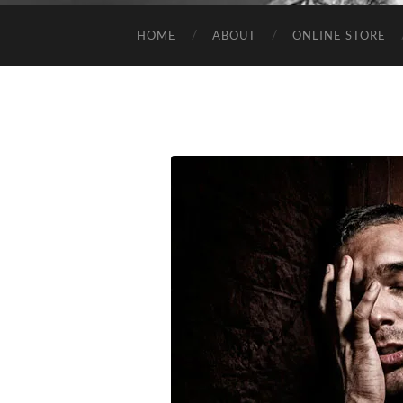
HOME
ABOUT
ONLINE STORE