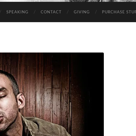
SPEAKING
CONTACT
GIVING
PURCHASE STUP