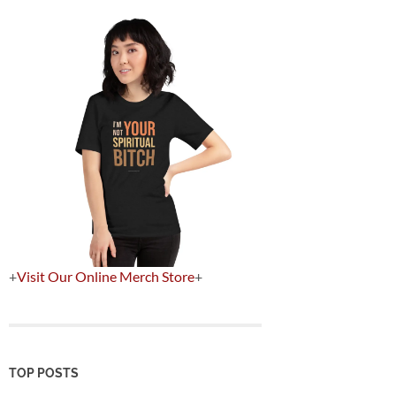
+
Visit Our Online Merch Store
+
TOP POSTS