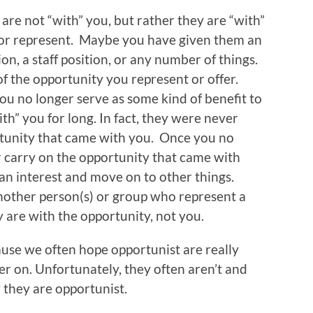
are not “with” you, but rather they are “with”
 or represent. Maybe you have given them an
ion, a staff position, or any number of things.
f the opportunity you represent or offer.
ou no longer serve as some kind of benefit to
ith” you for long. In fact, they were never
rtunity that came with you. Once you no
r carry on the opportunity that came with
 an interest and move on to other things.
another person(s) or group who represent a
y are with the opportunity, not you.
ause we often hope opportunist are really
ter on. Unfortunately, they often aren’t and
they are opportunist.