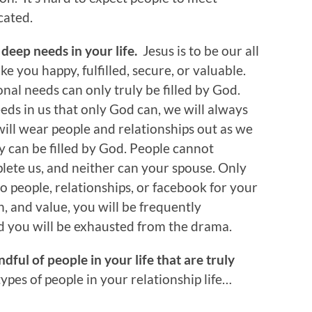
cated.
e deep needs in your life.
Jesus is to be our all
ke you happy, fulfilled, secure, or valuable.
al needs can only truly be filled by God.
ds in us that only God can, we will always
ill wear people and relationships out as we
nly can be filled by God. People cannot
ete us, and neither can your spouse. Only
o people, relationships, or facebook for your
on, and value, you will be frequently
d you will be exhausted from the drama.
dful of people in your life that are truly
 types of people in your relationship life…