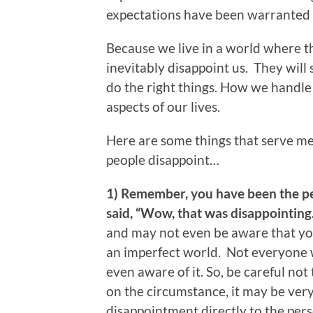
expectations have been warranted
Because we live in a world where th
inevitably disappoint us. They will
do the right things. How we handl
aspects of our lives.
Here are some things that serve m
people disappoint…
1) Remember, you have been the p
said, “Wow, that was disappointing.
and may not even be aware that you
an imperfect world. Not everyone w
even aware of it. So, be careful no
on the circumstance, it may be ver
disappointment directly to the pers