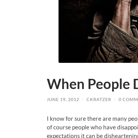
When People D
JUNE 19, 2012
/
CKRATZER
/
0 COMM
I know for sure there are many peo
of course people who have disappo
expectations it can be disheartenin