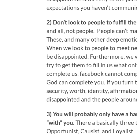
expectations you haven’t communi
2) Don’t look to people to fulfill th
and all, not people. People can’t ma
These, and many other deep emotion
When we look to people to meet nee
be disappointed. Furthermore, we w
try to get them to fill in us what o
complete us, facebook cannot compl
God can complete you. If you turn t
security, worth, identity, affirmati
disappointed and the people aroun
3) You will probably only have a han
“with” you
. There a basically three
Opportunist, Causist, and Loyalist