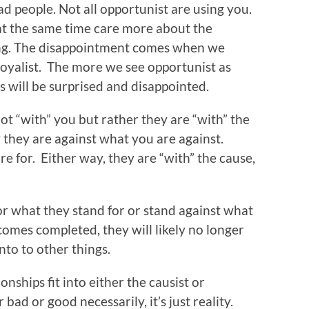
ad people. Not all opportunist are using you.
at the same time care more about the
ing. The disappointment comes when we
loyalist. The more we see opportunist as
ss will be surprised and disappointed.
t “with” you but rather they are “with” the
 they are against what you are against.
e for. Either way, they are “with” the cause,
r what they stand for or stand against what
comes completed, they will likely no longer
to to other things.
onships fit into either the causist or
bad or good necessarily, it’s just reality.