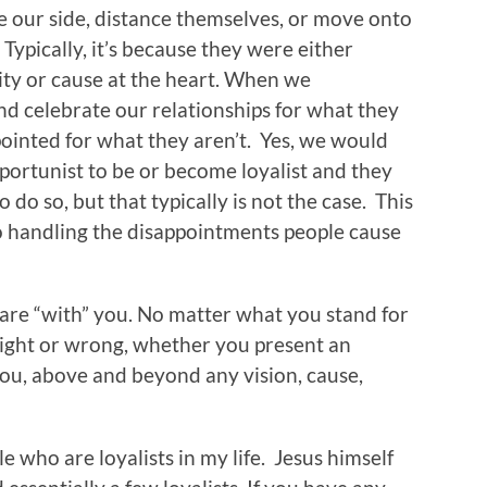
e our side, distance themselves, or move onto
Typically, it’s because they were either
ity or cause at the heart. When we
and celebrate our relationships for what they
pointed for what they aren’t. Yes, we would
pportunist to be or become loyalist and they
o do so, but that typically is not the case. This
o handling the disappointments people cause
are “with” you. No matter what you stand for
right or wrong, whether you present an
you, above and beyond any vision, cause,
e who are loyalists in my life. Jesus himself