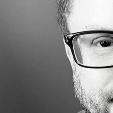
Made with
FLARE
More Info