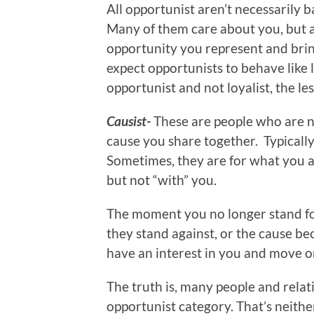
All opportunist aren’t necessarily b
Many of them care about you, but 
opportunity you represent and br
expect opportunists to behave like 
opportunist and not loyalist, the le
Causist-
These are people who are no
cause you share together. Typically
Sometimes, they are for what you ar
but not “with” you.
The moment you no longer stand fo
they stand against, or the cause be
have an interest in you and move on
The truth is, many people and relati
opportunist category. That’s neither 