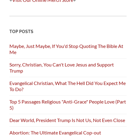
TOP POSTS
Maybe, Just Maybe, If You'd Stop Quoting The Bible At
Me
Sorry, Christian, You Can't Love Jesus and Support
Trump
Evangelical Christian, What The Hell Did You Expect Me
To Do?
Top 5 Passages Religious "Anti-Grace" People Love (Part
5)
Dear World, President Trump Is Not Us, Not Even Close
Abortion: The Ultimate Evangelical Cop-out