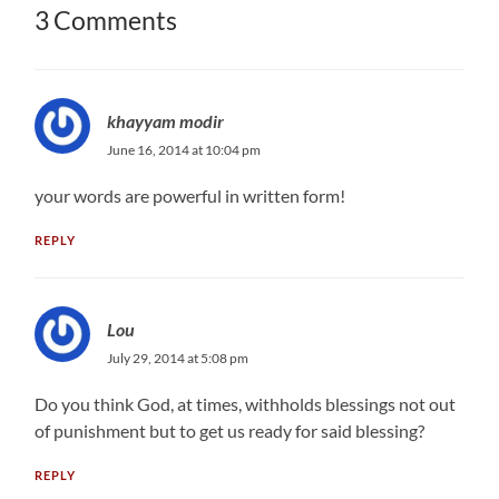
3 Comments
khayyam modir
June 16, 2014 at 10:04 pm
your words are powerful in written form!
REPLY
Lou
July 29, 2014 at 5:08 pm
Do you think God, at times, withholds blessings not out
of punishment but to get us ready for said blessing?
REPLY