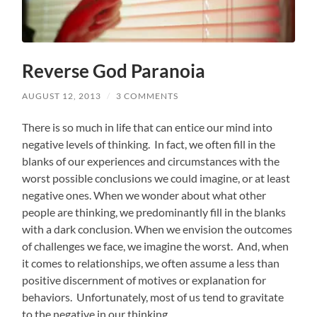
Reverse God Paranoia
AUGUST 12, 2013
/
3 COMMENTS
There is so much in life that can entice our mind into
negative levels of thinking. In fact, we often fill in the
blanks of our experiences and circumstances with the
worst possible conclusions we could imagine, or at least
negative ones. When we wonder about what other
people are thinking, we predominantly fill in the blanks
with a dark conclusion. When we envision the outcomes
of challenges we face, we imagine the worst. And, when
it comes to relationships, we often assume a less than
positive discernment of motives or explanation for
behaviors. Unfortunately, most of us tend to gravitate
to the negative in our thinking.