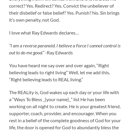
correct? Yes. Redirect? Yes. Convict the unbeliever of
their disbelief or false belief? Yes. Punish? No. Sin brings
it’s own penalty, not God.
I love what Ray Edwards declares…
“I am a reverse paranoid. I believe a Force I cannot control is
out to do me good.”
-Ray Edwards
You have heard me say over and over again, “Right
believing leads to right living” Well, let me add this,
“Right believing leads to REAL living.”
The REALity is, God wakes up each day or your life with
a “Ways To Bless _(your name)_” list He has been
working on all night to create. He is your greatest friend,
supporter, coach, provider, and encourager. When you
rest in a belief of the complete goodness of God for your
life, the door is opened for God to abundantly bless the