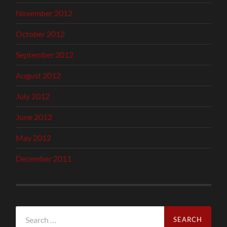
November 2012
October 2012
September 2012
August 2012
July 2012
June 2012
May 2012
December 2011
Search
for: