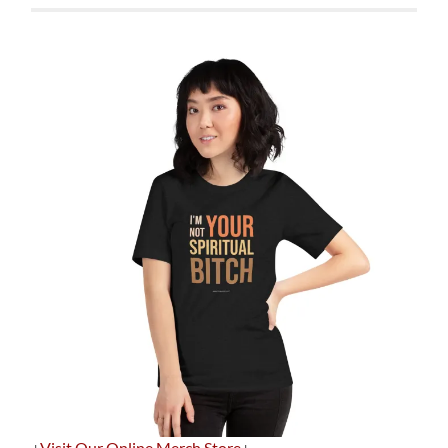
+
Visit Our Online Merch Store
+