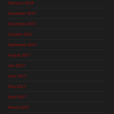
February 2018
December 2017
November 2017
October 2017
September 2017
August 2017
July 2017
June 2017
May 2017
April 2017
March 2017