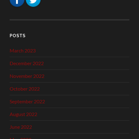
POSTS
March 2023
December 2022
November 2022
October 2022
September 2022
August 2022
June 2022