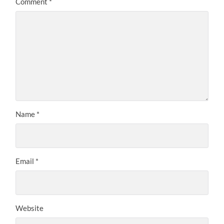
Comment
*
Name
*
Email
*
Website