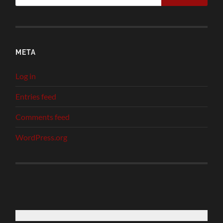
META
Log in
Entries feed
Comments feed
WordPress.org