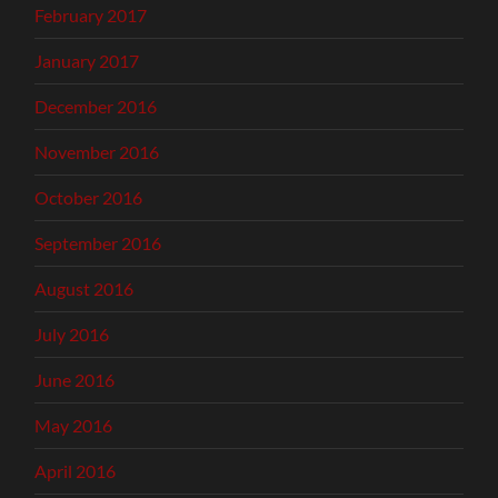
February 2017
January 2017
December 2016
November 2016
October 2016
September 2016
August 2016
July 2016
June 2016
May 2016
April 2016