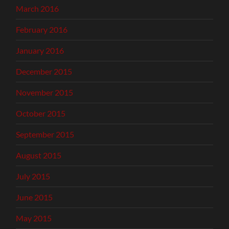
March 2016
February 2016
January 2016
December 2015
November 2015
October 2015
September 2015
August 2015
July 2015
June 2015
May 2015