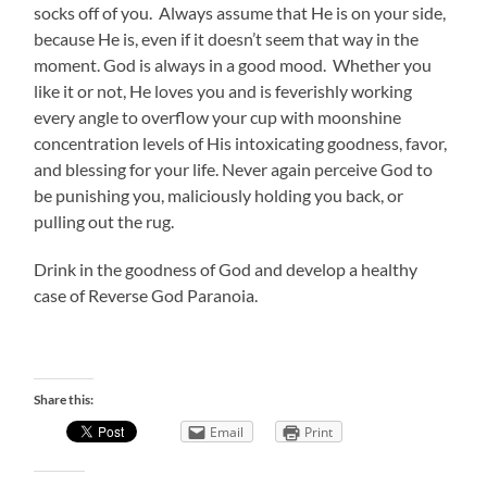
socks off of you. Always assume that He is on your side,
because He is, even if it doesn’t seem that way in the
moment. God is always in a good mood. Whether you
like it or not, He loves you and is feverishly working
every angle to overflow your cup with moonshine
concentration levels of His intoxicating goodness, favor,
and blessing for your life. Never again perceive God to
be punishing you, maliciously holding you back, or
pulling out the rug.
Drink in the goodness of God and develop a healthy
case of Reverse God Paranoia.
Share this:
Email
Print