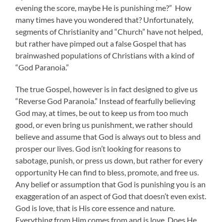
evening the score, maybe He is punishing me?” How
many times have you wondered that? Unfortunately,
segments of Christianity and “Church” have not helped,
but rather have pimped out a false Gospel that has
brainwashed populations of Christians with a kind of
“God Paranoia.”
The true Gospel, however is in fact designed to give us
“Reverse God Paranoia.” Instead of fearfully believing
God may, at times, be out to keep us from too much
good, or even bring us punishment, we rather should
believe and assume that God is always out to bless and
prosper our lives. God isn’t looking for reasons to
sabotage, punish, or press us down, but rather for every
opportunity He can find to bless, promote, and free us.
Any belief or assumption that God is punishing you is an
exaggeration of an aspect of God that doesn’t even exist.
God is love, that is His core essence and nature.
Everything from Him comes from and is love. Does He