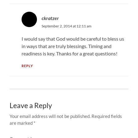
ckratzer
September 2, 2014 at 12:11 am
I would say that God would be careful to bless us
in ways that are truly blessings. Timing and
readiness is key. Thanks for a great questions!
REPLY
Leave a Reply
Your email address will not be published.
Required fields
are marked
*