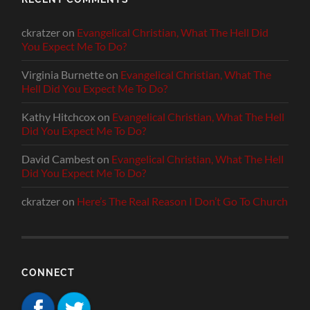
ckratzer
on
Evangelical Christian, What The Hell Did
You Expect Me To Do?
Virginia Burnette
on
Evangelical Christian, What The
Hell Did You Expect Me To Do?
Kathy Hitchcox
on
Evangelical Christian, What The Hell
Did You Expect Me To Do?
David Cambest
on
Evangelical Christian, What The Hell
Did You Expect Me To Do?
ckratzer
on
Here’s The Real Reason I Don’t Go To Church
CONNECT