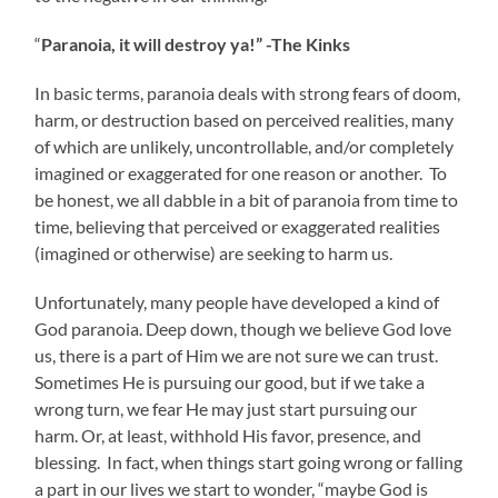
“
Paranoia, it will destroy ya!” -The Kinks
In basic terms, paranoia deals with strong fears of doom,
harm, or destruction based on perceived realities, many
of which are unlikely, uncontrollable, and/or completely
imagined or exaggerated for one reason or another. To
be honest, we all dabble in a bit of paranoia from time to
time, believing that perceived or exaggerated realities
(imagined or otherwise) are seeking to harm us.
Unfortunately, many people have developed a kind of
God paranoia. Deep down, though we believe God love
us, there is a part of Him we are not sure we can trust.
Sometimes He is pursuing our good, but if we take a
wrong turn, we fear He may just start pursuing our
harm. Or, at least, withhold His favor, presence, and
blessing. In fact, when things start going wrong or falling
a part in our lives we start to wonder, “maybe God is