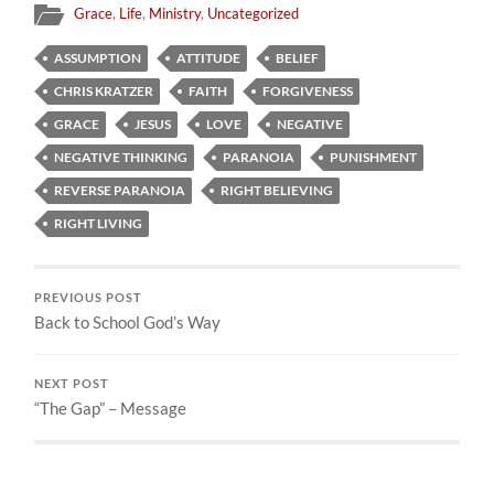
Grace
,
Life
,
Ministry
,
Uncategorized
ASSUMPTION
ATTITUDE
BELIEF
CHRIS KRATZER
FAITH
FORGIVENESS
GRACE
JESUS
LOVE
NEGATIVE
NEGATIVE THINKING
PARANOIA
PUNISHMENT
REVERSE PARANOIA
RIGHT BELIEVING
RIGHT LIVING
PREVIOUS POST
Back to School God’s Way
NEXT POST
“The Gap” – Message