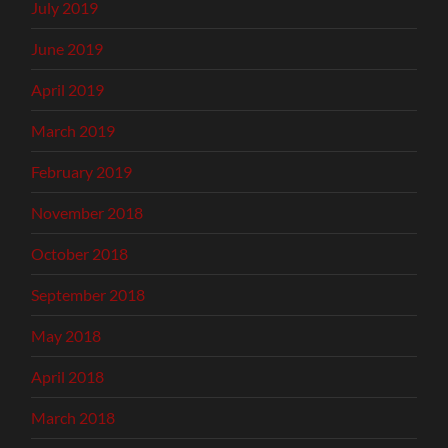
July 2019
June 2019
April 2019
March 2019
February 2019
November 2018
October 2018
September 2018
May 2018
April 2018
March 2018