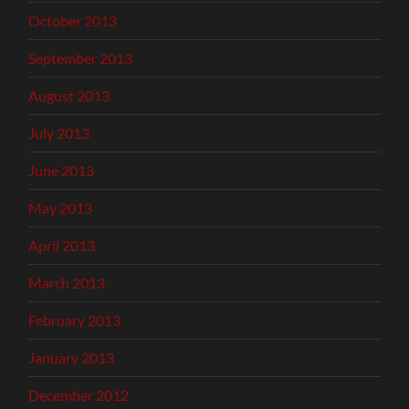
October 2013
September 2013
August 2013
July 2013
June 2013
May 2013
April 2013
March 2013
February 2013
January 2013
December 2012