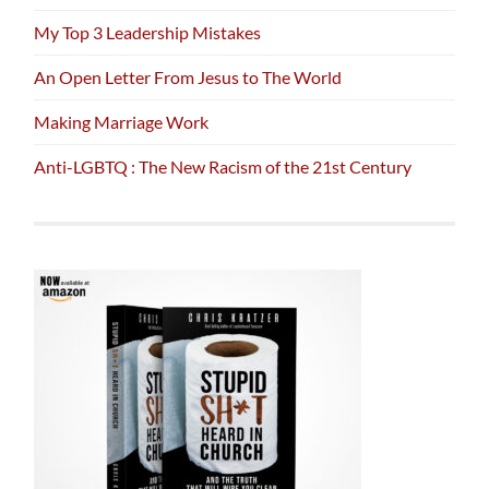
My Top 3 Leadership Mistakes
An Open Letter From Jesus to The World
Making Marriage Work
Anti-LGBTQ : The New Racism of the 21st Century