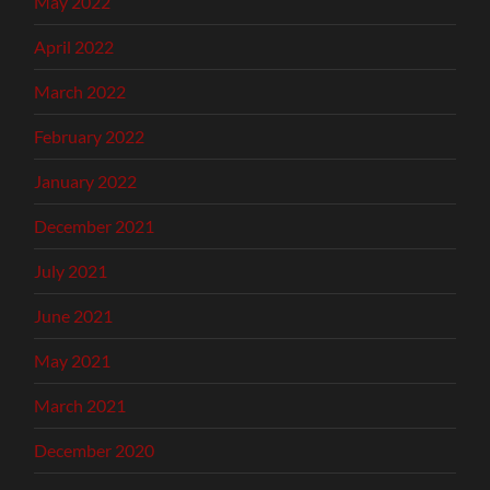
May 2022
April 2022
March 2022
February 2022
January 2022
December 2021
July 2021
June 2021
May 2021
March 2021
December 2020