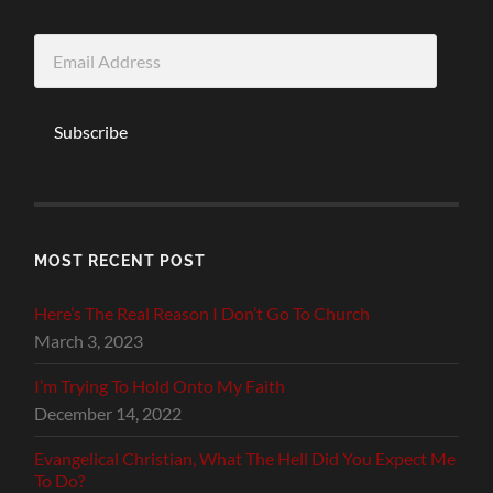
Email
Address
Subscribe
MOST RECENT POST
Here’s The Real Reason I Don’t Go To Church
March 3, 2023
I’m Trying To Hold Onto My Faith
December 14, 2022
Evangelical Christian, What The Hell Did You Expect Me
To Do?