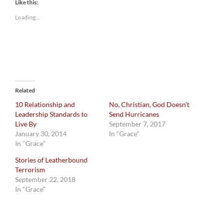
Like this:
Loading...
Related
10 Relationship and
No, Christian, God Doesn’t
Leadership Standards to
Send Hurricanes
Live By
September 7, 2017
January 30, 2014
In "Grace"
In "Grace"
Stories of Leatherbound
Terrorism
September 22, 2018
In "Grace"