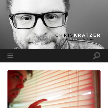
Chris
Kratzer
Toggle
Toggle
search
mobile
field
menu