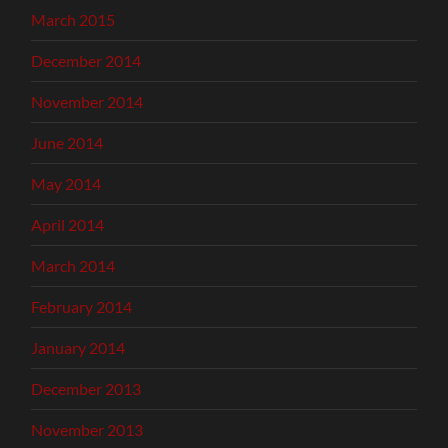
March 2015
December 2014
November 2014
June 2014
May 2014
April 2014
March 2014
February 2014
January 2014
December 2013
November 2013