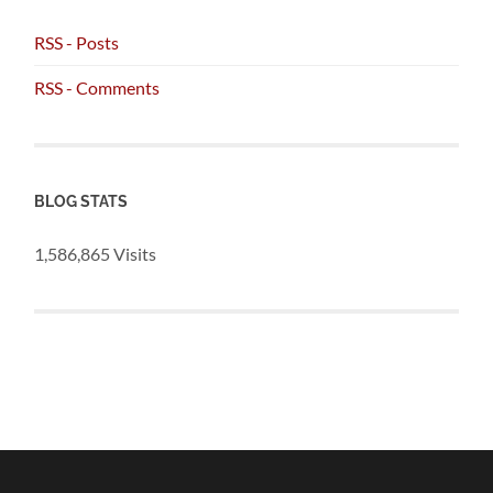
RSS - Posts
RSS - Comments
BLOG STATS
1,586,865 Visits