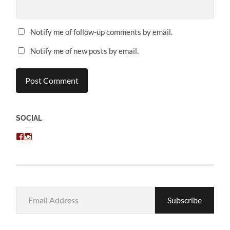
Notify me of follow-up comments by email.
Notify me of new posts by email.
SOCIAL
View
View
chris.kratzer’s
eckratzer’s
profile
profile
on
on
Facebook
Instagram
Email
Subscribe
Address