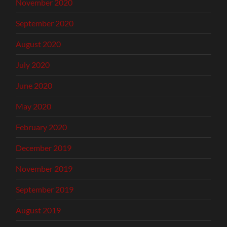
November 2020
September 2020
August 2020
July 2020
June 2020
May 2020
February 2020
December 2019
November 2019
September 2019
August 2019