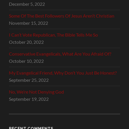
December 5, 2022
Some Of The Best Followers Of Jesus Aren’t Christian
November 15, 2022
I Can’t Vote Republican, The Bible Tells Me So
October 20, 2022
Conservative Evangelicals, What Are You Afraid Of?
October 10, 2022
My Evangelical Friend, Why Don’t You Just Be Honest?
September 25, 2022
No, We’re Not Denying God
September 19, 2022
RECENT COMMENTS