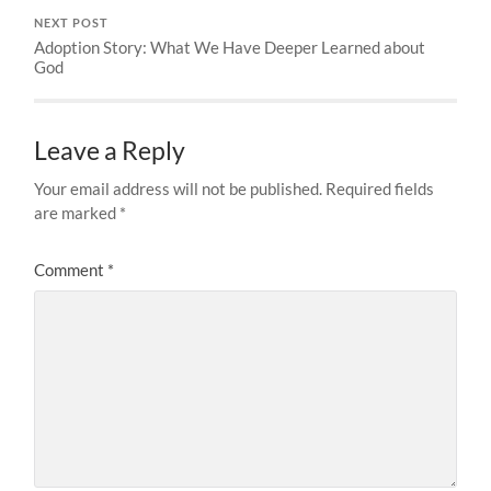
NEXT POST
Adoption Story: What We Have Deeper Learned about
God
Leave a Reply
Your email address will not be published.
Required fields
are marked
*
Comment
*