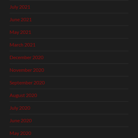
July 2021
June 2021
May 2021
March 2021
December 2020
November 2020
September 2020
August 2020
July 2020
June 2020
May 2020