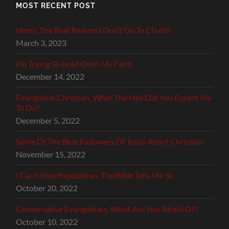
MOST RECENT POST
Here’s The Real Reason I Don’t Go To Church
March 3, 2023
I’m Trying To Hold Onto My Faith
December 14, 2022
Evangelical Christian, What The Hell Did You Expect Me
To Do?
December 5, 2022
Some Of The Best Followers Of Jesus Aren’t Christian
November 15, 2022
I Can’t Vote Republican, The Bible Tells Me So
October 20, 2022
Conservative Evangelicals, What Are You Afraid Of?
October 10, 2022