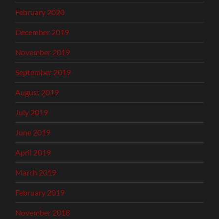
February 2020
December 2019
November 2019
September 2019
August 2019
July 2019
June 2019
April 2019
March 2019
February 2019
November 2018