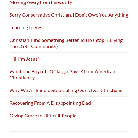
Moving Away from Insecurity
Sorry Conservative Christian, I Don't Owe You Anything
Learning to Rest
Christian, Find Something Better To Do (Stop Bullying
The LGBT Community)
"Hi, I'm Jesus"
What The Boycott Of Target Says About American
Christianity
Why We All Should Stop Calling Ourselves Christians
Recovering From A Disappointing Dad
Giving Grace to Difficult People