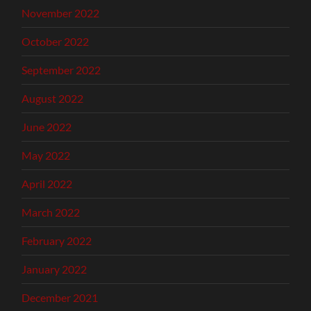
November 2022
October 2022
September 2022
August 2022
June 2022
May 2022
April 2022
March 2022
February 2022
January 2022
December 2021