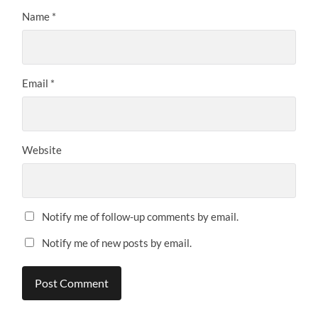
Name
*
Email
*
Website
Notify me of follow-up comments by email.
Notify me of new posts by email.