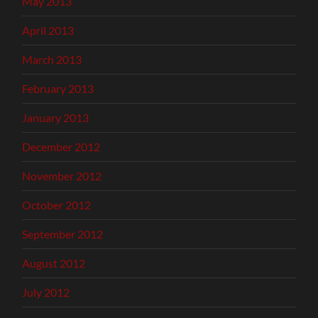
May 2013
April 2013
March 2013
February 2013
January 2013
December 2012
November 2012
October 2012
September 2012
August 2012
July 2012