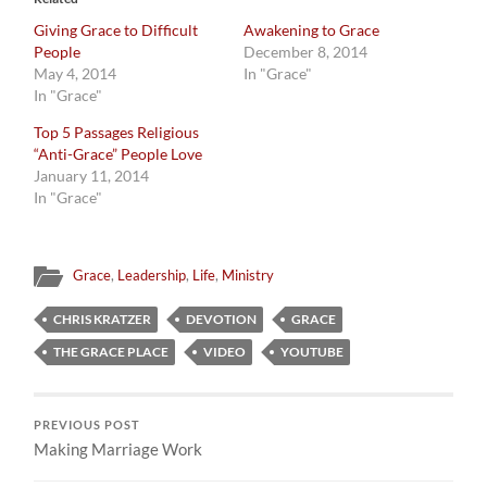
Giving Grace to Difficult
Awakening to Grace
People
December 8, 2014
May 4, 2014
In "Grace"
In "Grace"
Top 5 Passages Religious
“Anti-Grace” People Love
January 11, 2014
In "Grace"
Grace
,
Leadership
,
Life
,
Ministry
CHRIS KRATZER
DEVOTION
GRACE
THE GRACE PLACE
VIDEO
YOUTUBE
PREVIOUS POST
Making Marriage Work