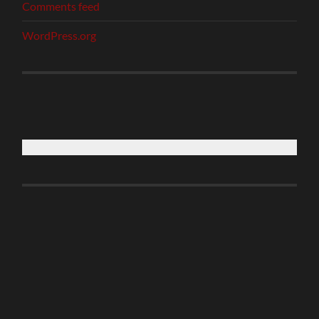
Comments feed
WordPress.org