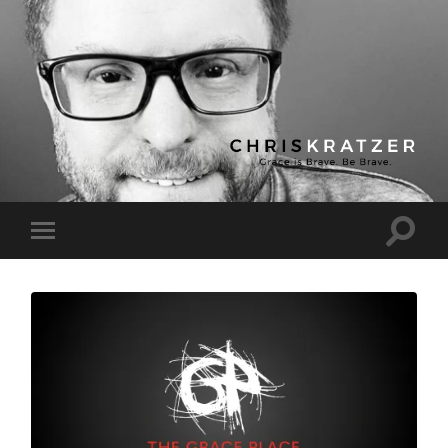
Chris
Kratzer
Toggle
Toggle
search
mobile
field
menu