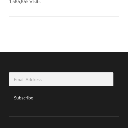
1,586,865 Visits
Email
Address
Subscribe