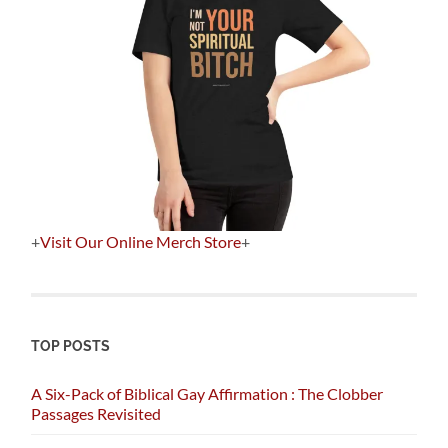
+
Visit Our Online Merch Store
+
TOP POSTS
A Six-Pack of Biblical Gay Affirmation : The Clobber
Passages Revisited