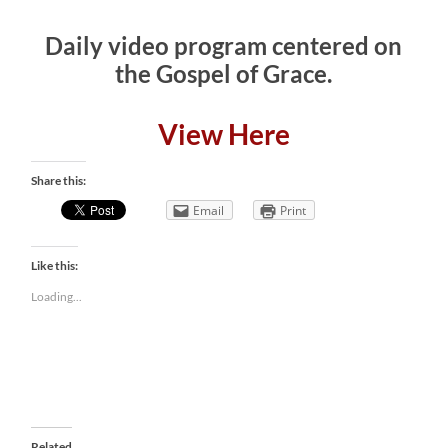
Daily video program centered on
the Gospel of Grace.
View Here
Share this:
Email
Print
Like this:
Loading...
Related