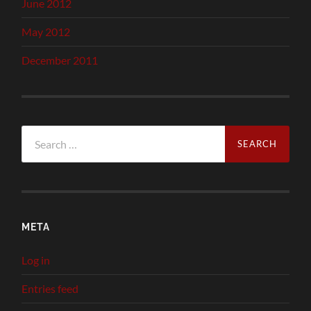
June 2012
May 2012
December 2011
Search
for:
META
Log in
Entries feed