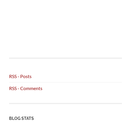
RSS - Posts
RSS - Comments
BLOG STATS