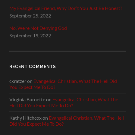
My Evangelical Friend, Why Don’t You Just Be Honest?
September 25, 2022
No, We’re Not Denying God
September 19, 2022
RECENT COMMENTS
ckratzer
on
Evangelical Christian, What The Hell Did
You Expect Me To Do?
Virginia Burnette
on
Evangelical Christian, What The
Hell Did You Expect Me To Do?
Kathy Hitchcox
on
Evangelical Christian, What The Hell
Did You Expect Me To Do?