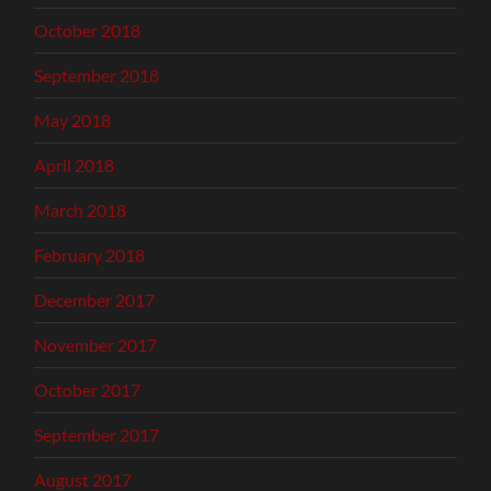
October 2018
September 2018
May 2018
April 2018
March 2018
February 2018
December 2017
November 2017
October 2017
September 2017
August 2017