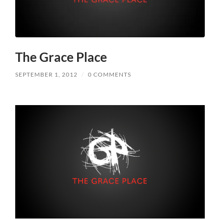
The Grace Place
SEPTEMBER 1, 2012
/
0 COMMENTS