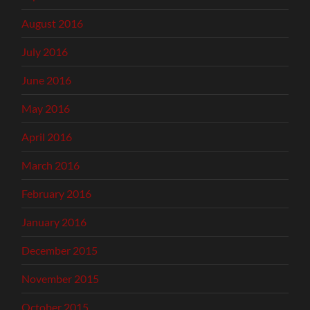
August 2016
July 2016
June 2016
May 2016
April 2016
March 2016
February 2016
January 2016
December 2015
November 2015
October 2015