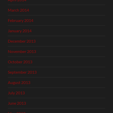
March 2014
February 2014
January 2014
December 2013
November 2013
October 2013
September 2013
August 2013
July 2013
June 2013