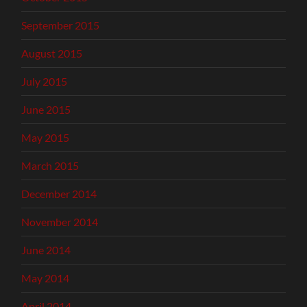
September 2015
August 2015
July 2015
June 2015
May 2015
March 2015
December 2014
November 2014
June 2014
May 2014
April 2014