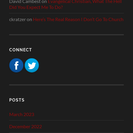
David Cambest
on
Evangelical Christian, What The Hell
Did You Expect Me To Do?
ckratzer
on
Here’s The Real Reason I Don’t Go To Church
CONNECT
POSTS
March 2023
December 2022