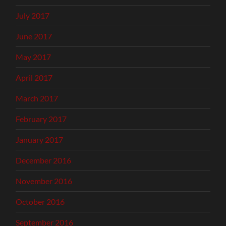
July 2017
June 2017
May 2017
April 2017
March 2017
February 2017
January 2017
December 2016
November 2016
October 2016
September 2016