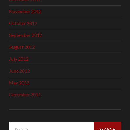
November 2012
October 2012
September 2012
August 2012
July 2012
June 2012
May 2012
December 2011
Search