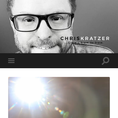
Chris
Kratzer
Toggle
Toggle
search
mobile
field
menu