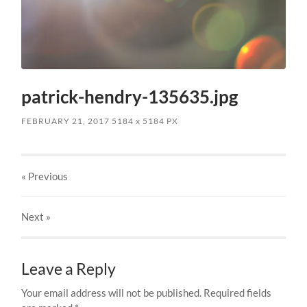
patrick-hendry-135635.jpg
FEBRUARY 21, 2017
5184
x
5184 PX
« Previous
Next
»
Leave a Reply
Your email address will not be published.
Required fields