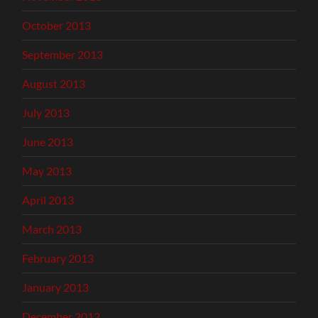
October 2013
September 2013
August 2013
July 2013
June 2013
May 2013
April 2013
March 2013
February 2013
January 2013
December 2012