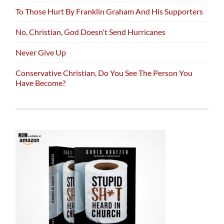
To Those Hurt By Franklin Graham And His Supporters
No, Christian, God Doesn't Send Hurricanes
Never Give Up
Conservative Christian, Do You See The Person You
Have Become?