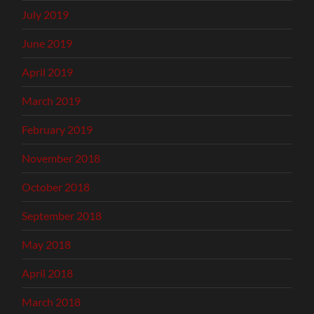
July 2019
June 2019
April 2019
March 2019
February 2019
November 2018
October 2018
September 2018
May 2018
April 2018
March 2018