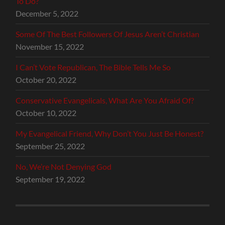
To Do?
December 5, 2022
Some Of The Best Followers Of Jesus Aren’t Christian
November 15, 2022
I Can’t Vote Republican, The Bible Tells Me So
October 20, 2022
Conservative Evangelicals, What Are You Afraid Of?
October 10, 2022
My Evangelical Friend, Why Don’t You Just Be Honest?
September 25, 2022
No, We’re Not Denying God
September 19, 2022