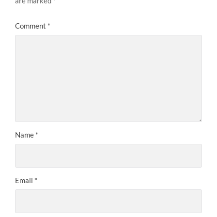
are marked
*
Comment
*
Name
*
Email
*