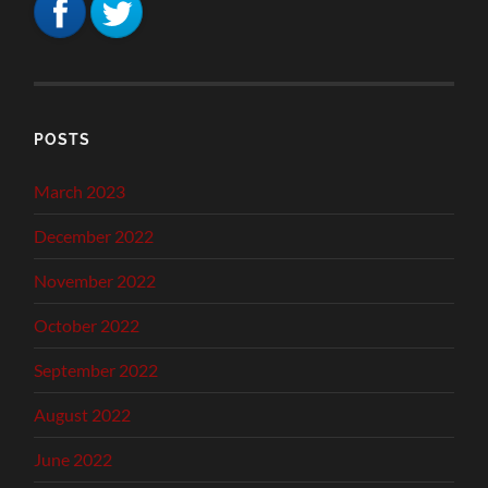
POSTS
March 2023
December 2022
November 2022
October 2022
September 2022
August 2022
June 2022