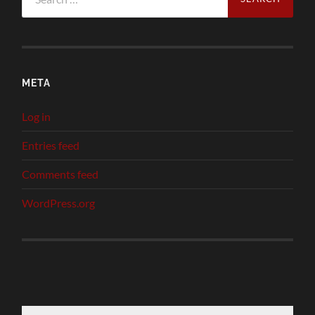
for:
META
Log in
Entries feed
Comments feed
WordPress.org