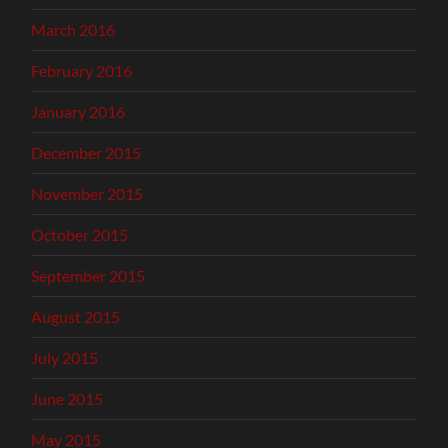
March 2016
February 2016
January 2016
December 2015
November 2015
October 2015
September 2015
August 2015
July 2015
June 2015
May 2015