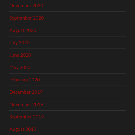
November 2020
September 2020
August 2020
July 2020
June 2020
May 2020
February 2020
December 2019
November 2019
September 2019
August 2019