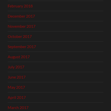
February 2018
December 2017
November 2017
October 2017
September 2017
August 2017
July 2017
June 2017
May 2017
April 2017
March 2017