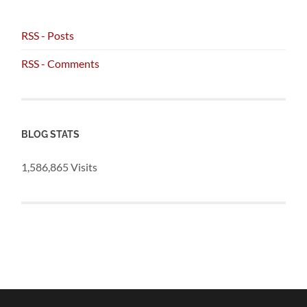
RSS - Posts
RSS - Comments
BLOG STATS
1,586,865 Visits