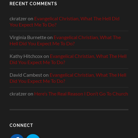
RECENT COMMENTS
ckratzer
on
Evangelical Christian, What The Hell Did
You Expect Me To Do?
Virginia Burnette
on
Evangelical Christian, What The
Hell Did You Expect Me To Do?
Kathy Hitchcox
on
Evangelical Christian, What The Hell
Did You Expect Me To Do?
David Cambest
on
Evangelical Christian, What The Hell
Did You Expect Me To Do?
ckratzer
on
Here’s The Real Reason I Don’t Go To Church
CONNECT