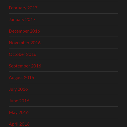
February 2017
January 2017
December 2016
November 2016
October 2016
September 2016
August 2016
July 2016
June 2016
May 2016
April 2016