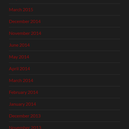
March 2015
December 2014
November 2014
June 2014
May 2014
April 2014
March 2014
February 2014
January 2014
December 2013
November 2013