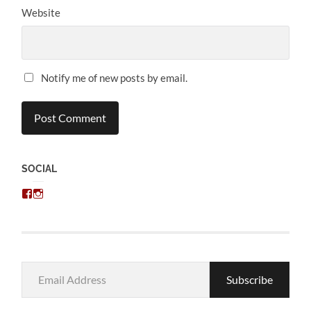
Website
Notify me of new posts by email.
SOCIAL
View
View
chris.kratzer’s
eckratzer’s
profile
profile
on
on
Facebook
Instagram
Email
Subscribe
Address