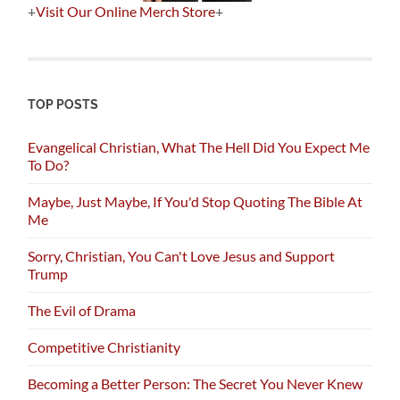
+
Visit Our Online Merch Store
+
TOP POSTS
Evangelical Christian, What The Hell Did You Expect Me
To Do?
Maybe, Just Maybe, If You'd Stop Quoting The Bible At
Me
Sorry, Christian, You Can't Love Jesus and Support
Trump
The Evil of Drama
Competitive Christianity
Becoming a Better Person: The Secret You Never Knew