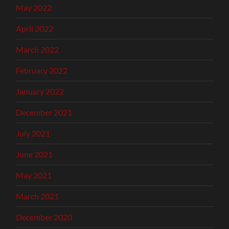
May 2022
April 2022
March 2022
February 2022
January 2022
December 2021
July 2021
June 2021
May 2021
March 2021
December 2020