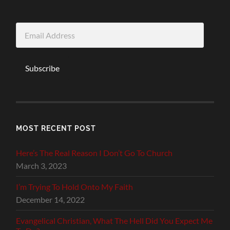
Email
Address
Subscribe
MOST RECENT POST
Here’s The Real Reason I Don’t Go To Church
March 3, 2023
I’m Trying To Hold Onto My Faith
December 14, 2022
Evangelical Christian, What The Hell Did You Expect Me