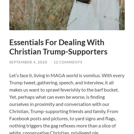
Essentials For Dealing With
Christian Trump-Supporters
SEPTEMBER 4, 2020
/
12 COMMENTS
Let’s face it, living in MAGA world is vomitus. With every
Trump tweet, gathering, speech, and interview, it all
makes us want to sprawl feverishly to the barf bucket.
Yet, perhaps what can even be worse, is finding
ourselves in proximity and conversation with our
Christian, Trump-supporting friends and family. From
Facebook posts and pictures, to yard signs and flags,
nothing triggers the gag reflexes more than a slice of
white, conservative Christian, privileged pie.