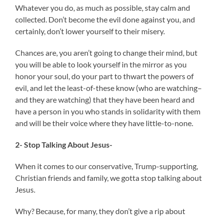
Whatever you do, as much as possible, stay calm and
collected. Don’t become the evil done against you, and
certainly, don’t lower yourself to their misery.
Chances are, you aren’t going to change their mind, but
you will be able to look yourself in the mirror as you
honor your soul, do your part to thwart the powers of
evil, and let the least-of-these know (who are watching–
and they are watching) that they have been heard and
have a person in you who stands in solidarity with them
and will be their voice where they have little-to-none.
2- Stop Talking About Jesus-
When it comes to our conservative, Trump-supporting,
Christian friends and family, we gotta stop talking about
Jesus.
Why? Because, for many, they don’t give a rip about