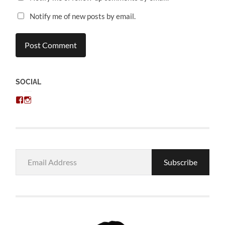
Notify me of new posts by email.
SOCIAL
View
View
chris.kratzer’s
eckratzer’s
profile
profile
on
on
Facebook
Instagram
Email
Subscribe
Address