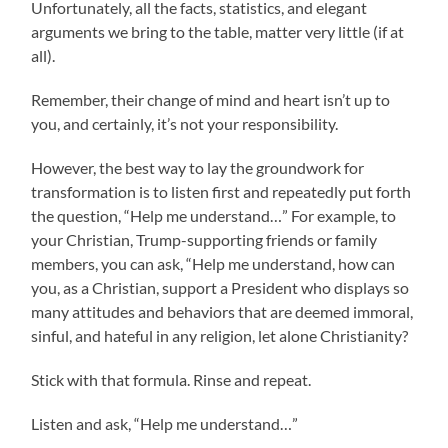
Unfortunately, all the facts, statistics, and elegant
arguments we bring to the table, matter very little (if at
all).
Remember, their change of mind and heart isn’t up to
you, and certainly, it’s not your responsibility.
However, the best way to lay the groundwork for
transformation is to listen first and repeatedly put forth
the question, “Help me understand…” For example, to
your Christian, Trump-supporting friends or family
members, you can ask, “Help me understand, how can
you, as a Christian, support a President who displays so
many attitudes and behaviors that are deemed immoral,
sinful, and hateful in any religion, let alone Christianity?
Stick with that formula. Rinse and repeat.
Listen and ask, “Help me understand…”