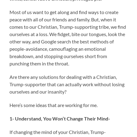
Most of us want to get along and find ways to create
peace with all of our friends and family. But, when it
comes to our Christian, Trump-supporting tribe, we find
ourselves at a loss. We fidget, bite our tongues, look the
other way, and Google search the best methods of
people-avoidance, camouflaging an emotional
breakdown, and stopping ourselves short from
punching them in the throat.
Are there any solutions for dealing with a Christian,
Trump-supporter that can actually work without losing
ourselves and our insanity?
Here’s some ideas that are working for me.
1- Understand, You Won’t Change Their Mind-
If changing the mind of your Christian, Trump-