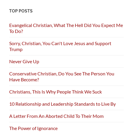
TOP POSTS
Evangelical Christian, What The Hell Did You Expect Me
To Do?
Sorry, Christian, You Can't Love Jesus and Support
Trump
Never Give Up
Conservative Christian, Do You See The Person You
Have Become?
Christians, This Is Why People Think We Suck
10 Relationship and Leadership Standards to Live By
A Letter From An Aborted Child To Their Mom
The Power of Ignorance