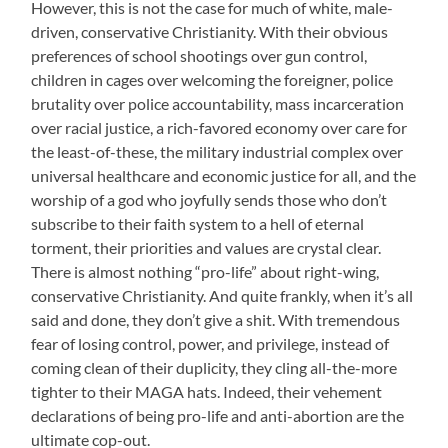
However, this is not the case for much of white, male-
driven, conservative Christianity. With their obvious
preferences of school shootings over gun control,
children in cages over welcoming the foreigner, police
brutality over police accountability, mass incarceration
over racial justice, a rich-favored economy over care for
the least-of-these, the military industrial complex over
universal healthcare and economic justice for all, and the
worship of a god who joyfully sends those who don’t
subscribe to their faith system to a hell of eternal
torment, their priorities and values are crystal clear.
There is almost nothing “pro-life” about right-wing,
conservative Christianity. And quite frankly, when it’s all
said and done, they don’t give a shit. With tremendous
fear of losing control, power, and privilege, instead of
coming clean of their duplicity, they cling all-the-more
tighter to their MAGA hats. Indeed, their vehement
declarations of being pro-life and anti-abortion are the
ultimate cop-out.