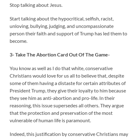
Stop talking about Jesus.
Start talking about the hypocritical, selfish, racist,
unloving, bullying, judging, and uncompassionate
person their faith and support of Trump has led them to
become.
3- Take The Abortion Card Out Of The Game-
You know as well as I do that white, conservative
Christians would love for us all to believe that, despite
some of them having a distaste for certain attributes of
President Trump, they give their loyalty to him because
they see him as anti-abortion and pro-life. In their
reasoning, this issue supersedes all others. They argue
that the protection and preservation of the most
vulnerable of human life is paramount.
Indeed, this justification by conservative Christians may