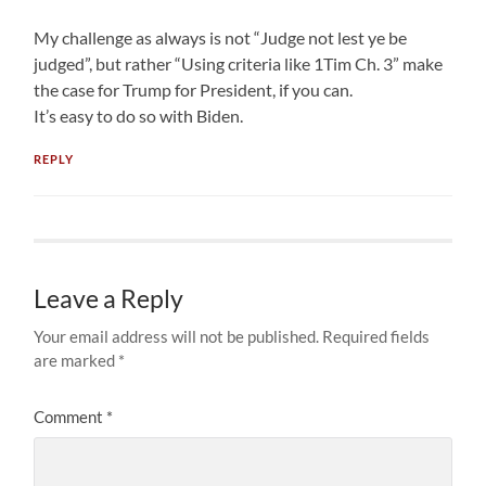
My challenge as always is not “Judge not lest ye be
judged”, but rather “Using criteria like 1Tim Ch. 3” make
the case for Trump for President, if you can.
It’s easy to do so with Biden.
REPLY
Leave a Reply
Your email address will not be published.
Required fields
are marked
*
Comment
*