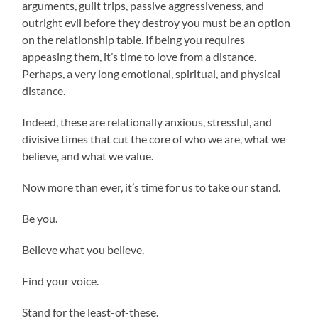
arguments, guilt trips, passive aggressiveness, and
outright evil before they destroy you must be an option
on the relationship table. If being you requires
appeasing them, it’s time to love from a distance.
Perhaps, a very long emotional, spiritual, and physical
distance.
Indeed, these are relationally anxious, stressful, and
divisive times that cut the core of who we are, what we
believe, and what we value.
Now more than ever, it’s time for us to take our stand.
Be you.
Believe what you believe.
Find your voice.
Stand for the least-of-these.