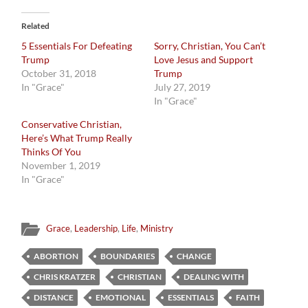
Related
5 Essentials For Defeating
Sorry, Christian, You Can’t
Trump
Love Jesus and Support
October 31, 2018
Trump
In "Grace"
July 27, 2019
In "Grace"
Conservative Christian,
Here’s What Trump Really
Thinks Of You
November 1, 2019
In "Grace"
Grace
,
Leadership
,
Life
,
Ministry
ABORTION
BOUNDARIES
CHANGE
CHRIS KRATZER
CHRISTIAN
DEALING WITH
DISTANCE
EMOTIONAL
ESSENTIALS
FAITH