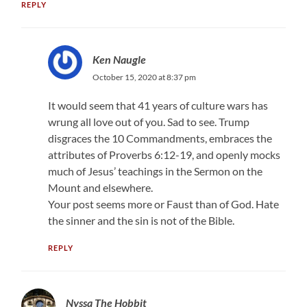
REPLY
Ken Naugle
October 15, 2020 at 8:37 pm
It would seem that 41 years of culture wars has
wrung all love out of you. Sad to see. Trump
disgraces the 10 Commandments, embraces the
attributes of Proverbs 6:12-19, and openly mocks
much of Jesus’ teachings in the Sermon on the
Mount and elsewhere.
Your post seems more or Faust than of God. Hate
the sinner and the sin is not of the Bible.
REPLY
Nyssa The Hobbit