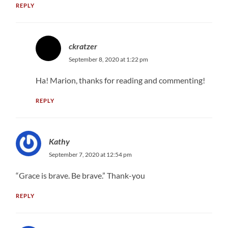
REPLY
ckratzer
September 8, 2020 at 1:22 pm
Ha! Marion, thanks for reading and commenting!
REPLY
Kathy
September 7, 2020 at 12:54 pm
“Grace is brave. Be brave.” Thank-you
REPLY