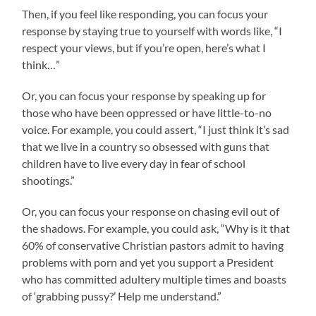
Then, if you feel like responding, you can focus your
response by staying true to yourself with words like, “I
respect your views, but if you’re open, here’s what I
think…”
Or, you can focus your response by speaking up for
those who have been oppressed or have little-to-no
voice. For example, you could assert, “I just think it’s sad
that we live in a country so obsessed with guns that
children have to live every day in fear of school
shootings.”
Or, you can focus your response on chasing evil out of
the shadows. For example, you could ask, “Why is it that
60% of conservative Christian pastors admit to having
problems with porn and yet you support a President
who has committed adultery multiple times and boasts
of ‘grabbing pussy?’ Help me understand.”