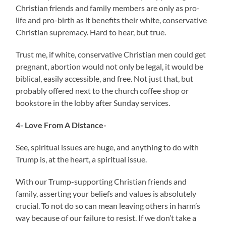
Christian friends and family members are only as pro-
life and pro-birth as it benefits their white, conservative
Christian supremacy. Hard to hear, but true.
Trust me, if white, conservative Christian men could get
pregnant, abortion would not only be legal, it would be
biblical, easily accessible, and free. Not just that, but
probably offered next to the church coffee shop or
bookstore in the lobby after Sunday services.
4- Love From A Distance-
See, spiritual issues are huge, and anything to do with
Trump is, at the heart, a spiritual issue.
With our Trump-supporting Christian friends and
family, asserting your beliefs and values is absolutely
crucial. To not do so can mean leaving others in harm’s
way because of our failure to resist. If we don’t take a