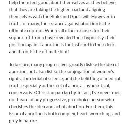
help them feel good about themselves as they believe
that they are taking the higher road and aligning
themselves with the Bible and God’s will. However, in
truth, for many, their stance against abortion is the
ultimate cop-out. Where all other excuses for their
support of Trump have revealed their hypocrisy, their
position against abortion is the last card in their deck,
and it too, is the ultimate bluff.
To be sure, many progressives greatly dislike the idea of
abortion, but also dislike the subjugation of women’s
rights, the denial of science, and the belittling of medical
truth, especially at the feet of a brutal, hypocritical,
conservative Christian patriarchy. In fact, I’ve never met
nor heard of any progressive, pro-choice person who
cherishes the idea and act of abortion. For them, this
issue of abortion is both complex, heart-wrenching, and
grey in nature.