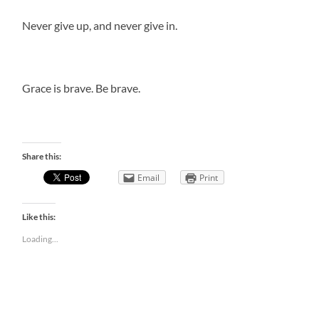
Never give up, and never give in.
Grace is brave. Be brave.
Share this:
Email
Print
Like this:
Loading...