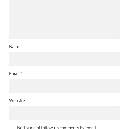
Name
*
Email
*
Website
Notify me of follow-up comments by email.