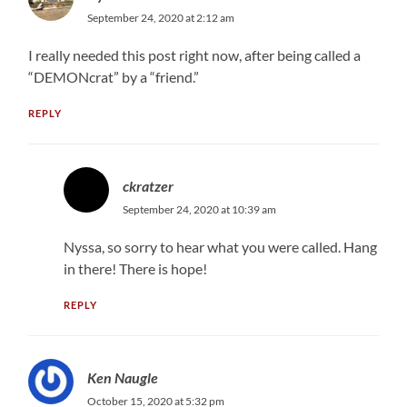
September 24, 2020 at 2:12 am
I really needed this post right now, after being called a
“DEMONcrat” by a “friend.”
REPLY
ckratzer
September 24, 2020 at 10:39 am
Nyssa, so sorry to hear what you were called. Hang
in there! There is hope!
REPLY
Ken Naugle
October 15, 2020 at 5:32 pm