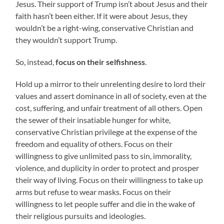
Jesus. Their support of Trump isn’t about Jesus and their
faith hasn’t been either. If it were about Jesus, they
wouldn’t be a right-wing, conservative Christian and
they wouldn’t support Trump.
So, instead,
focus on their selfishness
.
Hold up a mirror to their unrelenting desire to lord their
values and assert dominance in all of society, even at the
cost, suffering, and unfair treatment of all others. Open
the sewer of their insatiable hunger for white,
conservative Christian privilege at the expense of the
freedom and equality of others. Focus on their
willingness to give unlimited pass to sin, immorality,
violence, and duplicity in order to protect and prosper
their way of living. Focus on their willingness to take up
arms but refuse to wear masks. Focus on their
willingness to let people suffer and die in the wake of
their religious pursuits and ideologies.