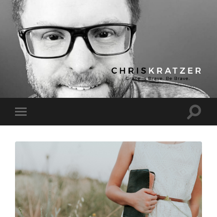
Chris
Kratzer
Toggle
Toggle
search
mobile
field
menu