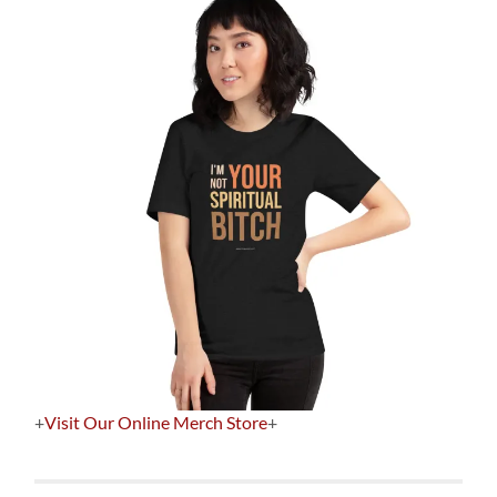
+
Visit Our Online Merch Store
+