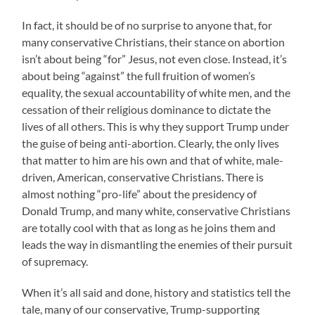
In fact, it should be of no surprise to anyone that, for
many conservative Christians, their stance on abortion
isn’t about being “for” Jesus, not even close. Instead, it’s
about being “against” the full fruition of women’s
equality, the sexual accountability of white men, and the
cessation of their religious dominance to dictate the
lives of all others. This is why they support Trump under
the guise of being anti-abortion. Clearly, the only lives
that matter to him are his own and that of white, male-
driven, American, conservative Christians. There is
almost nothing “pro-life” about the presidency of
Donald Trump, and many white, conservative Christians
are totally cool with that as long as he joins them and
leads the way in dismantling the enemies of their pursuit
of supremacy.
When it’s all said and done, history and statistics tell the
tale, many of our conservative, Trump-supporting