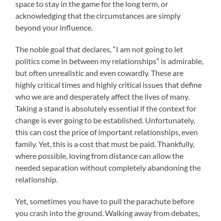
space to stay in the game for the long term, or
acknowledging that the circumstances are simply
beyond your influence.
The noble goal that declares, “I am not going to let
politics come in between my relationships” is admirable,
but often unrealistic and even cowardly. These are
highly critical times and highly critical issues that define
who we are and desperately affect the lives of many.
Taking a stand is absolutely essential if the context for
change is ever going to be established. Unfortunately,
this can cost the price of important relationships, even
family. Yet, this is a cost that must be paid. Thankfully,
where possible, loving from distance can allow the
needed separation without completely abandoning the
relationship.
Yet, sometimes you have to pull the parachute before
you crash into the ground. Walking away from debates,