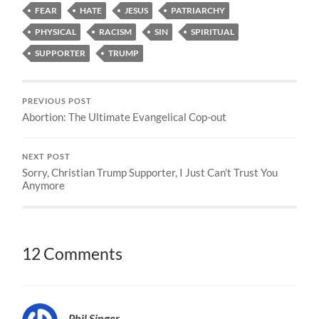
FEAR
HATE
JESUS
PATRIARCHY
PHYSICAL
RACISM
SIN
SPIRITUAL
SUPPORTER
TRUMP
PREVIOUS POST
Abortion: The Ultimate Evangelical Cop-out
NEXT POST
Sorry, Christian Trump Supporter, I Just Can’t Trust You
Anymore
12 Comments
Phil Singer