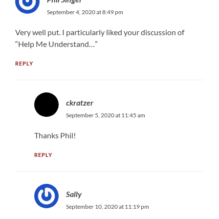
September 4, 2020 at 8:49 pm
Very well put. I particularly liked your discussion of
“Help Me Understand…”
REPLY
ckratzer
September 5, 2020 at 11:45 am
Thanks Phil!
REPLY
Sally
September 10, 2020 at 11:19 pm