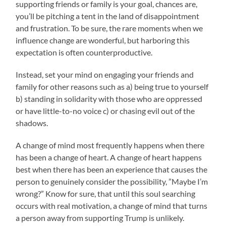
supporting friends or family is your goal, chances are,
you’ll be pitching a tent in the land of disappointment
and frustration. To be sure, the rare moments when we
influence change are wonderful, but harboring this
expectation is often counterproductive.
Instead, set your mind on engaging your friends and
family for other reasons such as a) being true to yourself
b) standing in solidarity with those who are oppressed
or have little-to-no voice c) or chasing evil out of the
shadows.
A change of mind most frequently happens when there
has been a change of heart. A change of heart happens
best when there has been an experience that causes the
person to genuinely consider the possibility, ”Maybe I’m
wrong?” Know for sure, that until this soul searching
occurs with real motivation, a change of mind that turns
a person away from supporting Trump is unlikely.