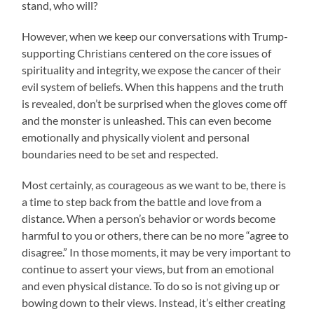
stand, who will?
However, when we keep our conversations with Trump-
supporting Christians centered on the core issues of
spirituality and integrity, we expose the cancer of their
evil system of beliefs. When this happens and the truth
is revealed, don’t be surprised when the gloves come off
and the monster is unleashed. This can even become
emotionally and physically violent and personal
boundaries need to be set and respected.
Most certainly, as courageous as we want to be, there is
a time to step back from the battle and love from a
distance. When a person’s behavior or words become
harmful to you or others, there can be no more “agree to
disagree.” In those moments, it may be very important to
continue to assert your views, but from an emotional
and even physical distance. To do so is not giving up or
bowing down to their views. Instead, it’s either creating