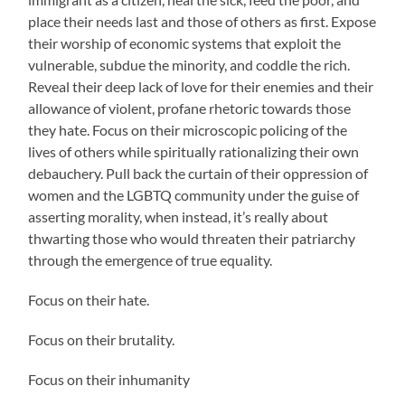
place their needs last and those of others as first. Expose
their worship of economic systems that exploit the
vulnerable, subdue the minority, and coddle the rich.
Reveal their deep lack of love for their enemies and their
allowance of violent, profane rhetoric towards those
they hate. Focus on their microscopic policing of the
lives of others while spiritually rationalizing their own
debauchery. Pull back the curtain of their oppression of
women and the LGBTQ community under the guise of
asserting morality, when instead, it’s really about
thwarting those who would threaten their patriarchy
through the emergence of true equality.
Focus on their hate.
Focus on their brutality.
Focus on their inhumanity