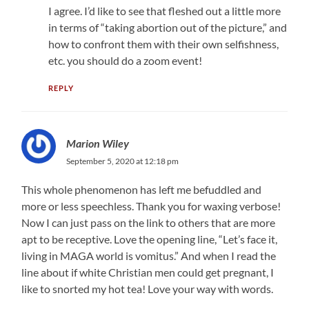
I agree. I’d like to see that fleshed out a little more
in terms of “taking abortion out of the picture,” and
how to confront them with their own selfishness,
etc. you should do a zoom event!
REPLY
Marion Wiley
September 5, 2020 at 12:18 pm
This whole phenomenon has left me befuddled and
more or less speechless. Thank you for waxing verbose!
Now I can just pass on the link to others that are more
apt to be receptive. Love the opening line, “Let’s face it,
living in MAGA world is vomitus.” And when I read the
line about if white Christian men could get pregnant, I
like to snorted my hot tea! Love your way with words.