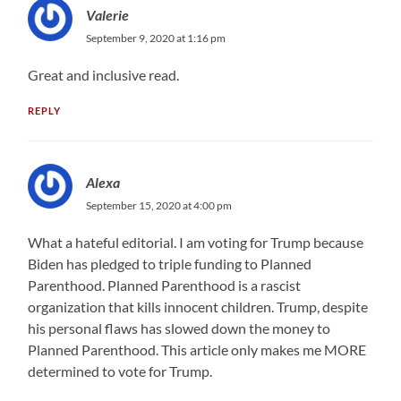
Valerie
September 9, 2020 at 1:16 pm
Great and inclusive read.
REPLY
Alexa
September 15, 2020 at 4:00 pm
What a hateful editorial. I am voting for Trump because
Biden has pledged to triple funding to Planned
Parenthood. Planned Parenthood is a rascist
organization that kills innocent children. Trump, despite
his personal flaws has slowed down the money to
Planned Parenthood. This article only makes me MORE
determined to vote for Trump.