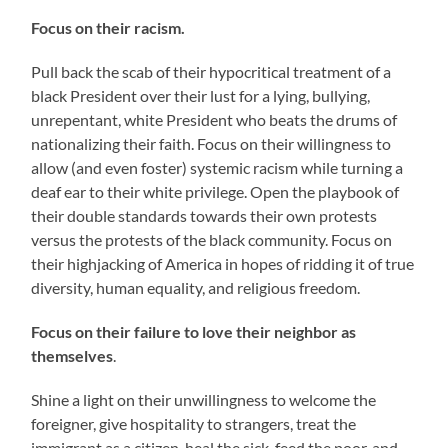
Focus on their racism.
Pull back the scab of their hypocritical treatment of a
black President over their lust for a lying, bullying,
unrepentant, white President who beats the drums of
nationalizing their faith. Focus on their willingness to
allow (and even foster) systemic racism while turning a
deaf ear to their white privilege. Open the playbook of
their double standards towards their own protests
versus the protests of the black community. Focus on
their highjacking of America in hopes of ridding it of true
diversity, human equality, and religious freedom.
Focus on their failure to love their neighbor as
themselves
.
Shine a light on their unwillingness to welcome the
foreigner, give hospitality to strangers, treat the
immigrant as a citizen, heal the sick, feed the poor, and